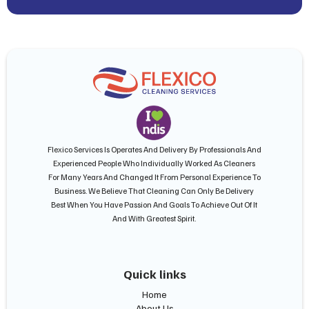
Flexico Services Is Operates And Delivery By Professionals And
Experienced People Who Individually Worked As Cleaners
For Many Years And Changed It From Personal Experience To
Business. We Believe That Cleaning Can Only Be Delivery
Best When You Have Passion And Goals To Achieve Out Of It
And With Greatest Spirit.
Quick links
Home
About Us