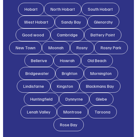
Hobart
North Hobart
South Hobart
West Hobart
Sandy Bay
Glenorchy
Good wood
Cambridge
Battery Point
New Town
Moonah
Rosny
Rosny Park
Bellerive
Howrah
Old Beach
Bridgewater
Brighton
Mornington
Lindisfarne
Kingston
Blackmans Bay
Huntingfield
Dynnyrne
Glebe
Lenah Valley
Montrose
Taroona
Rose Bay