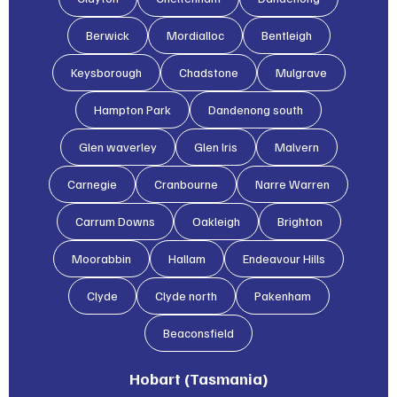
Berwick
Mordialloc
Bentleigh
Keysborough
Chadstone
Mulgrave
Hampton Park
Dandenong south
Glen waverley
Glen lris
Malvern
Carnegie
Cranbourne
Narre Warren
Carrum Downs
Oakleigh
Brighton
Moorabbin
Hallam
Endeavour Hills
Clyde
Clyde north
Pakenham
Beaconsfield
Hobart (Tasmania)