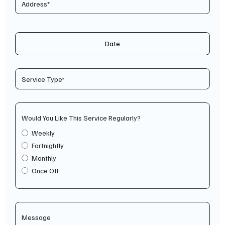
Date
Would You Like This Service Regularly?
Weekly
Fortnightly
Monthly
Once Off