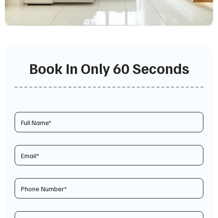
Book In Only 60 Seconds