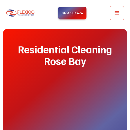
0451 587 474
Residential Cleaning
Rose Bay