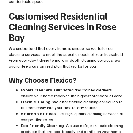
comfortable space.
Customised Residential
Cleaning Services in Rose
Bay
We understand that every home is unique, so we tailor our
cleaning services to meet the specific needs of your household.
From everyday tidying to more in-depth cleaning services, we
guarantee a customised plan that works for you.
Why Choose Flexico?
Expert Cleaners
: Our vetted and trained cleaners
ensure your home receives the highest standard of care.
Flexible Timing
: We offer flexible cleaning schedules to
fit seamlessly into your day-to-day routine.
Affordable Prices
: Get high-quality cleaning services at
competitive rates.
Eco-Friendly Cleaning
: We use safe, non-toxic cleaning
products that are eco-friendly and gentle on your home.