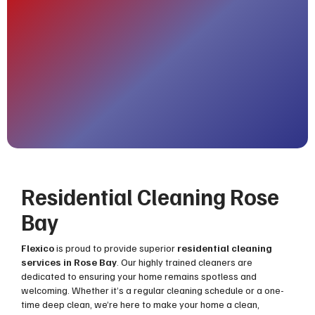
Residential Cleaning Rose
Bay
Flexico
is proud to provide superior
residential cleaning
services in Rose Bay
. Our highly trained cleaners are
dedicated to ensuring your home remains spotless and
welcoming. Whether it’s a regular cleaning schedule or a one-
time deep clean, we’re here to make your home a clean,