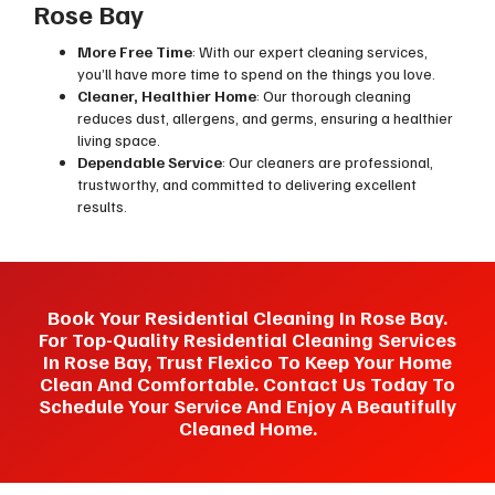
Rose Bay
More Free Time
: With our expert cleaning services,
you’ll have more time to spend on the things you love.
Cleaner, Healthier Home
: Our thorough cleaning
reduces dust, allergens, and germs, ensuring a healthier
living space.
Dependable Service
: Our cleaners are professional,
trustworthy, and committed to delivering excellent
results.
Book Your Residential Cleaning In Rose Bay.
For Top-Quality Residential Cleaning Services
In Rose Bay, Trust Flexico To Keep Your Home
Clean And Comfortable. Contact Us Today To
Schedule Your Service And Enjoy A Beautifully
Cleaned Home.