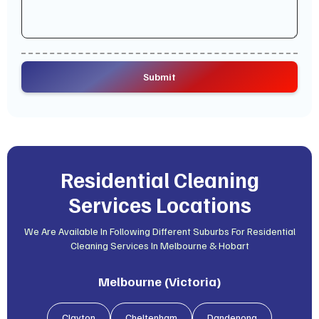
Residential Cleaning
Services Locations
We Are Available In Following Different Suburbs For Residential
Cleaning Services In Melbourne & Hobart
Melbourne (Victoria)
Clayton
Cheltenham
Dandenong