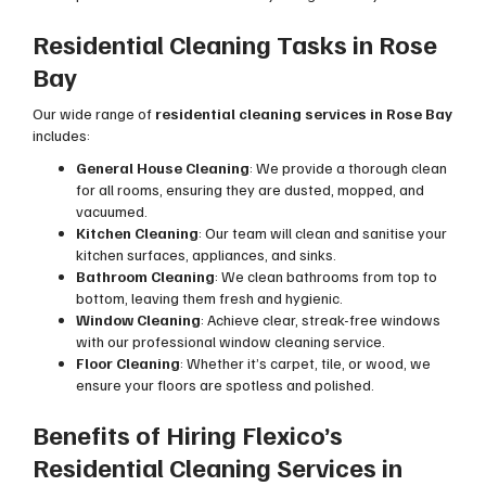
Residential Cleaning Tasks in Rose
Bay
Our wide range of
residential cleaning services in Rose Bay
includes:
General House Cleaning
: We provide a thorough clean
for all rooms, ensuring they are dusted, mopped, and
vacuumed.
Kitchen Cleaning
: Our team will clean and sanitise your
kitchen surfaces, appliances, and sinks.
Bathroom Cleaning
: We clean bathrooms from top to
bottom, leaving them fresh and hygienic.
Window Cleaning
: Achieve clear, streak-free windows
with our professional window cleaning service.
Floor Cleaning
: Whether it’s carpet, tile, or wood, we
ensure your floors are spotless and polished.
Benefits of Hiring Flexico’s
Residential Cleaning Services in