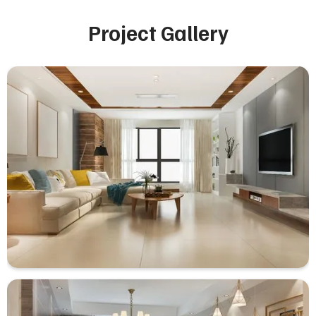
Project Gallery