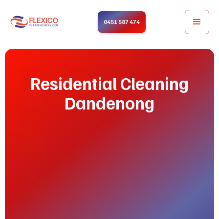
0451 587 474
Residential Cleaning
Dandenong