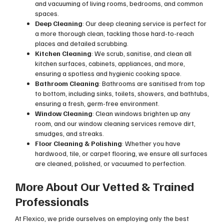
and vacuuming of living rooms, bedrooms, and common
spaces.
Deep Cleaning
: Our deep cleaning service is perfect for
a more thorough clean, tackling those hard-to-reach
places and detailed scrubbing.
Kitchen Cleaning
: We scrub, sanitise, and clean all
kitchen surfaces, cabinets, appliances, and more,
ensuring a spotless and hygienic cooking space.
Bathroom Cleaning
: Bathrooms are sanitised from top
to bottom, including sinks, toilets, showers, and bathtubs,
ensuring a fresh, germ-free environment.
Window Cleaning
: Clean windows brighten up any
room, and our window cleaning services remove dirt,
smudges, and streaks.
Floor Cleaning & Polishing
: Whether you have
hardwood, tile, or carpet flooring, we ensure all surfaces
are cleaned, polished, or vacuumed to perfection.
More About Our Vetted & Trained
Professionals
At Flexico, we pride ourselves on employing only the best