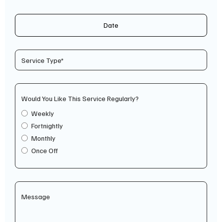
Date
Would You Like This Service Regularly?
Weekly
Fortnightly
Monthly
Once Off