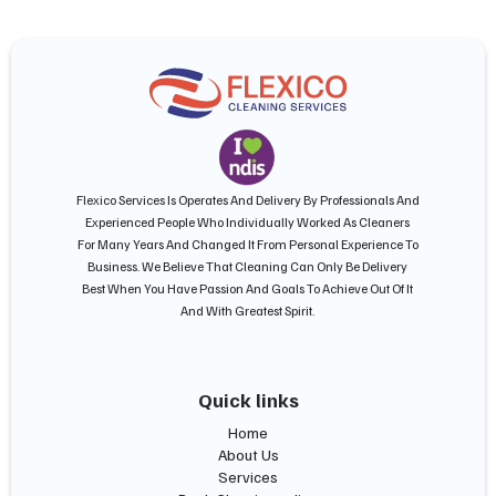
Flexico Services Is Operates And Delivery By Professionals And
Experienced People Who Individually Worked As Cleaners
For Many Years And Changed It From Personal Experience To
Business. We Believe That Cleaning Can Only Be Delivery
Best When You Have Passion And Goals To Achieve Out Of It
And With Greatest Spirit.
Quick links
Home
About Us
Services