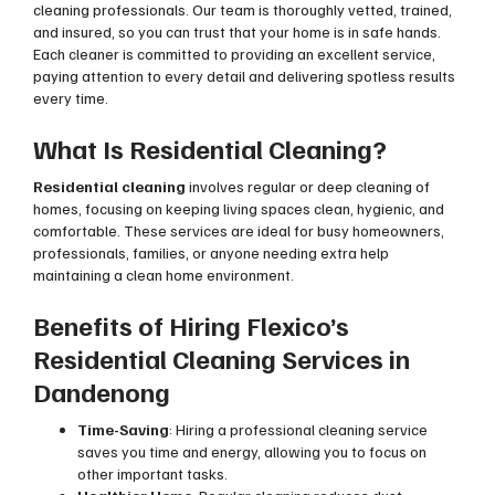
cleaning professionals. Our team is thoroughly vetted, trained,
and insured, so you can trust that your home is in safe hands.
Each cleaner is committed to providing an excellent service,
paying attention to every detail and delivering spotless results
every time.
What Is Residential Cleaning?
Residential cleaning
involves regular or deep cleaning of
homes, focusing on keeping living spaces clean, hygienic, and
comfortable. These services are ideal for busy homeowners,
professionals, families, or anyone needing extra help
maintaining a clean home environment.
Benefits of Hiring Flexico’s
Residential Cleaning Services in
Dandenong
Time-Saving
: Hiring a professional cleaning service
saves you time and energy, allowing you to focus on
other important tasks.