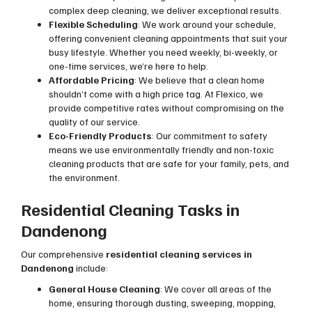
complex deep cleaning, we deliver exceptional results.
Flexible Scheduling
: We work around your schedule,
offering convenient cleaning appointments that suit your
busy lifestyle. Whether you need weekly, bi-weekly, or
one-time services, we’re here to help.
Affordable Pricing
: We believe that a clean home
shouldn’t come with a high price tag. At Flexico, we
provide competitive rates without compromising on the
quality of our service.
Eco-Friendly Products
: Our commitment to safety
means we use environmentally friendly and non-toxic
cleaning products that are safe for your family, pets, and
the environment.
Residential Cleaning Tasks in
Dandenong
Our comprehensive
residential cleaning services in
Dandenong
include:
General House Cleaning
: We cover all areas of the
home, ensuring thorough dusting, sweeping, mopping,