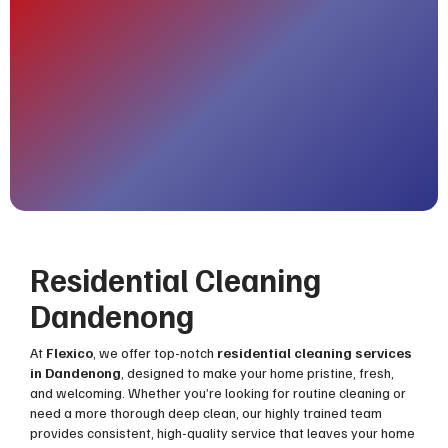
Residential Cleaning
Dandenong
At
Flexico
, we offer top-notch
residential cleaning services
in Dandenong
, designed to make your home pristine, fresh,
and welcoming. Whether you’re looking for routine cleaning or
need a more thorough deep clean, our highly trained team
provides consistent, high-quality service that leaves your home