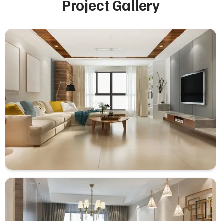
Project Gallery