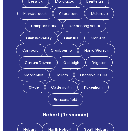
Berwick
Mordialloc
Bentleigh
Keysborough
Chadstone
Mulgrave
Hampton Park
Dandenong south
Glen waverley
Glen lris
Malvern
Carnegie
Cranbourne
Narre Warren
Carrum Downs
Oakleigh
Brighton
Moorabbin
Hallam
Endeavour Hills
Clyde
Clyde north
Pakenham
Beaconsfield
Hobart (Tasmania)
Hobart
North Hobart
South Hobart