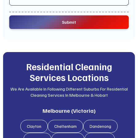
Residential Cleaning
Services Locations
We Are Available In Following Different Suburbs For Residential
Cleaning Services In Melbourne & Hobart
Melbourne (Victoria)
Clayton
Cheltenham
Dandenong