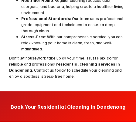
Healthier Home
: Regular cleaning reduces dust,
allergens, and bacteria, helping create a healthier living
environment.
Professional Standards
: Our team uses professional-
grade equipment and techniques to ensure a deep,
thorough clean.
Stress-Free
: With our comprehensive service, you can
relax knowing your home is clean, fresh, and well-
maintained.
Don’t let housework take up all your time. Trust
Flexico
for
reliable and professional
residential cleaning services in
Dandenong
. Contact us today to schedule your cleaning and
enjoy a spotless, stress-free home.
Book Your Residential Cleaning In Dandenong