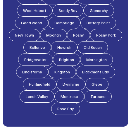
West Hobart
Sandy Bay
Glenorchy
Good wood
Cambridge
Battery Point
New Town
Moonah
Rosny
Rosny Park
Bellerive
Howrah
Old Beach
Bridgewater
Brighton
Mornington
Lindisfarne
Kingston
Blackmans Bay
Huntingfield
Dynnyrne
Glebe
Lenah Valley
Montrose
Taroona
Rose Bay