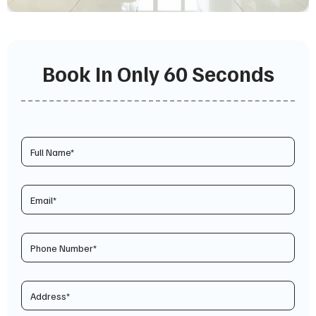
Book In Only 60 Seconds