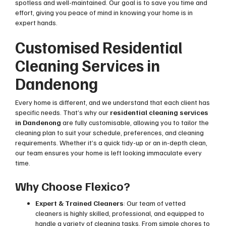
spotless and well-maintained. Our goal is to save you time and
effort, giving you peace of mind in knowing your home is in
expert hands.
Customised Residential
Cleaning Services in
Dandenong
Every home is different, and we understand that each client has
specific needs. That’s why our
residential cleaning services
in Dandenong
are fully customisable, allowing you to tailor the
cleaning plan to suit your schedule, preferences, and cleaning
requirements. Whether it’s a quick tidy-up or an in-depth clean,
our team ensures your home is left looking immaculate every
time.
Why Choose Flexico?
Expert & Trained Cleaners
: Our team of vetted
cleaners is highly skilled, professional, and equipped to
handle a variety of cleaning tasks. From simple chores to