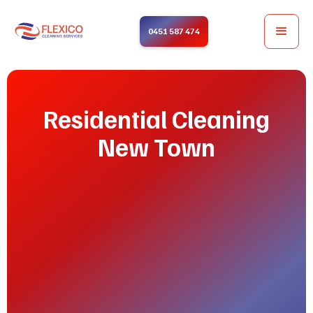
0451 587 474
Residential Cleaning
New Town