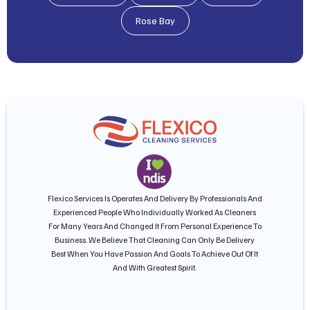
Rose Bay
Flexico Services Is Operates And Delivery By Professionals And
Experienced People Who Individually Worked As Cleaners
For Many Years And Changed It From Personal Experience To
Business. We Believe That Cleaning Can Only Be Delivery
Best When You Have Passion And Goals To Achieve Out Of It
And With Greatest Spirit.