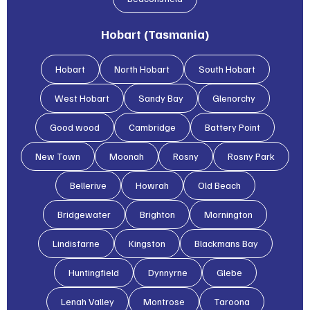
Hobart (Tasmania)
Hobart
North Hobart
South Hobart
West Hobart
Sandy Bay
Glenorchy
Good wood
Cambridge
Battery Point
New Town
Moonah
Rosny
Rosny Park
Bellerive
Howrah
Old Beach
Bridgewater
Brighton
Mornington
Lindisfarne
Kingston
Blackmans Bay
Huntingfield
Dynnyrne
Glebe
Lenah Valley
Montrose
Taroona