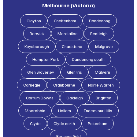
Melbourne (Victoria)
Clayton
Cheltenham
Dandenong
Berwick
Mordialloc
Bentleigh
Keysborough
Chadstone
Mulgrave
Hampton Park
Dandenong south
Glen waverley
Glen lris
Malvern
Carnegie
Cranbourne
Narre Warren
Carrum Downs
Oakleigh
Brighton
Moorabbin
Hallam
Endeavour Hills
Clyde
Clyde north
Pakenham
Beaconsfield