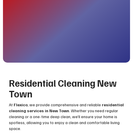
Residential Cleaning New
Town
At
Flexico
, we provide comprehensive and reliable
residential
cleaning services in New Town
. Whether you need regular
cleaning or a one-time deep clean, we’ll ensure your home is
spotless, allowing you to enjoy a clean and comfortable living
space.