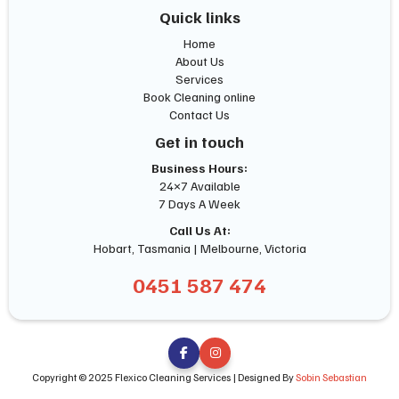
Quick links
Home
About Us
Services
Book Cleaning online
Contact Us
Get in touch
Business Hours:
24×7 Available
7 Days A Week
Call Us At:
Hobart, Tasmania | Melbourne, Victoria
0451 587 474


Copyright © 2025 Flexico Cleaning Services | Designed By
Sobin Sebastian