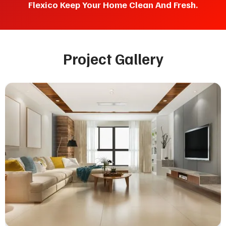
Flexico Keep Your Home Clean And Fresh.
Project Gallery