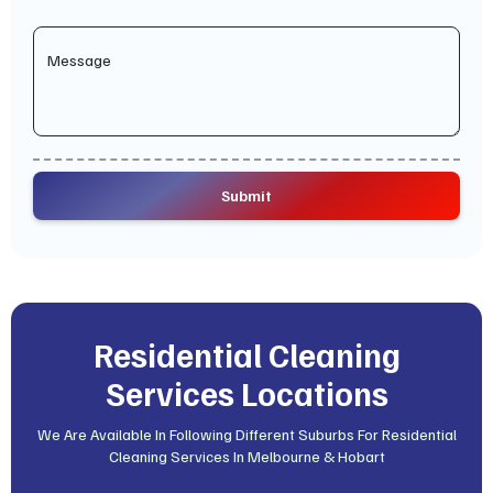
Residential Cleaning
Services Locations
We Are Available In Following Different Suburbs For Residential
Cleaning Services In Melbourne & Hobart