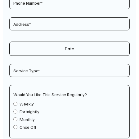
Date
Would You Like This Service Regularly?
Weekly
Fortnightly
Monthly
Once Off