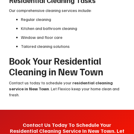
Residential Cleaning Tasks
Our comprehensive cleaning services include:
Regular cleaning
Kitchen and bathroom cleaning
Window and floor care
Tailored cleaning solutions
Book Your Residential
Cleaning in New Town
Contact us today to schedule your
residential cleaning
service in New Town
. Let Flexico keep your home clean and
fresh.
Contact Us Today To Schedule Your
Residential Cleaning Service In New Town. Let