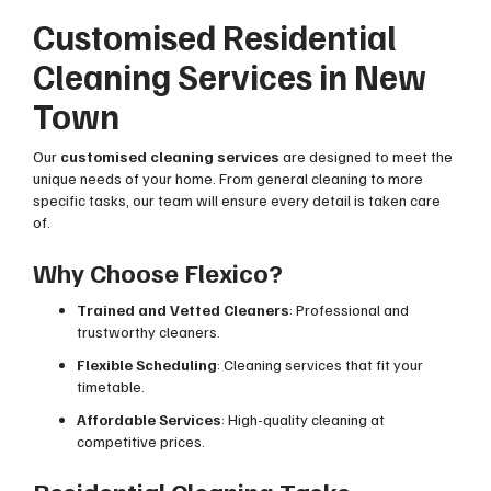
Customised Residential
Cleaning Services in New
Town
Our
customised cleaning services
are designed to meet the
unique needs of your home. From general cleaning to more
specific tasks, our team will ensure every detail is taken care
of.
Why Choose Flexico?
Trained and Vetted Cleaners
: Professional and
trustworthy cleaners.
Flexible Scheduling
: Cleaning services that fit your
timetable.
Affordable Services
: High-quality cleaning at
competitive prices.