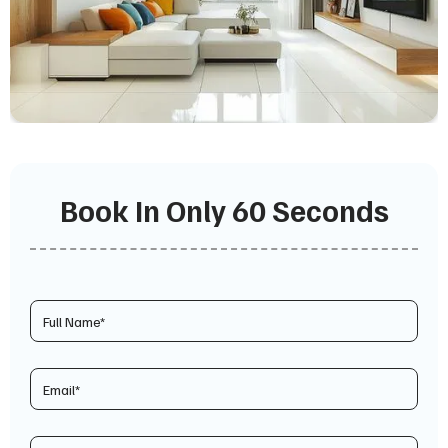
Book In Only 60 Seconds