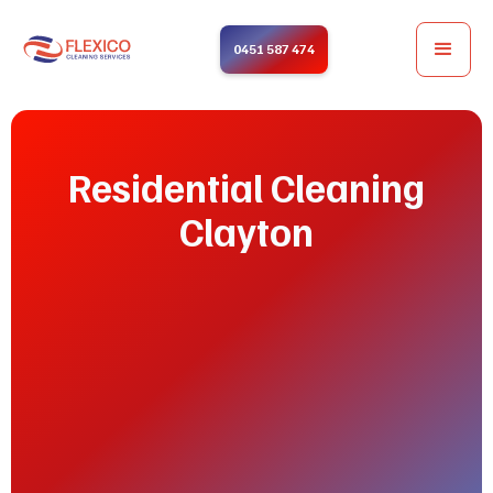
0451 587 474
Residential Cleaning
Clayton