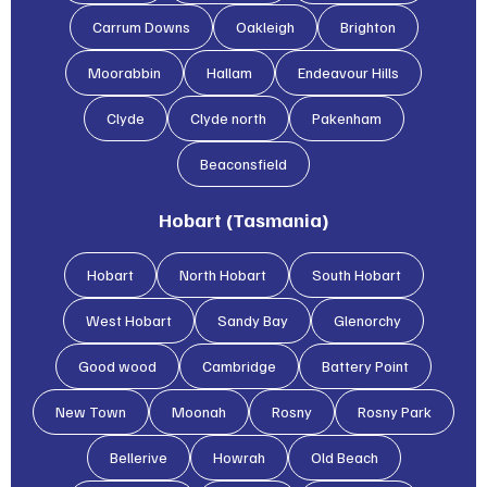
Carrum Downs
Oakleigh
Brighton
Moorabbin
Hallam
Endeavour Hills
Clyde
Clyde north
Pakenham
Beaconsfield
Hobart (Tasmania)
Hobart
North Hobart
South Hobart
West Hobart
Sandy Bay
Glenorchy
Good wood
Cambridge
Battery Point
New Town
Moonah
Rosny
Rosny Park
Bellerive
Howrah
Old Beach