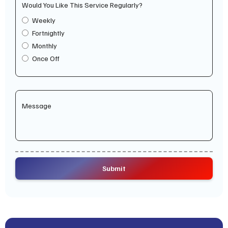
Would You Like This Service Regularly?
Weekly
Fortnightly
Monthly
Once Off