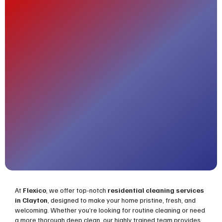
At
Flexico
, we offer top-notch
residential cleaning services
in Clayton
, designed to make your home pristine, fresh, and
welcoming. Whether you’re looking for routine cleaning or need
a more thorough deep clean, our highly trained team provides