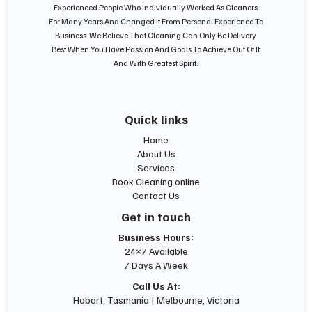
Experienced People Who Individually Worked As Cleaners
For Many Years And Changed It From Personal Experience To
Business. We Believe That Cleaning Can Only Be Delivery
Best When You Have Passion And Goals To Achieve Out Of It
And With Greatest Spirit.
Quick links
Home
About Us
Services
Book Cleaning online
Contact Us
Get in touch
Business Hours:
24×7 Available
7 Days A Week
Call Us At:
Hobart, Tasmania | Melbourne, Victoria