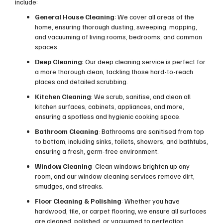
include:
General House Cleaning
: We cover all areas of the
home, ensuring thorough dusting, sweeping, mopping,
and vacuuming of living rooms, bedrooms, and common
spaces.
Deep Cleaning
: Our deep cleaning service is perfect for
a more thorough clean, tackling those hard-to-reach
places and detailed scrubbing.
Kitchen Cleaning
: We scrub, sanitise, and clean all
kitchen surfaces, cabinets, appliances, and more,
ensuring a spotless and hygienic cooking space.
Bathroom Cleaning
: Bathrooms are sanitised from top
to bottom, including sinks, toilets, showers, and bathtubs,
ensuring a fresh, germ-free environment.
Window Cleaning
: Clean windows brighten up any
room, and our window cleaning services remove dirt,
smudges, and streaks.
Floor Cleaning & Polishing
: Whether you have
hardwood, tile, or carpet flooring, we ensure all surfaces
are cleaned, polished, or vacuumed to perfection.