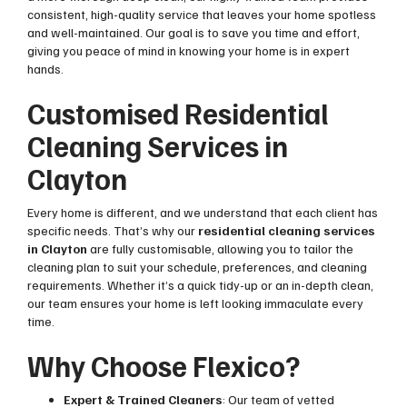
consistent, high-quality service that leaves your home spotless
and well-maintained. Our goal is to save you time and effort,
giving you peace of mind in knowing your home is in expert
hands.
Customised Residential
Cleaning Services in
Clayton
Every home is different, and we understand that each client has
specific needs. That’s why our
residential cleaning services
in Clayton
are fully customisable, allowing you to tailor the
cleaning plan to suit your schedule, preferences, and cleaning
requirements. Whether it’s a quick tidy-up or an in-depth clean,
our team ensures your home is left looking immaculate every
time.
Why Choose Flexico?
Expert & Trained Cleaners
: Our team of vetted