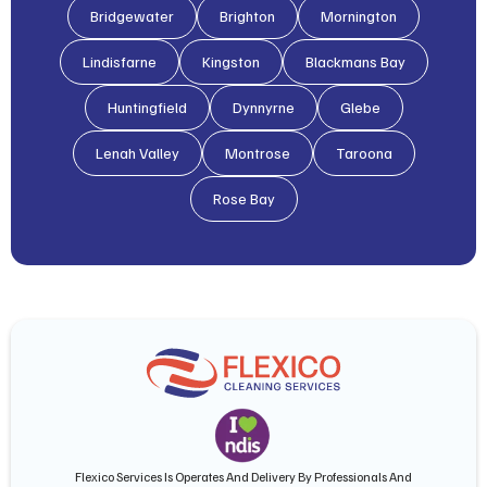
Bridgewater
Brighton
Mornington
Lindisfarne
Kingston
Blackmans Bay
Huntingfield
Dynnyrne
Glebe
Lenah Valley
Montrose
Taroona
Rose Bay
Flexico Services Is Operates And Delivery By Professionals And