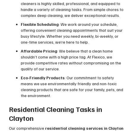
cleaners is highly skilled, professional, and equipped to
handle a variety of cleaning tasks. From simple chores to
complex deep cleaning, we deliver exceptional results.
Flexible Scheduling
: We work around your schedule,
offering convenient cleaning appointments that suit your
busy lifestyle. Whether you need weekly, bi-weekly, or
one-time services, we’re here to help.
Affordable Pricing
: We believe that a clean home
shouldn’t come with a high price tag. At Flexico, we
provide competitive rates without compromising on the
quality of our service.
Eco-Friendly Products
: Our commitment to safety
means we use environmentally friendly and non-toxic
cleaning products that are safe for your family, pets, and
the environment.
Residential Cleaning Tasks in
Clayton
Our comprehensive
residential cleaning services in Clayton