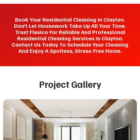
Book Your Residential Cleaning In Clayton.
Don’t Let Housework Take Up All Your Time.
Trust Flexico For Reliable And Professional
Residential Cleaning Services In Clayton.
Contact Us Today To Schedule Your Cleaning
And Enjoy A Spotless, Stress-Free Home.
Project Gallery