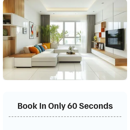
Book In Only 60 Seconds