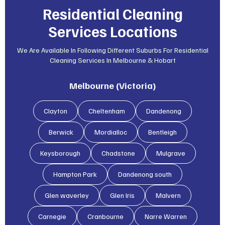
Residential Cleaning
Services Locations
We Are Available In Following Different Suburbs For Residential
Cleaning Services In Melbourne & Hobart
Melbourne (Victoria)
Clayton
Cheltenham
Dandenong
Berwick
Mordialloc
Bentleigh
Keysborough
Chadstone
Mulgrave
Hampton Park
Dandenong south
Glen waverley
Glen lris
Malvern
Carnegie
Cranbourne
Narre Warren