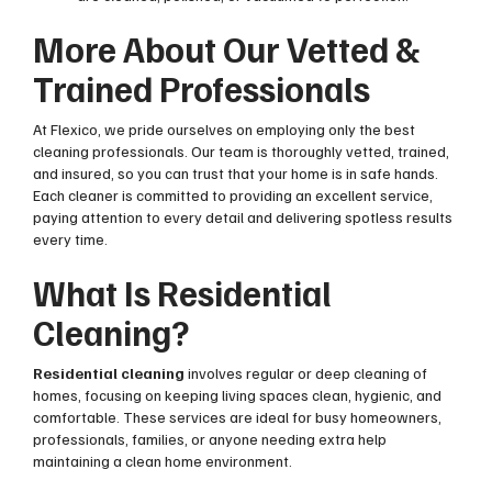
More About Our Vetted &
Trained Professionals
At Flexico, we pride ourselves on employing only the best
cleaning professionals. Our team is thoroughly vetted, trained,
and insured, so you can trust that your home is in safe hands.
Each cleaner is committed to providing an excellent service,
paying attention to every detail and delivering spotless results
every time.
What Is Residential
Cleaning?
Residential cleaning
involves regular or deep cleaning of
homes, focusing on keeping living spaces clean, hygienic, and
comfortable. These services are ideal for busy homeowners,
professionals, families, or anyone needing extra help
maintaining a clean home environment.