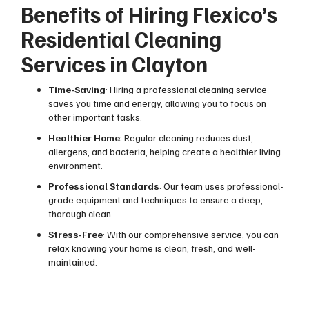
Benefits of Hiring Flexico’s
Residential Cleaning
Services in Clayton
Time-Saving
: Hiring a professional cleaning service
saves you time and energy, allowing you to focus on
other important tasks.
Healthier Home
: Regular cleaning reduces dust,
allergens, and bacteria, helping create a healthier living
environment.
Professional Standards
: Our team uses professional-
grade equipment and techniques to ensure a deep,
thorough clean.
Stress-Free
: With our comprehensive service, you can
relax knowing your home is clean, fresh, and well-
maintained.