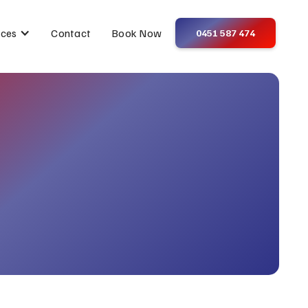
Contact
Book Now
ices
0451 587 474