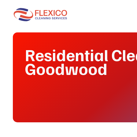
Residential Cl
Goodwood