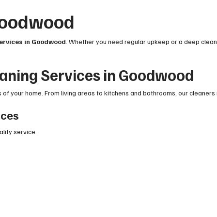
 Goodwood
services in Goodwood
. Whether you need regular upkeep or a deep clean,
eaning Services in Goodwood
of your home. From living areas to kitchens and bathrooms, our cleaners 
ices
ality service.