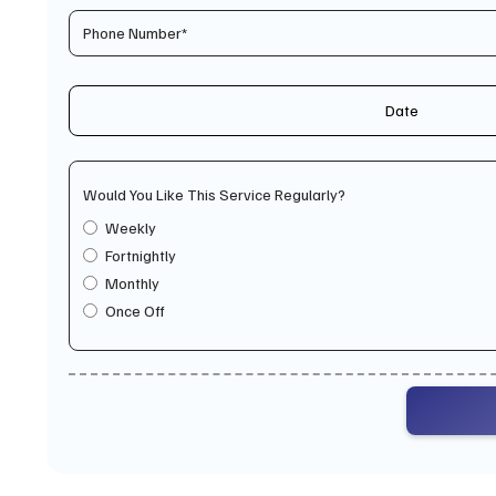
Date
Would You Like This Service Regularly?
Weekly
Fortnightly
Monthly
Once Off