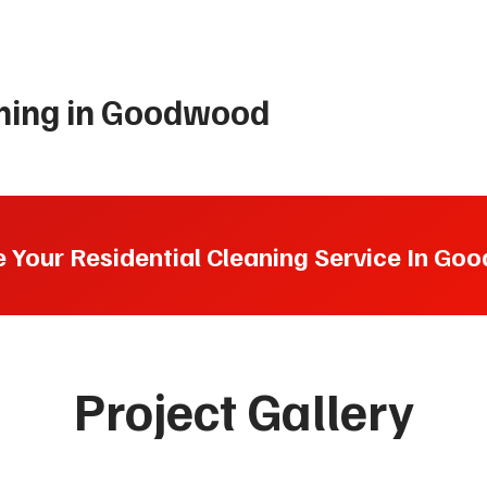
aning in Goodwood
 Your Residential Cleaning Service In G
Project Gallery