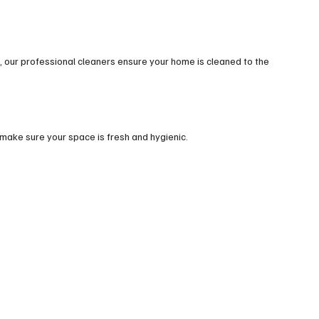
 our professional cleaners ensure your home is cleaned to the
make sure your space is fresh and hygienic.