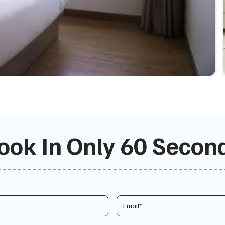
ook In Only 60 Secon