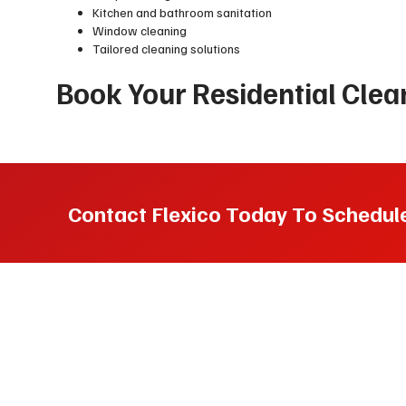
Kitchen and bathroom sanitation
Window cleaning
Tailored cleaning solutions
Book Your Residential Cle
Contact Flexico Today To Schedule