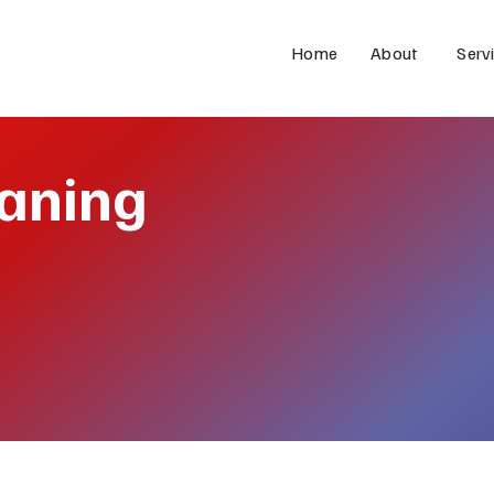
Home
About
Serv
eaning