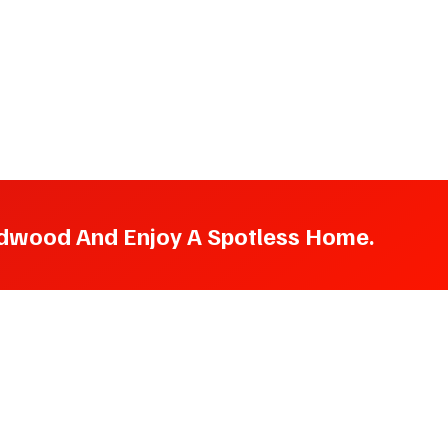
oodwood And Enjoy A Spotless Home.