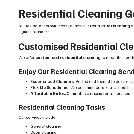
Residential Cleaning
At
Flexico
, we provide comprehensive
residential cleaning 
highest standard.
Customised Residential Cl
We offer
customised residential cleaning
to meet the needs 
Enjoy Our Residential Cleaning Serv
Experienced Cleaners
: Vetted and trained to deliver qu
Flexible Scheduling
: We accommodate your schedule.
Affordable Rates
: Competitive pricing for all services.
Residential Cleaning Tasks
Our services include:
General cleaning
Deep cleaning