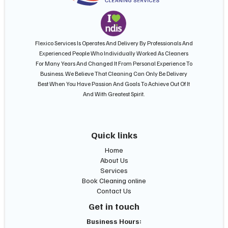
Flexico Services Is Operates And Delivery By Professionals And
Experienced People Who Individually Worked As Cleaners
For Many Years And Changed It From Personal Experience To
Business. We Believe That Cleaning Can Only Be Delivery
Best When You Have Passion And Goals To Achieve Out Of It
And With Greatest Spirit.
Quick links
Home
About Us
Services
Book Cleaning online
Contact Us
Get in touch
Business Hours: