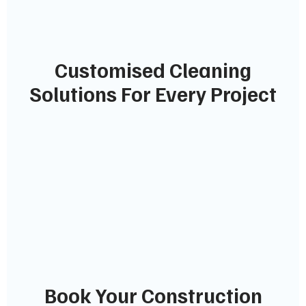
Customised Cleaning
Solutions For Every Project
Book Your Construction