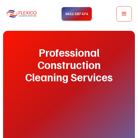
0451 587 474
Professional
Construction
Cleaning Services