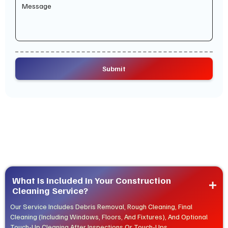
What Is Included In Your Construction 
Cleaning Service?
Our Service Includes Debris Removal, Rough Cleaning, Final
Cleaning (including Windows, Floors, And Fixtures), And Optional
Touch-Up Cleaning After Inspections Or Touch-Ups.