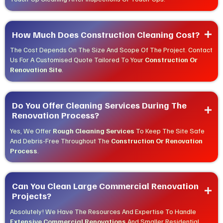
How Much Does Construction Cleaning Cost?
The Cost Depends On The Size And Scope Of The Project. Contact
Us For A Customised Quote Tailored To Your
Construction Or
Renovation Site
.
Do You Offer Cleaning Services During The 
Renovation Process?
Yes, We Offer
Rough Cleaning Services
To Keep The Site Safe
And Debris-Free Throughout The
Construction Or Renovation
Process
.
Can You Clean Large Commercial Renovation 
Projects?
Absolutely! We Have The Resources And Expertise To Handle
Extensive Commercial Renovations
And Smaller Residential