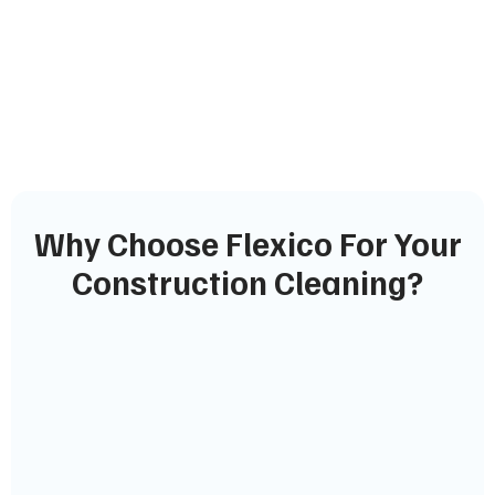
Why Choose Flexico For Your
Construction Cleaning?