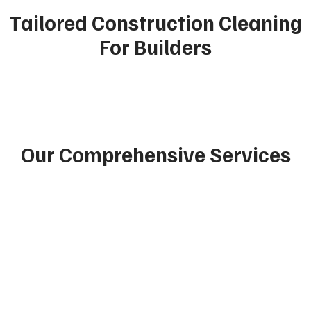
Tailored Construction Cleaning
For Builders
Our Comprehensive Services