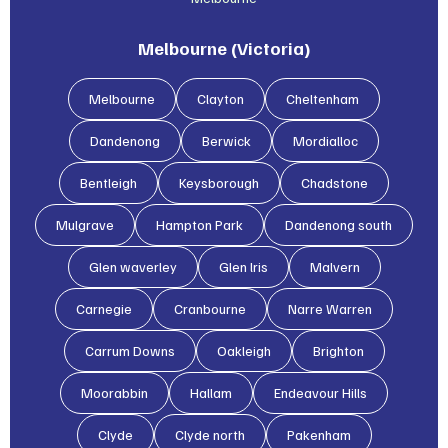
Melbourne (Victoria)
Melbourne
Clayton
Cheltenham
Dandenong
Berwick
Mordialloc
Bentleigh
Keysborough
Chadstone
Mulgrave
Hampton Park
Dandenong south
Glen waverley
Glen lris
Malvern
Carnegie
Cranbourne
Narre Warren
Carrum Downs
Oakleigh
Brighton
Moorabbin
Hallam
Endeavour Hills
Clyde
Clyde north
Pakenham