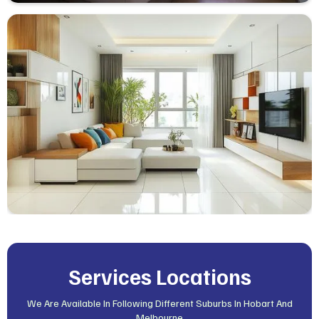
Services Locations
We Are Available In Following Different Suburbs In Hobart And
Melbourne