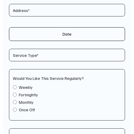
Date
Would You Like This Service Regularly?
Weekly
Fortnightly
Monthly
Once Off