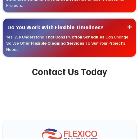
Projects.
Do You Work With Flexible Timelines?
Yes, We Understand That
Construction Schedules
Can Change,
So We Offer
Flexible Cleaning Services
To Suit Your Project's
Needs.
Contact Us Today