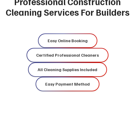
Professional Construction
Cleaning Services For Builders
Easy Online Booking
Certified Professional Cleaners
All Cleaning Supplies Included
Easy Payment Method