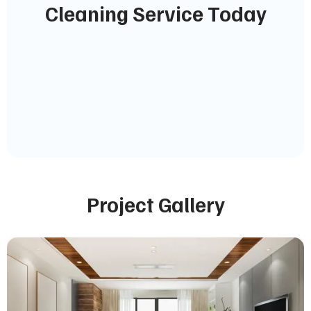
Cleaning Service Today
Project Gallery