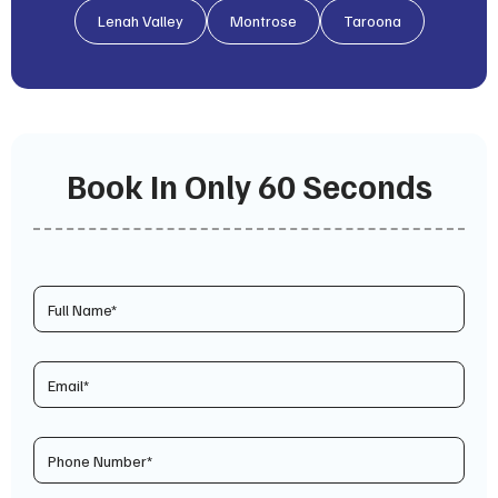
Lenah Valley
Montrose
Taroona
Book In Only 60 Seconds