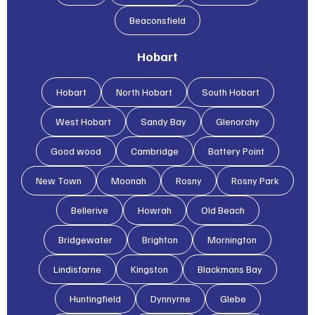
Beaconsfield
Hobart
Hobart
North Hobart
South Hobart
West Hobart
Sandy Bay
Glenorchy
Good wood
Cambridge
Battery Point
New Town
Moonah
Rosny
Rosny Park
Bellerive
Howrah
Old Beach
Bridgewater
Brighton
Mornington
Lindisfarne
Kingston
Blackmans Bay
Huntingfield
Dynnyrne
Glebe