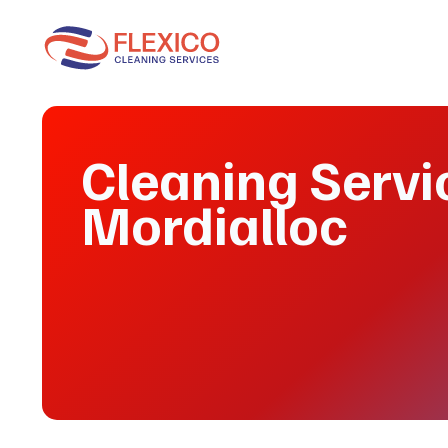
Cleaning Servi
Mordialloc