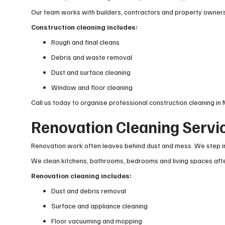
Our team works with builders, contractors and property owners 
Construction cleaning includes:
Rough and final cleans
Debris and waste removal
Dust and surface cleaning
Window and floor cleaning
Call us today to organise professional construction cleaning in 
Renovation Cleaning Servic
Renovation work often leaves behind dust and mess. We step in
We clean kitchens, bathrooms, bedrooms and living spaces after
Renovation cleaning includes:
Dust and debris removal
Surface and appliance cleaning
Floor vacuuming and mopping