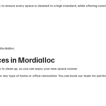
to ensure every space is cleaned to a high standard, while offering cons
Mordialloc.
es in Mordialloc
 to clean up, so you can enjoy your new space sooner.
 any type of home or office renovation. You can book our team for perfec