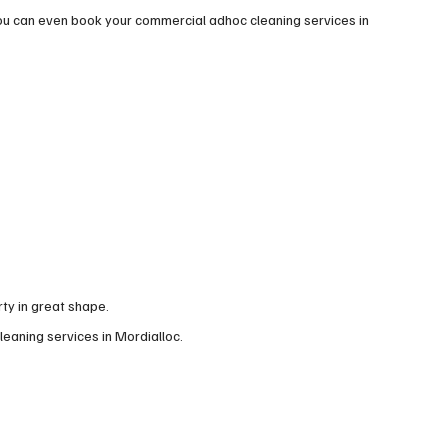
ou can even book your commercial adhoc cleaning services in
ty in great shape.
leaning services in Mordialloc.