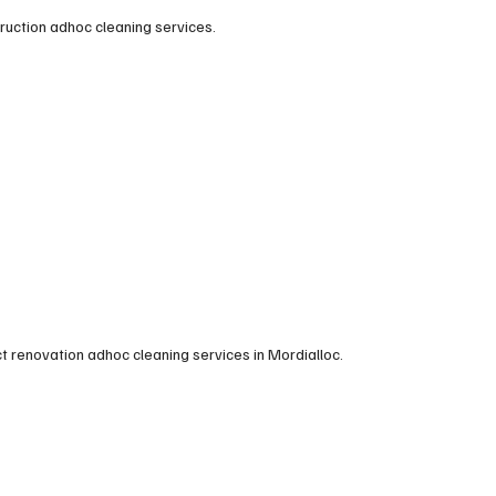
truction adhoc cleaning services.
t renovation adhoc cleaning services in Mordialloc.