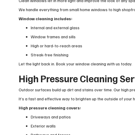
Clean windows let in more light and improve the look of any spa
We handle everything from small home windows to high shopfron
Window cleaning includes:
Internal and external glass
Window frames and sills
High or hard-to-reach areas
Streak-free finishing
Let the light back in. Book your window cleaning with us today.
High Pressure Cleaning Ser
Outdoor surfaces build up dirt and stains over time. Our high 
It’s a fast and effective way to brighten up the outside of your
High pressure cleaning covers:
Driveways and patios
Exterior walls
Pathways and fences