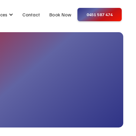
Contact
Book Now
ices
0451 587 474