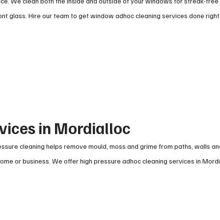
ce. We clean both the inside and outside of your windows for streak-free 
t glass. Hire our team to get window adhoc cleaning services done right
vices in Mordialloc
pressure cleaning helps remove mould, moss and grime from paths, walls a
 home or business. We offer high pressure adhoc cleaning services in Mordi