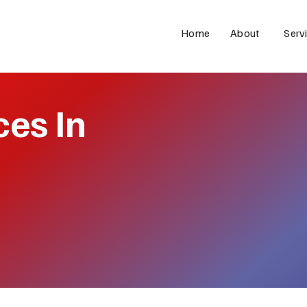
Home
About
Serv
ces In