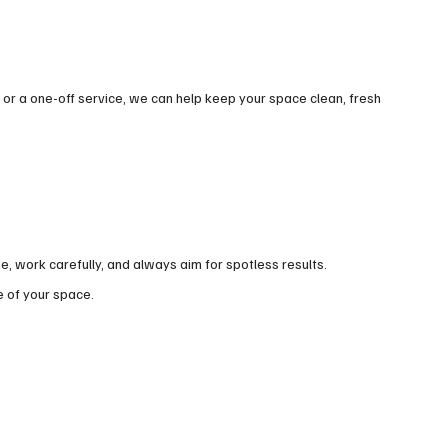
r a one-off service, we can help keep your space clean, fresh
 work carefully, and always aim for spotless results.
e of your space.