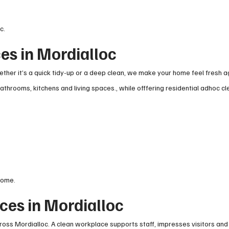
c.
es in Mordialloc
her it’s a quick tidy-up or a deep clean, we make your home feel fresh a
throoms, kitchens and living spaces., while offfering residential adhoc cl
home.
ces in Mordialloc
ross Mordialloc. A clean workplace supports staff, impresses visitors and