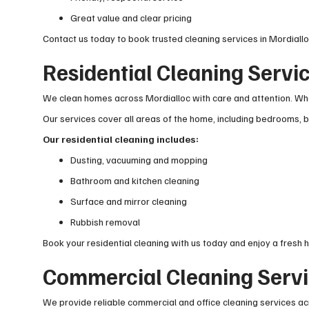
Great value and clear pricing
Contact us today to book trusted cleaning services in Mordiallo
Residential Cleaning Servic
We clean homes across Mordialloc with care and attention. Whet
Our services cover all areas of the home, including bedrooms, ba
Our residential cleaning includes:
Dusting, vacuuming and mopping
Bathroom and kitchen cleaning
Surface and mirror cleaning
Rubbish removal
Book your residential cleaning with us today and enjoy a fresh 
Commercial Cleaning Servi
We provide reliable commercial and office cleaning services ac