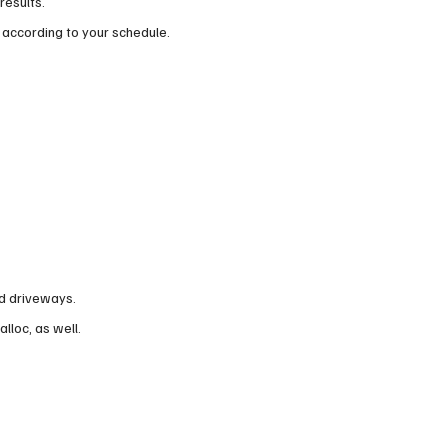
results.
 according to your schedule.
nd driveways.
alloc, as well.