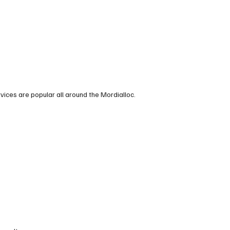
vices are popular all around the Mordialloc.