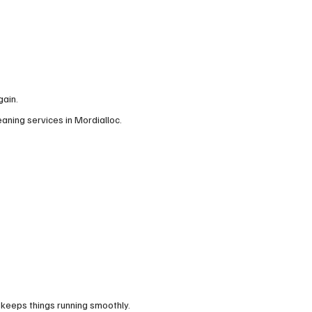
gain.
eaning services in Mordialloc.
 keeps things running smoothly.