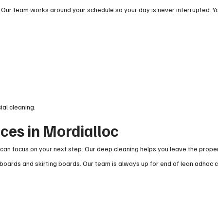
 Our team works around your schedule so your day is never interrupted. Y
ial cleaning.
ices in Mordialloc
can focus on your next step. Our deep cleaning helps you leave the proper
boards and skirting boards. Our team is always up for end of lean adhoc c