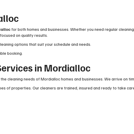
alloc
ialloc
for both homes and businesses. Whether you need regular cleaning o
focused on quality results.
cleaning options that suit your schedule and needs.
ible booking.
ervices in Mordialloc
he cleaning needs of Mordialloc homes and businesses. We arrive on time,
es of properties. Our cleaners are trained, insured and ready to take car