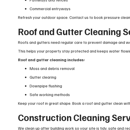
Commercial entryways
Refresh your outdoor space. Contact us to book pressure clean
Roof and Gutter Cleaning S
Roofs and gutters need regular care to prevent damage and wa
This helps your property stay protected and keeps water flowin
Roof and gutter cleaning includes:
Moss and debris removal
Gutter clearing
Downpipe flushing
Safe working methods
Keep your roof in great shape. Book a roof and gutter clean with
Construction Cleaning Serv
We clean up after building work so your site is tidy, safe and re