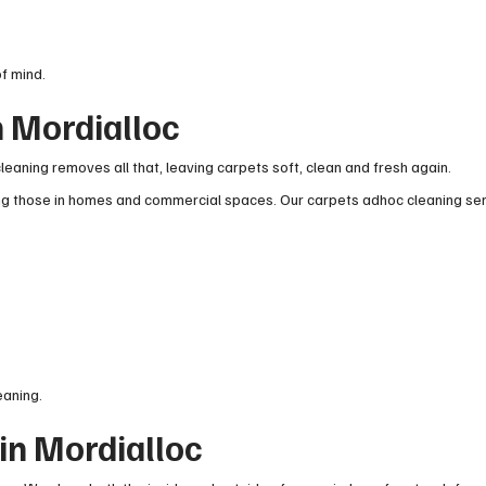
f mind.
n Mordialloc
leaning removes all that, leaving carpets soft, clean and fresh again.
ing those in homes and commercial spaces. Our carpets adhoc cleaning ser
eaning.
in Mordialloc