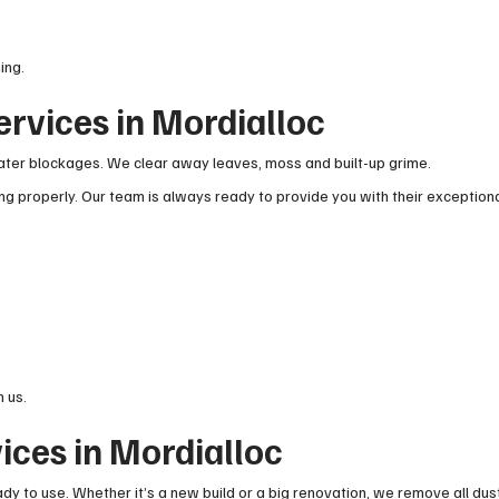
ing.
ervices in Mordialloc
ter blockages. We clear away leaves, moss and built-up grime.
g properly. Our team is always ready to provide you with their exception
 us.
ices in Mordialloc
ady to use. Whether it’s a new build or a big renovation, we remove all dus