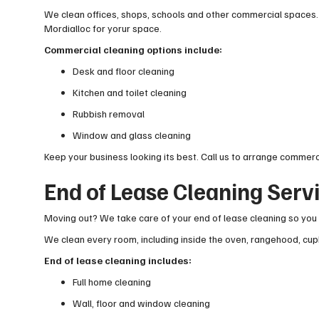
We clean offices, shops, schools and other commercial spaces.
Mordialloc for yorur space.
Commercial cleaning options include:
Desk and floor cleaning
Kitchen and toilet cleaning
Rubbish removal
Window and glass cleaning
Keep your business looking its best. Call us to arrange commerc
End of Lease Cleaning Serv
Moving out? We take care of your end of lease cleaning so you 
We clean every room, including inside the oven, rangehood, cup
End of lease cleaning includes:
Full home cleaning
Wall, floor and window cleaning