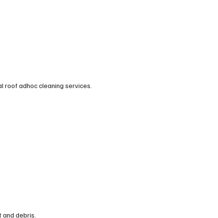
al roof adhoc cleaning services.
t and debris.