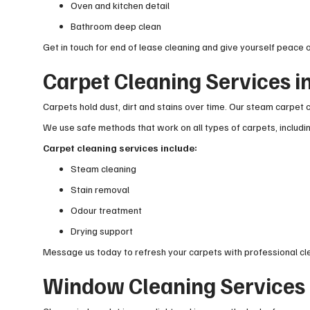
Oven and kitchen detail
Bathroom deep clean
Get in touch for end of lease cleaning and give yourself peace o
Carpet Cleaning Services i
Carpets hold dust, dirt and stains over time. Our steam carpet c
We use safe methods that work on all types of carpets, includ
Carpet cleaning services include:
Steam cleaning
Stain removal
Odour treatment
Drying support
Message us today to refresh your carpets with professional cl
Window Cleaning Services 