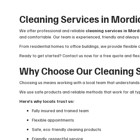
Cleaning Services in Mordi
We offer professional and reliable
cleaning services in Mord
and comfortable. Our team is experienced, friendly and always 
From residential homes to office buildings, we provide flexible 
Ready to get started? Contact us now for a free quote and flex
Why Choose Our Cleaning S
Choosing us means working with a local team that understands t
We use safe products and reliable methods that work for all typ
Here’s why locals trust us:
Fully insured and trained team
Flexible appointments
Safe, eco-friendly cleaning products
Friendly, respectful service