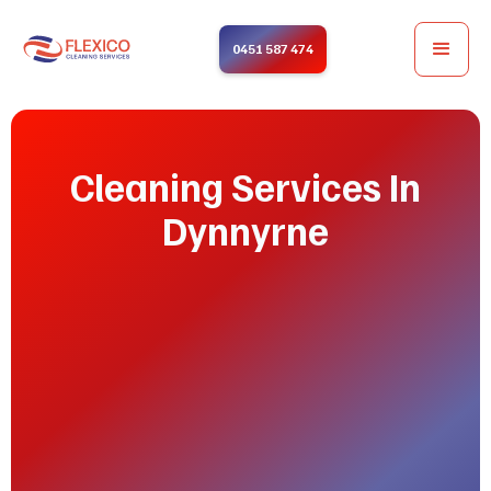
0451 587 474
Cleaning Services In
Dynnyrne