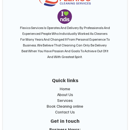
Flexico Services Is Operates And Delivery By Professionals And
Experienced People Who Individually Worked As Cleaners
For Many Years And Changed It From Personal Experience To
Business. We Believe That Cleaning Can Only Be Delivery
Best When You Have Passion And Goals To Achieve Out Of It
And With Greatest Spirit.
Quick links
Home
About Us
Services
Book Cleaning online
Contact Us
Get in touch
Business Hours: