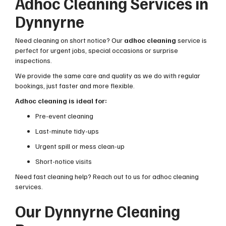
Adhoc Cleaning Services in
Dynnyrne
Need cleaning on short notice? Our
adhoc cleaning
service is
perfect for urgent jobs, special occasions or surprise
inspections.
We provide the same care and quality as we do with regular
bookings, just faster and more flexible.
Adhoc cleaning is ideal for:
Pre-event cleaning
Last-minute tidy-ups
Urgent spill or mess clean-up
Short-notice visits
Need fast cleaning help? Reach out to us for adhoc cleaning
services.
Our Dynnyrne Cleaning