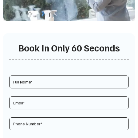
Book In Only 60 Seconds