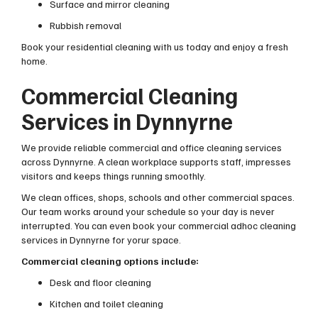
Surface and mirror cleaning
Rubbish removal
Book your residential cleaning with us today and enjoy a fresh
home.
Commercial Cleaning
Services in Dynnyrne
We provide reliable commercial and office cleaning services
across Dynnyrne. A clean workplace supports staff, impresses
visitors and keeps things running smoothly.
We clean offices, shops, schools and other commercial spaces.
Our team works around your schedule so your day is never
interrupted. You can even book your commercial adhoc cleaning
services in Dynnyrne for yorur space.
Commercial cleaning options include:
Desk and floor cleaning
Kitchen and toilet cleaning