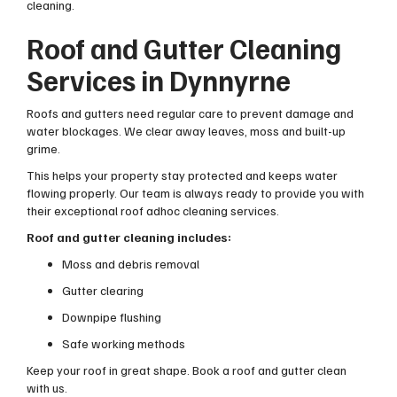
cleaning.
Roof and Gutter Cleaning
Services in Dynnyrne
Roofs and gutters need regular care to prevent damage and
water blockages. We clear away leaves, moss and built-up
grime.
This helps your property stay protected and keeps water
flowing properly. Our team is always ready to provide you with
their exceptional roof adhoc cleaning services.
Roof and gutter cleaning includes:
Moss and debris removal
Gutter clearing
Downpipe flushing
Safe working methods
Keep your roof in great shape. Book a roof and gutter clean
with us.