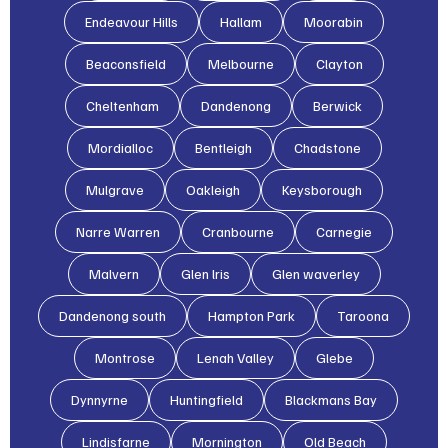
Endeavour Hills
Hallam
Moorabin
Beaconsfield
Melbourne
Clayton
Cheltenham
Dandenong
Berwick
Mordialloc
Bentleigh
Chadstone
Mulgrave
Oakleigh
Keysborough
Narre Warren
Cranbourne
Carnegie
Malvern
Glen lris
Glen waverley
Dandenong south
Hampton Park
Taroona
Montrose
Lenah Valley
Glebe
Dynnyrne
Huntingfield
Blackmans Bay
Lindisfarne
Mornington
Old Beach