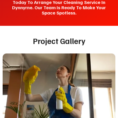
Today To Arrange Your Cleaning Service In
Dynnyrne. Our Team Is Ready To Make Your
Space Spotless.
Project Gallery