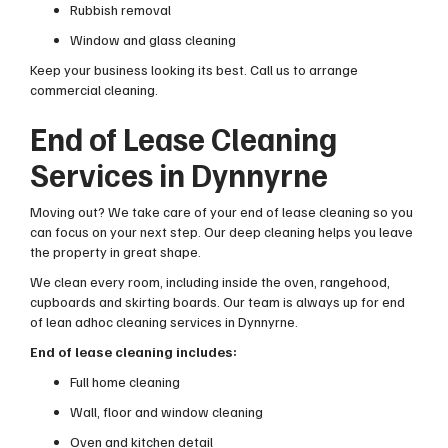
Rubbish removal
Window and glass cleaning
Keep your business looking its best. Call us to arrange
commercial cleaning.
End of Lease Cleaning
Services in Dynnyrne
Moving out? We take care of your end of lease cleaning so you
can focus on your next step. Our deep cleaning helps you leave
the property in great shape.
We clean every room, including inside the oven, rangehood,
cupboards and skirting boards. Our team is always up for end
of lean adhoc cleaning services in Dynnyrne.
End of lease cleaning includes:
Full home cleaning
Wall, floor and window cleaning
Oven and kitchen detail