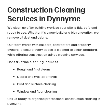
Construction Cleaning
Services in Dynnyrne
We clean up after building work so your site is tidy, safe and
ready to use. Whether it’s a new build or a big renovation, we
remove all dust and debris.
Our team works with builders, contractors and property
owners to ensure every space is cleaned to a high standard,
while offering construction adhoc cleaning services.
Construction cleaning includes:
Rough and final cleans
Debris and waste removal
Dust and surface cleaning
Window and floor cleaning
Call us today to organise professional construction cleaning in
Dynnyrne.