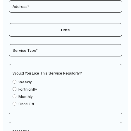
Date
Would You Like This Service Regularly?
Weekly
Fortnightly
Monthly
Once Off