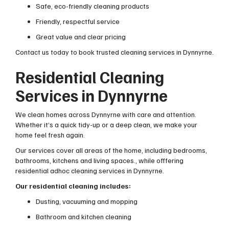
Safe, eco-friendly cleaning products
Friendly, respectful service
Great value and clear pricing
Contact us today to book trusted cleaning services in Dynnyrne.
Residential Cleaning
Services in Dynnyrne
We clean homes across Dynnyrne with care and attention.
Whether it’s a quick tidy-up or a deep clean, we make your
home feel fresh again.
Our services cover all areas of the home, including bedrooms,
bathrooms, kitchens and living spaces., while offfering
residential adhoc cleaning services in Dynnyrne.
Our residential cleaning includes:
Dusting, vacuuming and mopping
Bathroom and kitchen cleaning