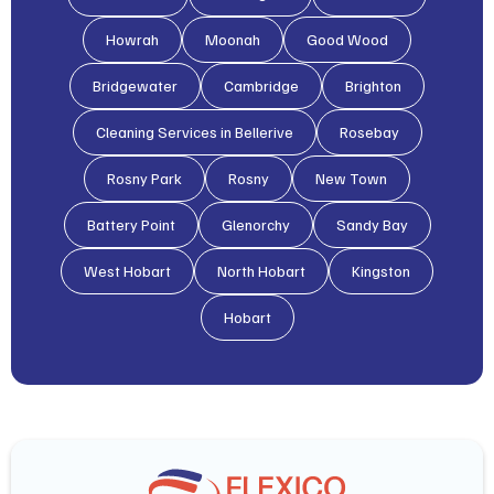
Howrah
Moonah
Good Wood
Bridgewater
Cambridge
Brighton
Cleaning Services in Bellerive
Rosebay
Rosny Park
Rosny
New Town
Battery Point
Glenorchy
Sandy Bay
West Hobart
North Hobart
Kingston
Hobart