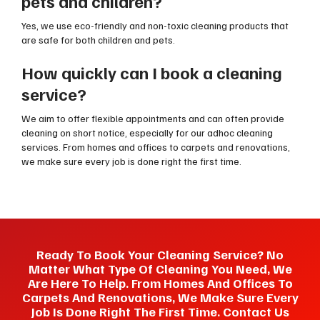
pets and children?
Yes, we use eco-friendly and non-toxic cleaning products that
are safe for both children and pets.
How quickly can I book a cleaning
service?
We aim to offer flexible appointments and can often provide
cleaning on short notice, especially for our adhoc cleaning
services. From homes and offices to carpets and renovations,
we make sure every job is done right the first time.
Ready To Book Your Cleaning Service? No
Matter What Type Of Cleaning You Need, We
Are Here To Help. From Homes And Offices To
Carpets And Renovations, We Make Sure Every
Job Is Done Right The First Time. Contact Us