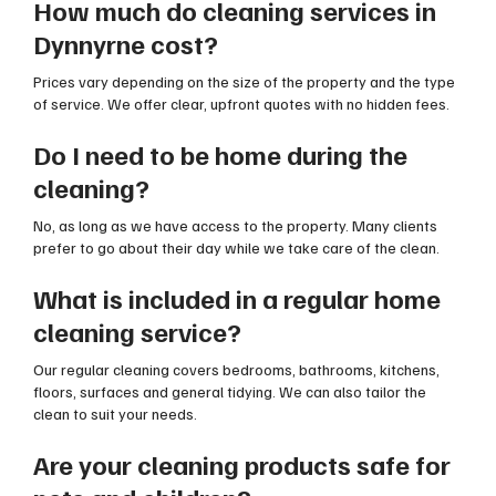
How much do cleaning services in
Dynnyrne cost?
Prices vary depending on the size of the property and the type
of service. We offer clear, upfront quotes with no hidden fees.
Do I need to be home during the
cleaning?
No, as long as we have access to the property. Many clients
prefer to go about their day while we take care of the clean.
What is included in a regular home
cleaning service?
Our regular cleaning covers bedrooms, bathrooms, kitchens,
floors, surfaces and general tidying. We can also tailor the
clean to suit your needs.
Are your cleaning products safe for