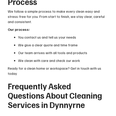
Process
We follow a simple process to make every clean easy and
stress-free for you. From start to finish, we stay clear, careful
and consistent.
Our process:
You contact us and tell us your needs
We give a clear quote and time frame
Our team arrives with all tools and products
We clean with care and check our work
Ready for a clean home or workspace? Get in touch with us
today.
Frequently Asked
Questions About Cleaning
Services in Dynnyrne