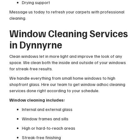
Drying support
Message us today to refresh your carpets with professional
cleaning.
Window Cleaning Services
in Dynnyrne
Clean windows let in more light and improve the look of any
space. We clean both the inside and outside of your windows
for streak-free results.
We handle everything from small home windows to high
shopfront glass. Hire our team to get window adhoc cleaning
services done right according to your schedule.
Window cleaning includes:
Internal and external glass
Window frames and sills
High or hard-to-reach areas
Streak-free finishing