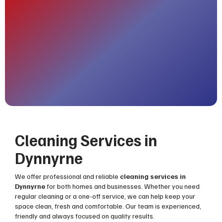
Cleaning Services in
Dynnyrne
We offer professional and reliable
cleaning services in
Dynnyrne
for both homes and businesses. Whether you need
regular cleaning or a one-off service, we can help keep your
space clean, fresh and comfortable. Our team is experienced,
friendly and always focused on quality results.