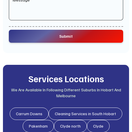
Services Locations
We Are Available In Following Different Suburbs In Hobart And
Melbourne
Carrum Downs
Cleaning Services in South Hobart
Pakenham
Clyde north
Clyde