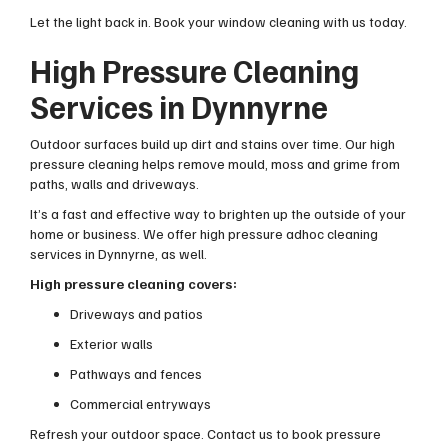
Let the light back in. Book your window cleaning with us today.
High Pressure Cleaning
Services in Dynnyrne
Outdoor surfaces build up dirt and stains over time. Our high
pressure cleaning helps remove mould, moss and grime from
paths, walls and driveways.
It’s a fast and effective way to brighten up the outside of your
home or business. We offer high pressure adhoc cleaning
services in Dynnyrne, as well.
High pressure cleaning covers:
Driveways and patios
Exterior walls
Pathways and fences
Commercial entryways
Refresh your outdoor space. Contact us to book pressure