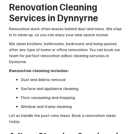
Renovation Cleaning
Services in Dynnyrne
Renovation work often leaves behind dust and mess. We step
in to clean up, so you can enjoy your new space sooner.
We clean kitchens, bathrooms, bedrooms and living spaces
after any type of home or office renovation. You can book our
team for perfect renovation adhoc cleaning services in
Dynnyrne.
Renovation cleaning includes:
Dust and debris removal
Surface and appliance cleaning
Floor vacuuming and mopping
Window and frame cleaning
Let us handle the post-reno mess. Book a renovation clean
today.