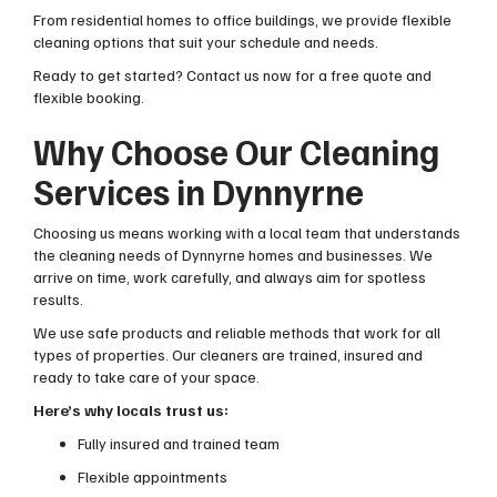
From residential homes to office buildings, we provide flexible
cleaning options that suit your schedule and needs.
Ready to get started? Contact us now for a free quote and
flexible booking.
Why Choose Our Cleaning
Services in Dynnyrne
Choosing us means working with a local team that understands
the cleaning needs of Dynnyrne homes and businesses. We
arrive on time, work carefully, and always aim for spotless
results.
We use safe products and reliable methods that work for all
types of properties. Our cleaners are trained, insured and
ready to take care of your space.
Here’s why locals trust us:
Fully insured and trained team
Flexible appointments