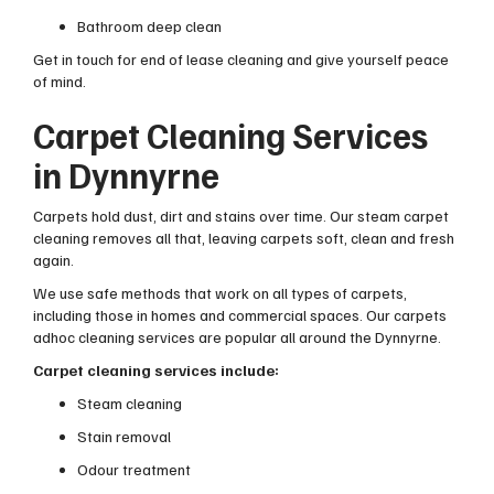
Bathroom deep clean
Get in touch for end of lease cleaning and give yourself peace
of mind.
Carpet Cleaning Services
in Dynnyrne
Carpets hold dust, dirt and stains over time. Our steam carpet
cleaning removes all that, leaving carpets soft, clean and fresh
again.
We use safe methods that work on all types of carpets,
including those in homes and commercial spaces. Our carpets
adhoc cleaning services are popular all around the Dynnyrne.
Carpet cleaning services include:
Steam cleaning
Stain removal
Odour treatment