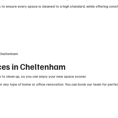
to ensure every space is cleaned to a high standard, while offering cons
 Cheltenham.
ces in Cheltenham
 to clean up, so you can enjoy your new space sooner.
r any type of home or office renovation. You can book our team for perfe