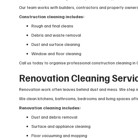
Our team works with builders, contractors and property owners 
Construction cleaning includes:
Rough and final cleans
Debris and waste removal
Dust and surface cleaning
Window and floor cleaning
Call us today to organise professional construction cleaning in
Renovation Cleaning Servi
Renovation work often leaves behind dust and mess. We step in
We clean kitchens, bathrooms, bedrooms and living spaces afte
Renovation cleaning includes:
Dust and debris removal
Surface and appliance cleaning
Floor vacuuming and mopping