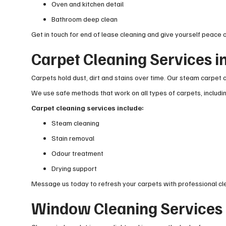
Oven and kitchen detail
Bathroom deep clean
Get in touch for end of lease cleaning and give yourself peace o
Carpet Cleaning Services 
Carpets hold dust, dirt and stains over time. Our steam carpet c
We use safe methods that work on all types of carpets, includ
Carpet cleaning services include:
Steam cleaning
Stain removal
Odour treatment
Drying support
Message us today to refresh your carpets with professional cl
Window Cleaning Services