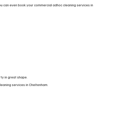
ou can even book your commercial adhoc cleaning services in
ty in great shape.
cleaning services in Cheltenham.