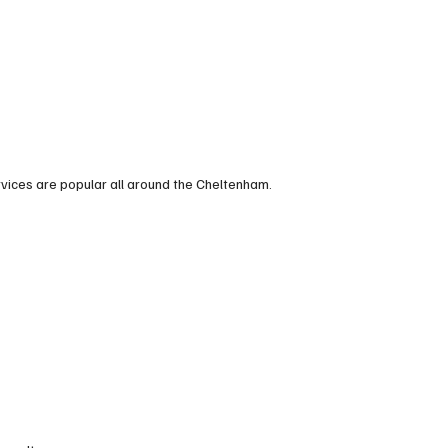
rvices are popular all around the Cheltenham.