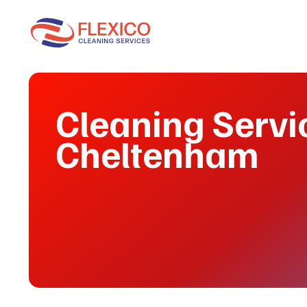
Cleaning Servi
Cheltenham