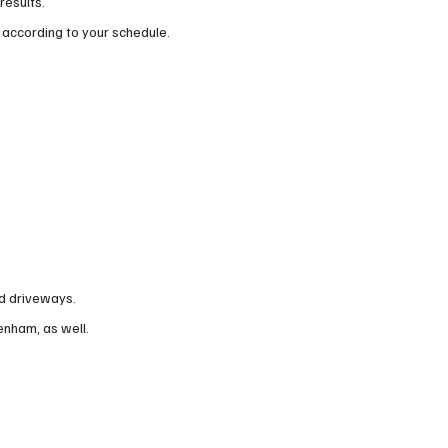
results.
 according to your schedule.
nd driveways.
tenham, as well.