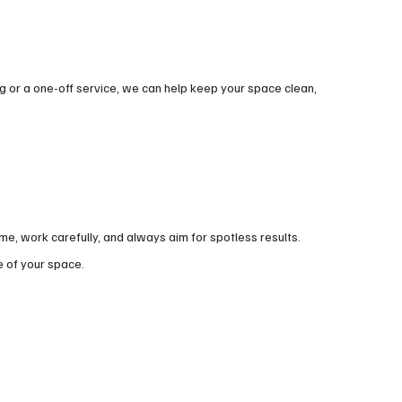
 or a one-off service, we can help keep your space clean,
, work carefully, and always aim for spotless results.
e of your space.