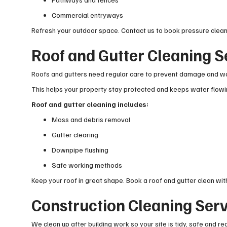
Commercial entryways
Refresh your outdoor space. Contact us to book pressure clean
Roof and Gutter Cleaning S
Roofs and gutters need regular care to prevent damage and wa
This helps your property stay protected and keeps water flowin
Roof and gutter cleaning includes:
Moss and debris removal
Gutter clearing
Downpipe flushing
Safe working methods
Keep your roof in great shape. Book a roof and gutter clean with
Construction Cleaning Ser
We clean up after building work so your site is tidy, safe and re