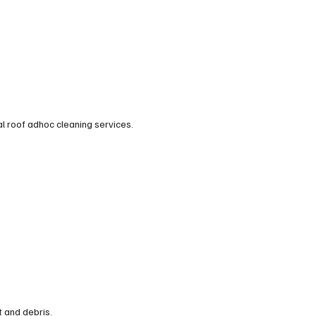
al roof adhoc cleaning services.
t and debris.