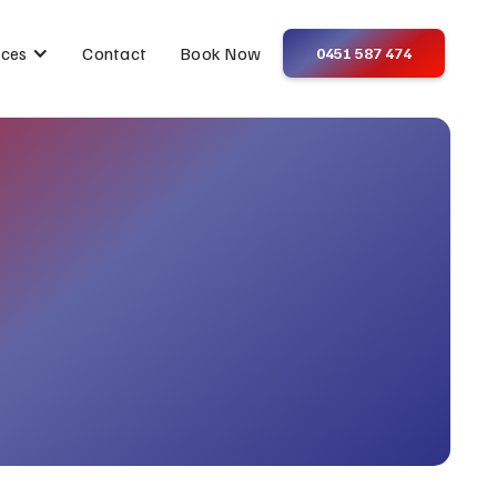
Contact
Book Now
ices
0451 587 474