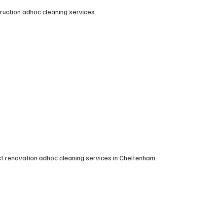
truction adhoc cleaning services.
ct renovation adhoc cleaning services in Cheltenham.