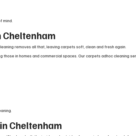
f mind.
in Cheltenham
leaning removes all that, leaving carpets soft, clean and fresh again.
ing those in homes and commercial spaces. Our carpets adhoc cleaning se
eaning.
 in Cheltenham