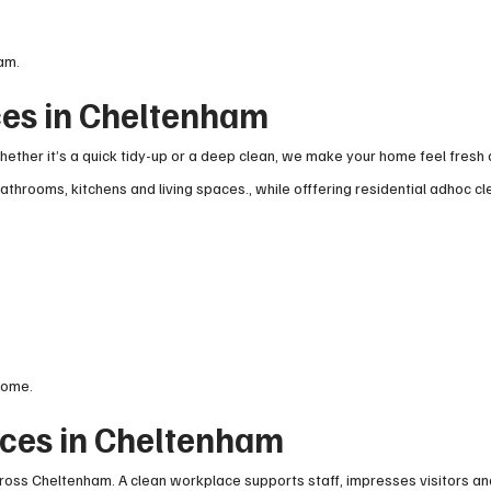
am.
ces in Cheltenham
ther it’s a quick tidy-up or a deep clean, we make your home feel fresh 
athrooms, kitchens and living spaces., while offfering residential adhoc c
home.
ces in Cheltenham
ross Cheltenham. A clean workplace supports staff, impresses visitors an