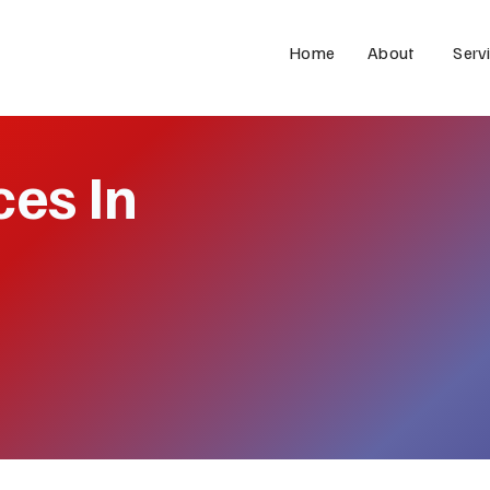
Home
About
Serv
ces In