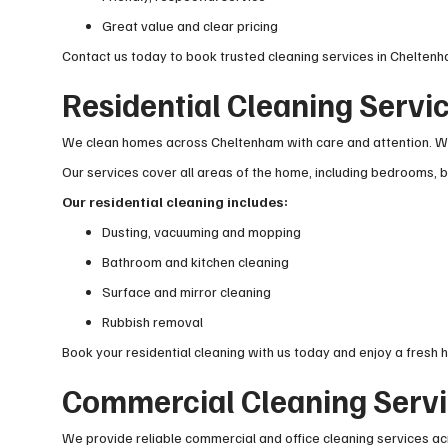
Great value and clear pricing
Contact us today to book trusted cleaning services in Cheltenh
Residential Cleaning Servi
We clean homes across Cheltenham with care and attention. Whe
Our services cover all areas of the home, including bedrooms, b
Our residential cleaning includes:
Dusting, vacuuming and mopping
Bathroom and kitchen cleaning
Surface and mirror cleaning
Rubbish removal
Book your residential cleaning with us today and enjoy a fresh 
Commercial Cleaning Servi
We provide reliable commercial and office cleaning services ac