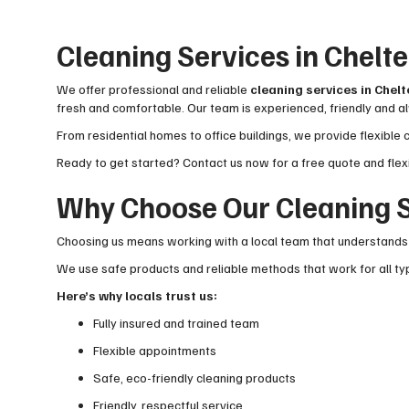
Cleaning Services in Chel
We offer professional and reliable
cleaning services in Che
fresh and comfortable. Our team is experienced, friendly and al
From residential homes to office buildings, we provide flexible 
Ready to get started? Contact us now for a free quote and flex
Why Choose Our Cleaning S
Choosing us means working with a local team that understands 
We use safe products and reliable methods that work for all typ
Here’s why locals trust us:
Fully insured and trained team
Flexible appointments
Safe, eco-friendly cleaning products
Friendly, respectful service