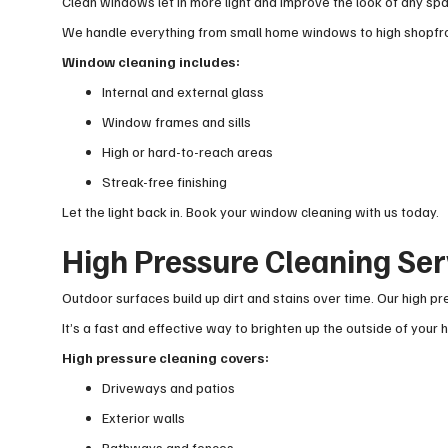
Clean windows let in more light and improve the look of any spa
We handle everything from small home windows to high shopfron
Window cleaning includes:
Internal and external glass
Window frames and sills
High or hard-to-reach areas
Streak-free finishing
Let the light back in. Book your window cleaning with us today.
High Pressure Cleaning Se
Outdoor surfaces build up dirt and stains over time. Our high 
It’s a fast and effective way to brighten up the outside of you
High pressure cleaning covers:
Driveways and patios
Exterior walls
Pathways and fences