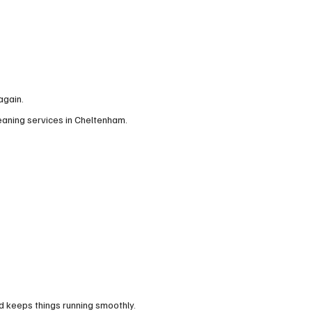
again.
leaning services in Cheltenham.
d keeps things running smoothly.