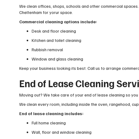
We clean offices, shops, schools and other commercial spaces.
Cheltenham for yorur space.
Commercial cleaning options include:
Desk and floor cleaning
Kitchen and toilet cleaning
Rubbish removal
Window and glass cleaning
Keep your business looking its best. Call us to arrange commerc
End of Lease Cleaning Serv
Moving out? We take care of your end of lease cleaning so you 
We clean every room, including inside the oven, rangehood, cup
End of lease cleaning includes:
Full home cleaning
Wall, floor and window cleaning