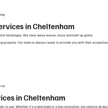
ing.
ervices in Cheltenham
ter blockages. We clear away leaves, moss and built-up grime.
g properly. Our team is always ready to provide you with their exception
 us.
vices in Cheltenham
ady to use. Whether it’s a new build or a big renovation, we remove all dus