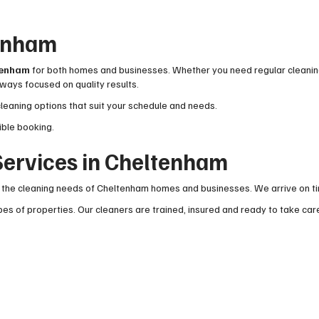
tenham
ltenham
for both homes and businesses. Whether you need regular cleaning
ways focused on quality results.
cleaning options that suit your schedule and needs.
ible booking.
ervices in Cheltenham
the cleaning needs of Cheltenham homes and businesses. We arrive on time
es of properties. Our cleaners are trained, insured and ready to take car