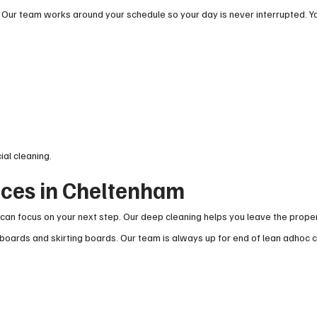
 Our team works around your schedule so your day is never interrupted. Y
ial cleaning.
ices in Cheltenham
can focus on your next step. Our deep cleaning helps you leave the proper
boards and skirting boards. Our team is always up for end of lean adhoc 