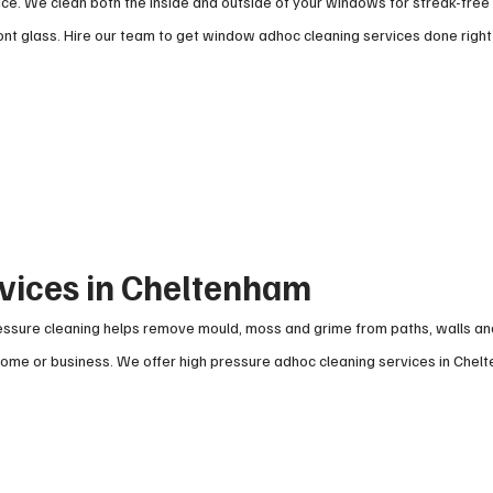
ce. We clean both the inside and outside of your windows for streak-free 
t glass. Hire our team to get window adhoc cleaning services done right
rvices in Cheltenham
pressure cleaning helps remove mould, moss and grime from paths, walls a
r home or business. We offer high pressure adhoc cleaning services in Chel