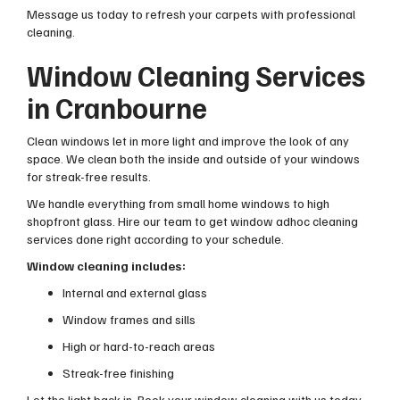
Message us today to refresh your carpets with professional
cleaning.
Window Cleaning Services
in Cranbourne
Clean windows let in more light and improve the look of any
space. We clean both the inside and outside of your windows
for streak-free results.
We handle everything from small home windows to high
shopfront glass. Hire our team to get window adhoc cleaning
services done right according to your schedule.
Window cleaning includes:
Internal and external glass
Window frames and sills
High or hard-to-reach areas
Streak-free finishing
Let the light back in. Book your window cleaning with us today.