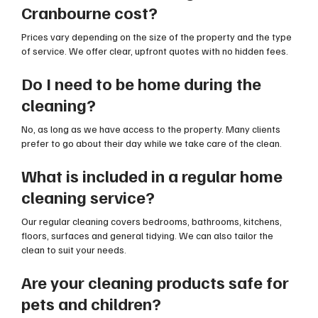
Cranbourne cost?
Prices vary depending on the size of the property and the type
of service. We offer clear, upfront quotes with no hidden fees.
Do I need to be home during the
cleaning?
No, as long as we have access to the property. Many clients
prefer to go about their day while we take care of the clean.
What is included in a regular home
cleaning service?
Our regular cleaning covers bedrooms, bathrooms, kitchens,
floors, surfaces and general tidying. We can also tailor the
clean to suit your needs.
Are your cleaning products safe for
pets and children?