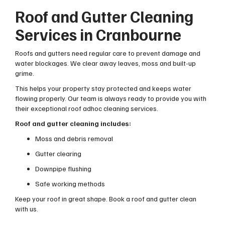
Roof and Gutter Cleaning
Services in Cranbourne
Roofs and gutters need regular care to prevent damage and
water blockages. We clear away leaves, moss and built-up
grime.
This helps your property stay protected and keeps water
flowing properly. Our team is always ready to provide you with
their exceptional roof adhoc cleaning services.
Roof and gutter cleaning includes:
Moss and debris removal
Gutter clearing
Downpipe flushing
Safe working methods
Keep your roof in great shape. Book a roof and gutter clean
with us.