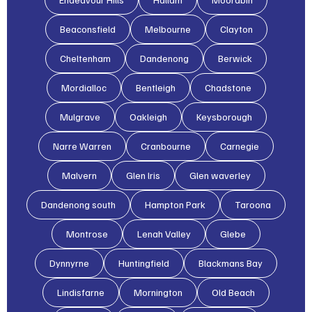
Beaconsfield
Melbourne
Clayton
Cheltenham
Dandenong
Berwick
Mordialloc
Bentleigh
Chadstone
Mulgrave
Oakleigh
Keysborough
Narre Warren
Cranbourne
Carnegie
Malvern
Glen lris
Glen waverley
Dandenong south
Hampton Park
Taroona
Montrose
Lenah Valley
Glebe
Dynnyrne
Huntingfield
Blackmans Bay
Lindisfarne
Mornington
Old Beach