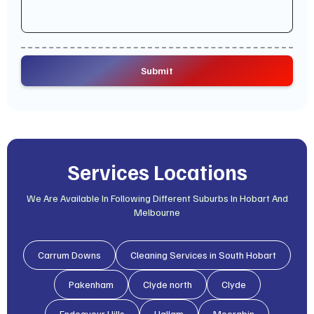
Services Locations
We Are Available In Following Different Suburbs In Hobart And
Melbourne
Carrum Downs
Cleaning Services in South Hobart
Pakenham
Clyde north
Clyde
Endeavour Hills
Hallam
Moorabin