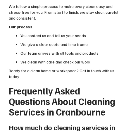
We follow a simple process to make every clean easy and
stress-free for you. From start to finish, we stay clear, careful
and consistent.
Our process:
You contact us and tell us your needs
We give a clear quote and time frame
Our team arrives with all tools and products
We clean with care and check our work
Ready for a clean home or workspace? Get in touch with us
today.
Frequently Asked
Questions About Cleaning
Services in Cranbourne
How much do cleaning services in