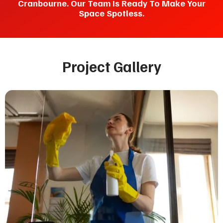
Cranbourne. Our Team Is Ready To Make Your
Space Spotless.
Project Gallery