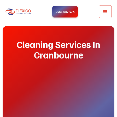
0451 587 474
Cleaning Services In
Cranbourne