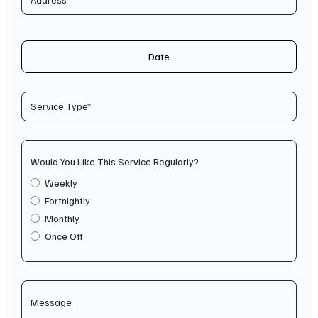
Date
Would You Like This Service Regularly?
Weekly
Fortnightly
Monthly
Once Off