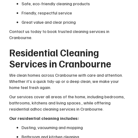
Safe, eco-friendly cleaning products
Friendly, respectful service
Great value and clear pricing
Contact us today to book trusted cleaning services in
Cranbourne.
Residential Cleaning
Services in Cranbourne
We clean homes across Cranbourne with care and attention.
Whether it’s a quick tidy-up or a deep clean, we make your
home feel fresh again.
Our services cover all areas of the home, including bedrooms,
bathrooms, kitchens and living spaces., while offfering
residential adhoc cleaning services in Cranbourne.
Our residential cleaning includes:
Dusting, vacuuming and mopping
Bathroom and kitchen cleaning