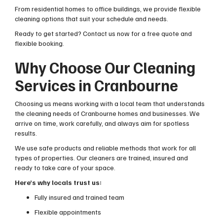
From residential homes to office buildings, we provide flexible
cleaning options that suit your schedule and needs.
Ready to get started? Contact us now for a free quote and
flexible booking.
Why Choose Our Cleaning
Services in Cranbourne
Choosing us means working with a local team that understands
the cleaning needs of Cranbourne homes and businesses. We
arrive on time, work carefully, and always aim for spotless
results.
We use safe products and reliable methods that work for all
types of properties. Our cleaners are trained, insured and
ready to take care of your space.
Here’s why locals trust us:
Fully insured and trained team
Flexible appointments