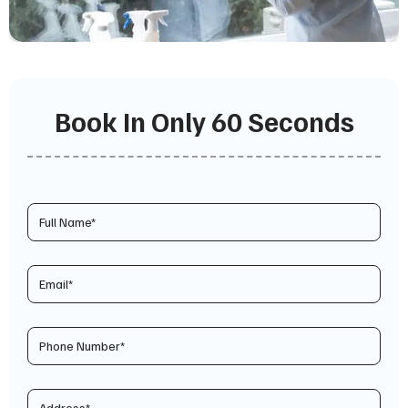
Book In Only 60 Seconds