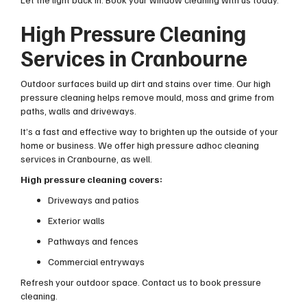
High Pressure Cleaning
Services in Cranbourne
Outdoor surfaces build up dirt and stains over time. Our high
pressure cleaning helps remove mould, moss and grime from
paths, walls and driveways.
It’s a fast and effective way to brighten up the outside of your
home or business. We offer high pressure adhoc cleaning
services in Cranbourne, as well.
High pressure cleaning covers:
Driveways and patios
Exterior walls
Pathways and fences
Commercial entryways
Refresh your outdoor space. Contact us to book pressure
cleaning.