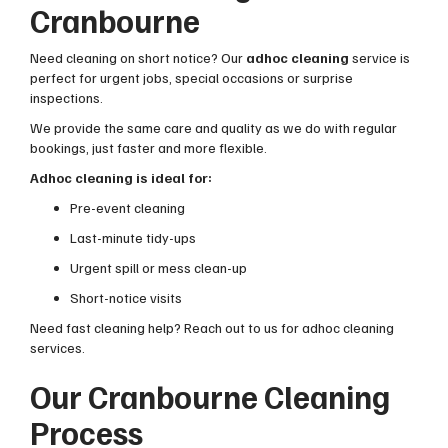
Cranbourne
Need cleaning on short notice? Our
adhoc cleaning
service is
perfect for urgent jobs, special occasions or surprise
inspections.
We provide the same care and quality as we do with regular
bookings, just faster and more flexible.
Adhoc cleaning is ideal for:
Pre-event cleaning
Last-minute tidy-ups
Urgent spill or mess clean-up
Short-notice visits
Need fast cleaning help? Reach out to us for adhoc cleaning
services.
Our Cranbourne Cleaning
Process