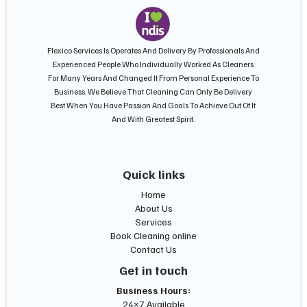
Flexico Services Is Operates And Delivery By Professionals And
Experienced People Who Individually Worked As Cleaners
For Many Years And Changed It From Personal Experience To
Business. We Believe That Cleaning Can Only Be Delivery
Best When You Have Passion And Goals To Achieve Out Of It
And With Greatest Spirit.
Quick links
Home
About Us
Services
Book Cleaning online
Contact Us
Get in touch
Business Hours:
24×7 Available