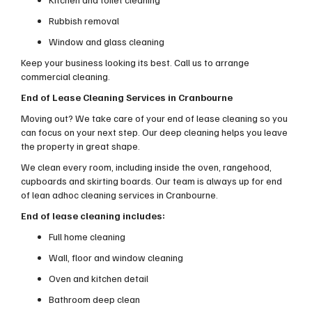
Rubbish removal
Window and glass cleaning
Keep your business looking its best. Call us to arrange
commercial cleaning.
End of Lease Cleaning Services in Cranbourne
Moving out? We take care of your end of lease cleaning so you
can focus on your next step. Our deep cleaning helps you leave
the property in great shape.
We clean every room, including inside the oven, rangehood,
cupboards and skirting boards. Our team is always up for end
of lean adhoc cleaning services in Cranbourne.
End of lease cleaning includes:
Full home cleaning
Wall, floor and window cleaning
Oven and kitchen detail
Bathroom deep clean