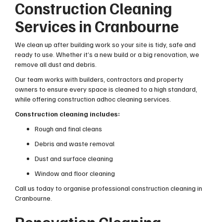
Construction Cleaning
Services in Cranbourne
We clean up after building work so your site is tidy, safe and
ready to use. Whether it’s a new build or a big renovation, we
remove all dust and debris.
Our team works with builders, contractors and property
owners to ensure every space is cleaned to a high standard,
while offering construction adhoc cleaning services.
Construction cleaning includes:
Rough and final cleans
Debris and waste removal
Dust and surface cleaning
Window and floor cleaning
Call us today to organise professional construction cleaning in
Cranbourne.