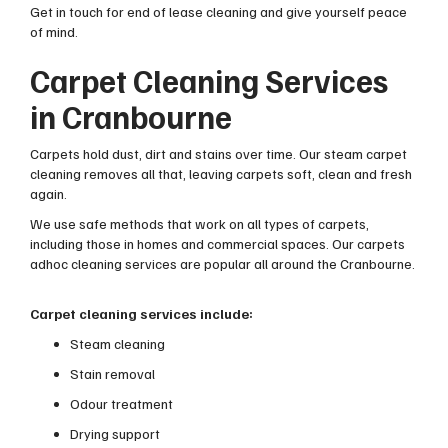
Get in touch for end of lease cleaning and give yourself peace
of mind.
Carpet Cleaning Services
in Cranbourne
Carpets hold dust, dirt and stains over time. Our steam carpet
cleaning removes all that, leaving carpets soft, clean and fresh
again.
We use safe methods that work on all types of carpets,
including those in homes and commercial spaces. Our carpets
adhoc cleaning services are popular all around the Cranbourne.
Carpet cleaning services include:
Steam cleaning
Stain removal
Odour treatment
Drying support