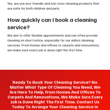
Yes, we use eco-friendly and non-toxic cleaning products that
are safe for both children and pets.
How quickly can I book a cleaning
service?
We aim to offer flexible appointments and can often provide
cleaning on short notice, especially for our adhoc cleaning
services. From homes and offices to carpets and renovations,
we make sure every job is done right the first time.
Ready To Book Your Cleaning Service? No
Matter What Type Of Cleaning You Need, We
Are Here To Help. From Homes And Offices To
Carpets And Renovations, We Make Sure Every
Job Is Done Right The First Time. Contact Us
Today To Arrange Your Cleaning Service In