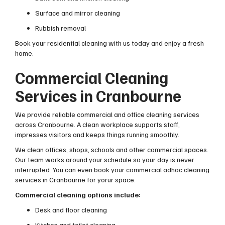
Surface and mirror cleaning
Rubbish removal
Book your residential cleaning with us today and enjoy a fresh
home.
Commercial Cleaning
Services in Cranbourne
We provide reliable commercial and office cleaning services
across Cranbourne. A clean workplace supports staff,
impresses visitors and keeps things running smoothly.
We clean offices, shops, schools and other commercial spaces.
Our team works around your schedule so your day is never
interrupted. You can even book your commercial adhoc cleaning
services in Cranbourne for yorur space.
Commercial cleaning options include:
Desk and floor cleaning
Kitchen and toilet cleaning