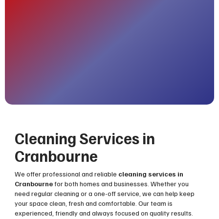
Cleaning Services in
Cranbourne
We offer professional and reliable
cleaning services in
Cranbourne
for both homes and businesses. Whether you
need regular cleaning or a one-off service, we can help keep
your space clean, fresh and comfortable. Our team is
experienced, friendly and always focused on quality results.