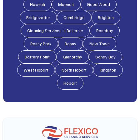
Howrah
Moonah
Good Wood
Bridgewater
Cambridge
Brighton
Cleaning Services in Bellerive
Rosebay
Rosny Park
Rosny
New Town
Battery Point
Glenorchy
Sandy Bay
West Hobart
North Hobart
Kingston
Hobart