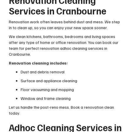
Renovation Cleaning
Services in Cranbourne
Renovation work often leaves behind dust and mess. We step
in to clean up, so you can enjoy your new space sooner.
We clean kitchens, bathrooms, bedrooms and living spaces
after any type of home or office renovation. You can book our
team for perfect renovation adhoc cleaning services in
Cranbourne.
Renovation cleaning includes:
Dust and debris removal
Surface and appliance cleaning
Floor vacuuming and mopping
Window and frame cleaning
Let us handle the post-reno mess. Book a renovation clean
today.
Adhoc Cleaning Services in