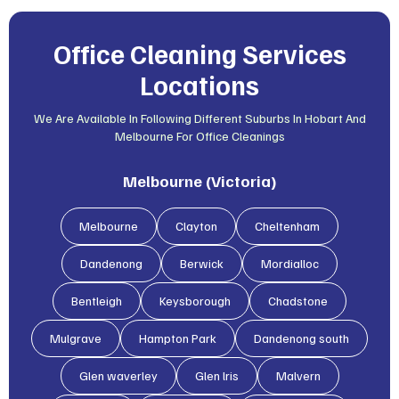
Office Cleaning Services
Locations
We Are Available In Following Different Suburbs In Hobart And
Melbourne For Office Cleanings
Melbourne (Victoria)
Melbourne
Clayton
Cheltenham
Dandenong
Berwick
Mordialloc
Bentleigh
Keysborough
Chadstone
Mulgrave
Hampton Park
Dandenong south
Glen waverley
Glen lris
Malvern