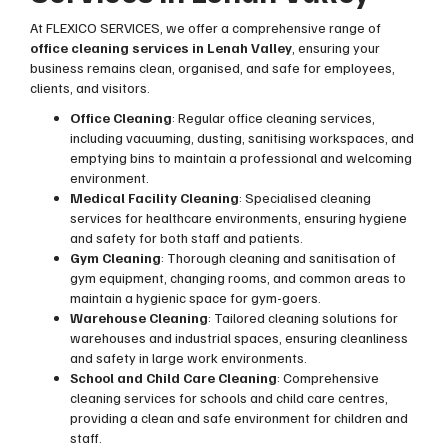
At FLEXICO SERVICES, we offer a comprehensive range of
office cleaning services in Lenah Valley
, ensuring your
business remains clean, organised, and safe for employees,
clients, and visitors.
Office Cleaning
: Regular office cleaning services,
including vacuuming, dusting, sanitising workspaces, and
emptying bins to maintain a professional and welcoming
environment.
Medical Facility Cleaning
: Specialised cleaning
services for healthcare environments, ensuring hygiene
and safety for both staff and patients.
Gym Cleaning
: Thorough cleaning and sanitisation of
gym equipment, changing rooms, and common areas to
maintain a hygienic space for gym-goers.
Warehouse Cleaning
: Tailored cleaning solutions for
warehouses and industrial spaces, ensuring cleanliness
and safety in large work environments.
School and Child Care Cleaning
: Comprehensive
cleaning services for schools and child care centres,
providing a clean and safe environment for children and
staff.