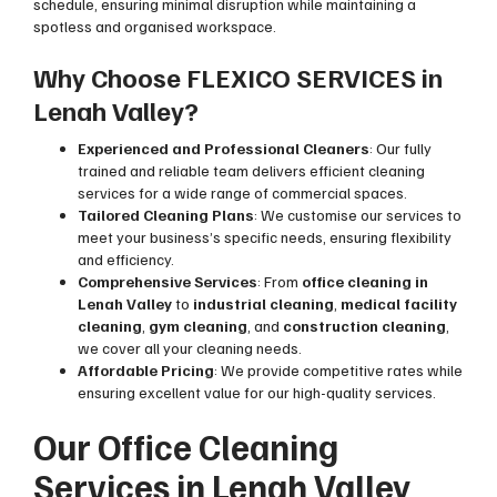
schedule, ensuring minimal disruption while maintaining a
spotless and organised workspace.
Why Choose FLEXICO SERVICES in
Lenah Valley?
Experienced and Professional Cleaners
: Our fully
trained and reliable team delivers efficient cleaning
services for a wide range of commercial spaces.
Tailored Cleaning Plans
: We customise our services to
meet your business’s specific needs, ensuring flexibility
and efficiency.
Comprehensive Services
: From
office cleaning in
Lenah Valley
to
industrial cleaning
,
medical facility
cleaning
,
gym cleaning
, and
construction cleaning
,
we cover all your cleaning needs.
Affordable Pricing
: We provide competitive rates while
ensuring excellent value for our high-quality services.
Our Office Cleaning
Services in Lenah Valley