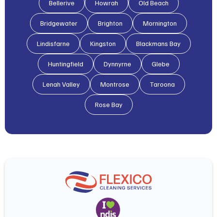
Bellerive
Howrah
Old Beach
Bridgewater
Brighton
Mornington
Lindisfarne
Kingston
Blackmans Bay
Huntingfield
Dynnyrne
Glebe
Lenah Valley
Montrose
Taroona
Rose Bay