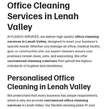
Office Cleaning
Services in Lenah
Valley
At FLEXICO SERVICES, we deliver high-quality
office cleaning
services in Lenah Valley
, designed to meet your business’s
specific needs. Whether you manage an office, medical facility,
gym, or construction site, our expert cleaners ensure your
premises remain clean, safe, and welcoming. We offer
customised cleaning solutions
that uphold the highest
standards of hygiene and cleanliness.
Personalised Office
Cleaning in Lenah Valley
We understand that every business has unique requirements,
which is why we provide
customised office cleaning
services
in Lenah Valley. Our flexible cleaning plans fit your