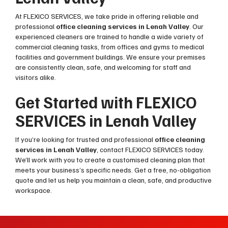
At FLEXICO SERVICES, we take pride in offering reliable and
professional
office cleaning services in Lenah Valley
. Our
experienced cleaners are trained to handle a wide variety of
commercial cleaning tasks, from offices and gyms to medical
facilities and government buildings. We ensure your premises
are consistently clean, safe, and welcoming for staff and
visitors alike.
Get Started with FLEXICO
SERVICES in Lenah Valley
If you’re looking for trusted and professional
office cleaning
services in Lenah Valley
, contact FLEXICO SERVICES today.
We’ll work with you to create a customised cleaning plan that
meets your business’s specific needs. Get a free, no-obligation
quote and let us help you maintain a clean, safe, and productive
workspace.