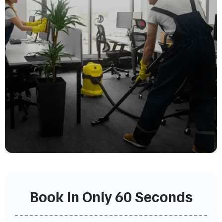
Book In Only 60 Seconds