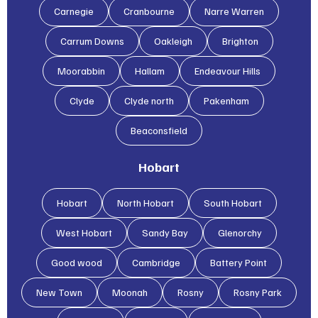
Carnegie
Cranbourne
Narre Warren
Carrum Downs
Oakleigh
Brighton
Moorabbin
Hallam
Endeavour Hills
Clyde
Clyde north
Pakenham
Beaconsfield
Hobart
Hobart
North Hobart
South Hobart
West Hobart
Sandy Bay
Glenorchy
Good wood
Cambridge
Battery Point
New Town
Moonah
Rosny
Rosny Park