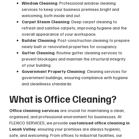
Window Cleaning
: Professional window cleaning
services to keep your business premises bright and
welcoming, both inside and out.
Carpet Steam Cleaning
: Deep carpet cleaning to
refresh and sanitise carpets, improving hygiene and the
overall appearance of your workspace.
Builder Cleaning
: Post-construction cleaning to prepare
newly built or renovated properties for occupancy.
Gutter Cleaning
: Routine gutter cleaning services to
prevent blockages and maintain the structural integrity
of your building.
Government Property Cleaning
: Cleaning services for
government buildings, ensuring compliance with hygiene
and cleanliness standards.
What is Office Cleaning?
Office cleaning services
are crucial for maintaining a clean,
organised, and professional environment for businesses. At
FLEXICO SERVICES, we provide
customised office cleaning in
Lenah Valley
, ensuring your premises are always hygienic,
safe, and welcoming. From offices to industrial facilities, our