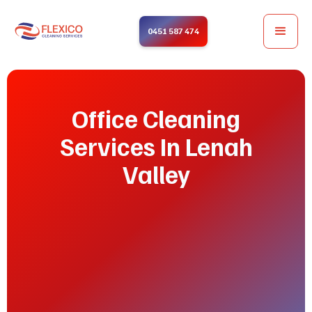
0451 587 474
Office Cleaning
Services In Lenah
Valley