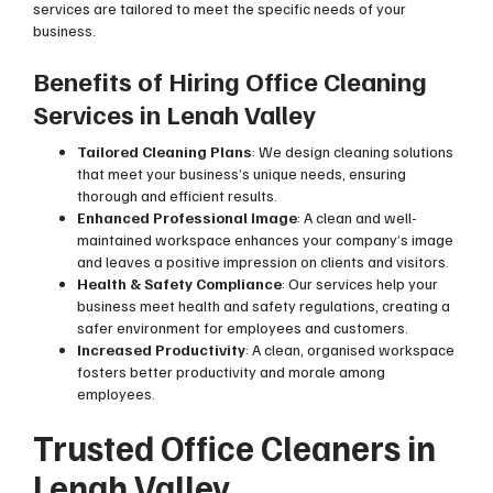
services are tailored to meet the specific needs of your
business.
Benefits of Hiring Office Cleaning
Services in Lenah Valley
Tailored Cleaning Plans
: We design cleaning solutions
that meet your business’s unique needs, ensuring
thorough and efficient results.
Enhanced Professional Image
: A clean and well-
maintained workspace enhances your company’s image
and leaves a positive impression on clients and visitors.
Health & Safety Compliance
: Our services help your
business meet health and safety regulations, creating a
safer environment for employees and customers.
Increased Productivity
: A clean, organised workspace
fosters better productivity and morale among
employees.
Trusted Office Cleaners in
Lenah Valley