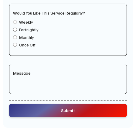
Would You Like This Service Regularly?
Weekly
Fortnightly
Monthly
Once Off