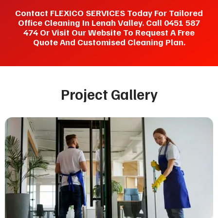
Contact FLEXICO SERVICES Today For Tailored
Office Cleaning In Lenah Valley. Call 0451 587
474 Or Visit Our Website To Request A Free
Quote And Customised Cleaning Plan.
Project Gallery