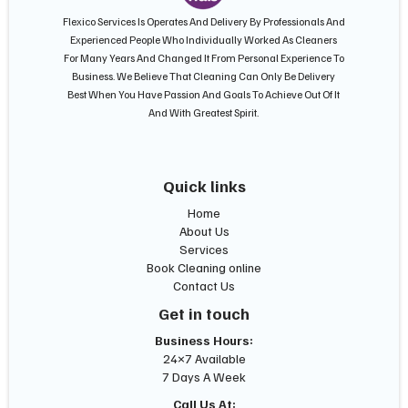
Flexico Services Is Operates And Delivery By Professionals And
Experienced People Who Individually Worked As Cleaners
For Many Years And Changed It From Personal Experience To
Business. We Believe That Cleaning Can Only Be Delivery
Best When You Have Passion And Goals To Achieve Out Of It
And With Greatest Spirit.
Quick links
Home
About Us
Services
Book Cleaning online
Contact Us
Get in touch
Business Hours:
24×7 Available
7 Days A Week
Call Us At: