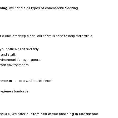
aning
, we handle all types of commercial cleaning.
 a one-off deep clean, our team is here to help maintain a
our office neat and tidy.
 and staff.
nvironment for gym-goers.
 work environments.
mmon areas are well-maintained.
 hygiene standards.
RVICES, we offer
customised office cleaning in Chadstone