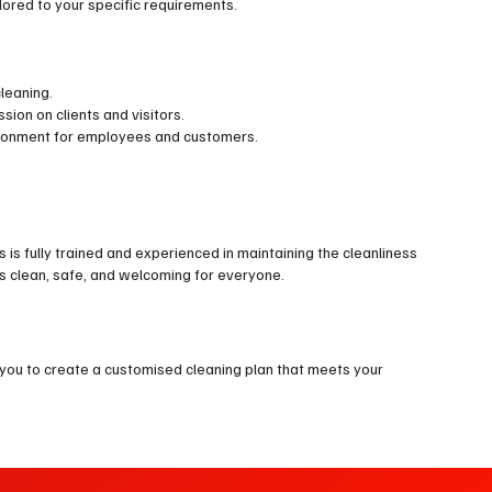
ilored to your specific requirements.
leaning.
on on clients and visitors.
vironment for employees and customers.
s is fully trained and experienced in maintaining the cleanliness
s clean, safe, and welcoming for everyone.
 you to create a customised cleaning plan that meets your