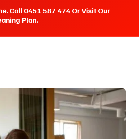
. Call 0451 587 474 Or Visit Our
aning Plan.