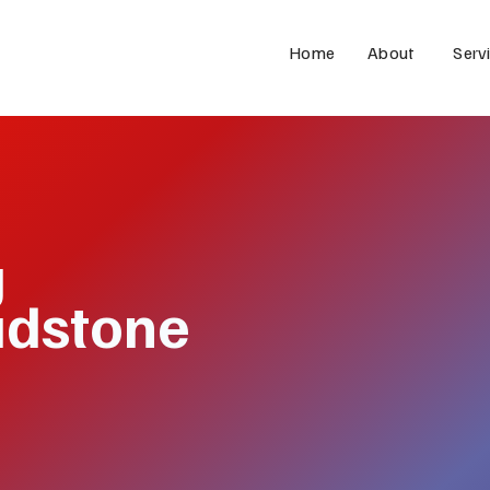
Home
About
Serv
g
adstone