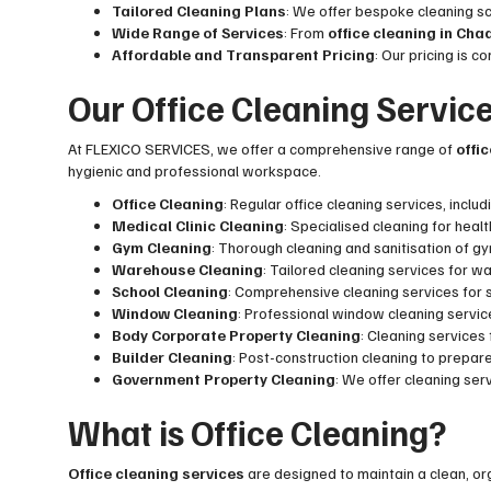
Tailored Cleaning Plans
: We offer bespoke cleaning s
Wide Range of Services
: From
office cleaning in Ch
Affordable and Transparent Pricing
: Our pricing is 
Our Office Cleaning Servic
At FLEXICO SERVICES, we offer a comprehensive range of
offi
hygienic and professional workspace.
Office Cleaning
: Regular office cleaning services, incl
Medical Clinic Cleaning
: Specialised cleaning for heal
Gym Cleaning
: Thorough cleaning and sanitisation of 
Warehouse Cleaning
: Tailored cleaning services for w
School Cleaning
: Comprehensive cleaning services for s
Window Cleaning
: Professional window cleaning service
Body Corporate Property Cleaning
: Cleaning service
Builder Cleaning
: Post-construction cleaning to prepar
Government Property Cleaning
: We offer cleaning ser
What is Office Cleaning?
Office cleaning services
are designed to maintain a clean, o