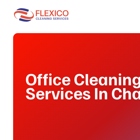
Office Cleanin
Services In Ch