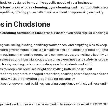
chedules designed to meet the specific needs of your business.
adstone
to
warehouse cleaning
,
gym cleaning
, and
medical clinic cle
competitive, offering you excellent value without compromising on quality.
es in Chadstone
ce cleaning services in Chadstone
. Whether you need regular cleaning or
uding vacuuming, dusting, sanitising workspaces, and emptying bins to keep y
thcare environments to ensure a hygienic and safe space for both patients
gym equipment, changing rooms, and common areas, promoting a healthy e
arehouses and industrial spaces, ensuring cleanliness and safety in large
chools, creating a clean and safe space for students and staff.
s to keep your premises bright and inviting both inside and out.
s for body corporate-managed properties, ensuring shared spaces and co
e newly built or renovated properties for occupancy.
vices for government buildings, ensuring compliance with cleanliness and
rganised, and professional environment in business spaces. At FLEXICO SE