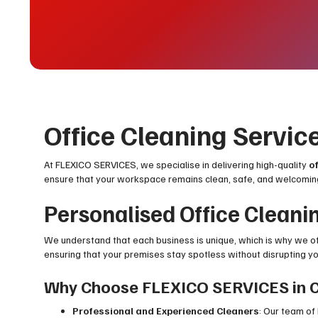
Office Cleaning Servic
At FLEXICO SERVICES, we specialise in delivering high-quality
o
ensure that your workspace remains clean, safe, and welcomi
Personalised Office Cleani
We understand that each business is unique, which is why we o
ensuring that your premises stay spotless without disrupting your
Why Choose FLEXICO SERVICES in 
Professional and Experienced Cleaners
: Our team of