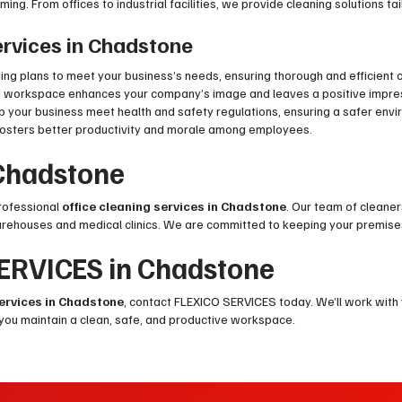
ng. From offices to industrial facilities, we provide cleaning solutions ta
Services in Chadstone
ng plans to meet your business’s needs, ensuring thorough and efficient c
d workspace enhances your company’s image and leaves a positive impressi
elp your business meet health and safety regulations, ensuring a safer en
fosters better productivity and morale among employees.
 Chadstone
professional
office cleaning services in Chadstone
. Our team of cleaner
arehouses and medical clinics. We are committed to keeping your premise
SERVICES in Chadstone
services in Chadstone
, contact FLEXICO SERVICES today. We’ll work with
 you maintain a clean, safe, and productive workspace.