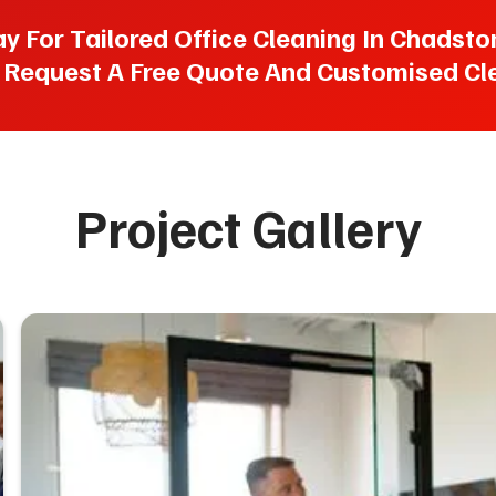
For Tailored Office Cleaning In Chadstone
 Request A Free Quote And Customised Cle
Project Gallery