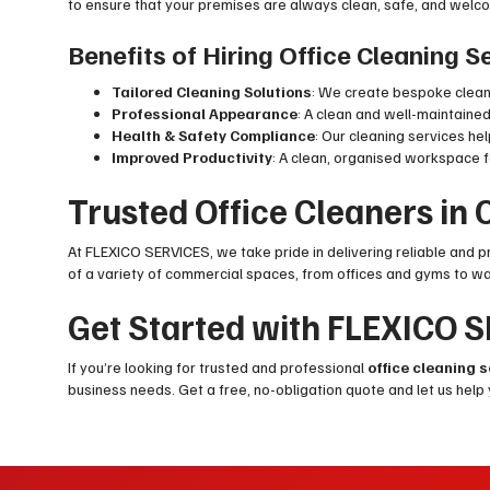
to ensure that your premises are always clean, safe, and welcomi
Benefits of Hiring Office Cleaning 
Tailored Cleaning Solutions
: We create bespoke cleani
Professional Appearance
: A clean and well-maintaine
Health & Safety Compliance
: Our cleaning services h
Improved Productivity
: A clean, organised workspace 
Trusted Office Cleaners in
At FLEXICO SERVICES, we take pride in delivering reliable and 
of a variety of commercial spaces, from offices and gyms to w
Get Started with FLEXICO 
If you’re looking for trusted and professional
office cleaning 
business needs. Get a free, no-obligation quote and let us help