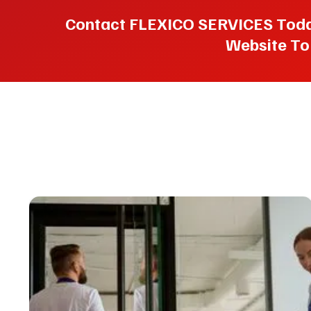
Contact FLEXICO SERVICES Today 
Website To