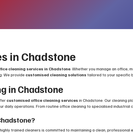
es in Chadstone
ffice cleaning services in Chadstone
. Whether you manage an office, medi
ng. We provide
customised cleaning solutions
tailored to your specific
ng in Chadstone
ffer
customised office cleaning services
in Chadstone. Our cleaning pl
 daily operations. From routine office cleaning to specialised industrial cl
Chadstone?
 highly trained cleaners is committed to maintaining a clean, professional 