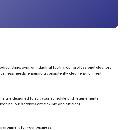
cal clinic, gym, or industrial facility, our professional cleaners
 business needs, ensuring a consistently clean environment.
ans are designed to suit your schedule and requirements,
eaning, our services are flexible and efficient.
environment for your business.