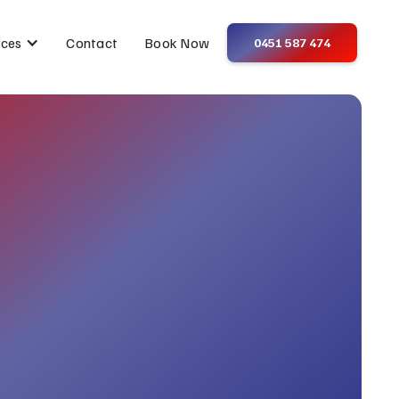
Contact
Book Now
ices
0451 587 474