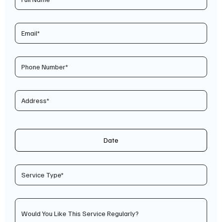
Date
Would You Like This Service Regularly?