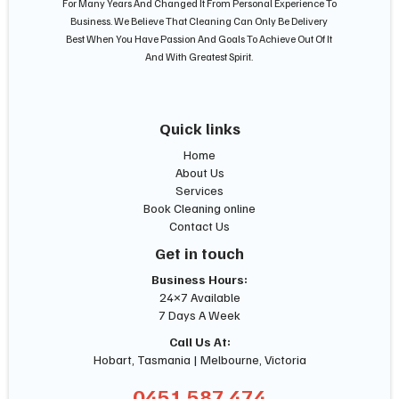
For Many Years And Changed It From Personal Experience To
Business. We Believe That Cleaning Can Only Be Delivery
Best When You Have Passion And Goals To Achieve Out Of It
And With Greatest Spirit.
Quick links
Home
About Us
Services
Book Cleaning online
Contact Us
Get in touch
Business Hours:
24×7 Available
7 Days A Week
Call Us At:
Hobart, Tasmania | Melbourne, Victoria
0451 587 474