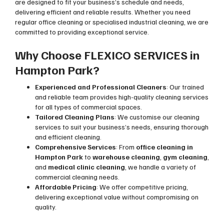
are designed to fit your business’s schedule and needs,
delivering efficient and reliable results. Whether you need
regular office cleaning or specialised industrial cleaning, we are
committed to providing exceptional service.
Why Choose FLEXICO SERVICES in
Hampton Park?
Experienced and Professional Cleaners
: Our trained
and reliable team provides high-quality cleaning services
for all types of commercial spaces.
Tailored Cleaning Plans
: We customise our cleaning
services to suit your business’s needs, ensuring thorough
and efficient cleaning.
Comprehensive Services
: From
office cleaning in
Hampton Park
to
warehouse cleaning
,
gym cleaning
,
and
medical clinic cleaning
, we handle a variety of
commercial cleaning needs.
Affordable Pricing
: We offer competitive pricing,
delivering exceptional value without compromising on
quality.