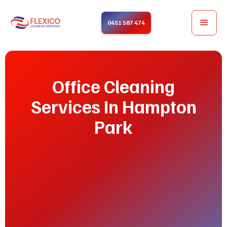
0451 587 474
Office Cleaning
Services In Hampton
Park