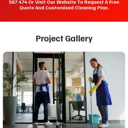
587 474 Or Visit Our Website To Request A Free
Quote And Customised Cleaning Plan.
Project Gallery