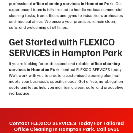
professional
office cleaning services in Hampton Park
. Our
experienced team is fully trained to handle various commercial
cleaning tasks, from offices and gyms to industrial warehouses
and medical clinics. We ensure your premises remain clean,
safe, and welcoming at all times.
Get Started with FLEXICO
SERVICES in Hampton Park
If you’re looking for professional and reliable
office cleaning
services in Hampton Park
, contact FLEXICO SERVICES today.
We’ll work with you to create a customised cleaning plan that
meets your business’s specific needs. Get a free, no-obligation
quote and let us help you maintain a clean, safe, and productive
workspace.
Contact FLEXICO SERVICES Today For Tailored
Office Cleaning In Hampton Park. Call 0451