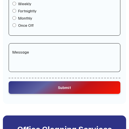
Weekly
Fortnightly
Monthly
Once Off
Office Cleaning Services