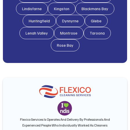
Lindisfarne
Kingston
Blackmans Bay
Huntingfield
Dynnyrne
Glebe
Lenah Valley
Montrose
Taroona
Rose Bay
Flexico Services Is Operates And Delivery By Professionals And
Experienced People Who Individually Worked As Cleaners