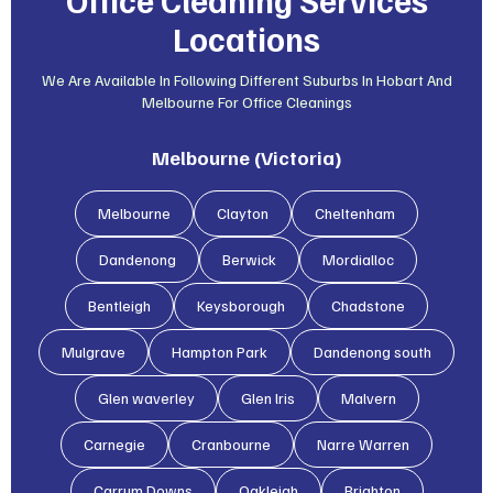
Locations
We Are Available In Following Different Suburbs In Hobart And
Melbourne For Office Cleanings
Melbourne (Victoria)
Melbourne
Clayton
Cheltenham
Dandenong
Berwick
Mordialloc
Bentleigh
Keysborough
Chadstone
Mulgrave
Hampton Park
Dandenong south
Glen waverley
Glen lris
Malvern
Carnegie
Cranbourne
Narre Warren
Carrum Downs
Oakleigh
Brighton