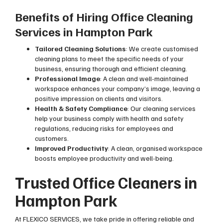
Benefits of Hiring Office Cleaning
Services in Hampton Park
Tailored Cleaning Solutions
: We create customised
cleaning plans to meet the specific needs of your
business, ensuring thorough and efficient cleaning.
Professional Image
: A clean and well-maintained
workspace enhances your company’s image, leaving a
positive impression on clients and visitors.
Health & Safety Compliance
: Our cleaning services
help your business comply with health and safety
regulations, reducing risks for employees and
customers.
Improved Productivity
: A clean, organised workspace
boosts employee productivity and well-being.
Trusted Office Cleaners in
Hampton Park
At FLEXICO SERVICES, we take pride in offering reliable and