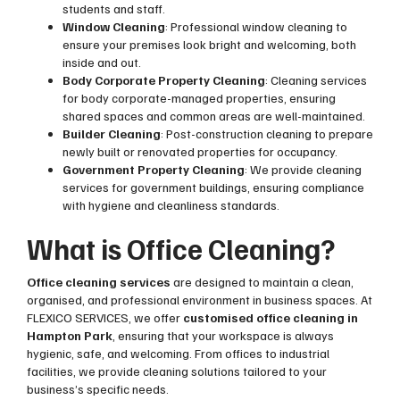
students and staff.
Window Cleaning
: Professional window cleaning to
ensure your premises look bright and welcoming, both
inside and out.
Body Corporate Property Cleaning
: Cleaning services
for body corporate-managed properties, ensuring
shared spaces and common areas are well-maintained.
Builder Cleaning
: Post-construction cleaning to prepare
newly built or renovated properties for occupancy.
Government Property Cleaning
: We provide cleaning
services for government buildings, ensuring compliance
with hygiene and cleanliness standards.
What is Office Cleaning?
Office cleaning services
are designed to maintain a clean,
organised, and professional environment in business spaces. At
FLEXICO SERVICES, we offer
customised office cleaning in
Hampton Park
, ensuring that your workspace is always
hygienic, safe, and welcoming. From offices to industrial
facilities, we provide cleaning solutions tailored to your
business’s specific needs.