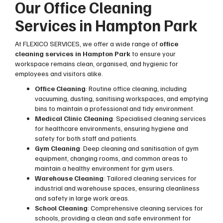
Our Office Cleaning
Services in Hampton Park
At FLEXICO SERVICES, we offer a wide range of
office
cleaning services in Hampton Park
to ensure your
workspace remains clean, organised, and hygienic for
employees and visitors alike.
Office Cleaning
: Routine office cleaning, including
vacuuming, dusting, sanitising workspaces, and emptying
bins to maintain a professional and tidy environment.
Medical Clinic Cleaning
: Specialised cleaning services
for healthcare environments, ensuring hygiene and
safety for both staff and patients.
Gym Cleaning
: Deep cleaning and sanitisation of gym
equipment, changing rooms, and common areas to
maintain a healthy environment for gym users.
Warehouse Cleaning
: Tailored cleaning services for
industrial and warehouse spaces, ensuring cleanliness
and safety in large work areas.
School Cleaning
: Comprehensive cleaning services for
schools, providing a clean and safe environment for