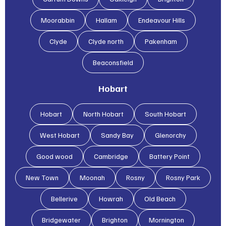
Moorabbin
Hallam
Endeavour Hills
Clyde
Clyde north
Pakenham
Beaconsfield
Hobart
Hobart
North Hobart
South Hobart
West Hobart
Sandy Bay
Glenorchy
Good wood
Cambridge
Battery Point
New Town
Moonah
Rosny
Rosny Park
Bellerive
Howrah
Old Beach
Bridgewater
Brighton
Mornington