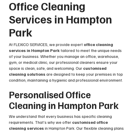
Office Cleaning
Services in Hampton
Park
At FLEXICO SERVICES, we provide expert
office cleaning
services in Hampton Park
tailored to meet the unique needs
of your business. Whether you manage an office, warehouse,
gym, or medical clinic, our professional cleaners ensure your
space is clean, safe, and welcoming. Our
customised
cleaning solutions
are designed to keep your premises in top
condition, maintaining a hygienic and professional environment.
Personalised Office
Cleaning in Hampton Park
We understand that every business has specific cleaning
requirements. That’s why we offer
customised office
cleaning services
in Hampton Park. Our flexible cleaning plans