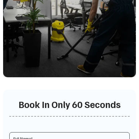
Book In Only 60 Seconds