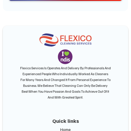
Flexico Services Is Operates And Delivery By Professionals And
Experienced People Who Individually Worked As Cleaners
For Many Years And Changed It From Personal Experience To
Business. We Believe That Cleaning Can Only Be Delivery
Best When You Have Passion And Goals To Achieve Out Of It
And With Greatest Spirit.
Quick links
Home