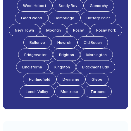
West Hobart
Sandy Bay
Glenorchy
Good wood
Cambridge
Battery Point
New Town
Moonah
Rosny
Rosny Park
Bellerive
Howrah
Old Beach
Bridgewater
Brighton
Mornington
Lindisfarne
Kingston
Blackmans Bay
Huntingfield
Dynnyrne
Glebe
Lenah Valley
Montrose
Taroona