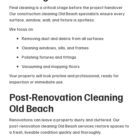
Final cleaning is a critical stage before the project handover.
Our construction cleaning Old Beach specialists ensure every
surface, window, wall, and fixture is spotless.
We focus on:
Removing dust and debris from all surfaces
Cleaning windows, sills, and frames
Polishing fixtures and fittings
Vacuuming and mopping floors
Your property will look pristine and professional, ready for
inspection or immediate use.
Post-Renovation Cleaning
Old Beach
Renovations can leave a property dusty and cluttered. Our
post-renovation cleaning Old Beach services restore spaces to
a fresh, liveable condition quickly and thoroughly.