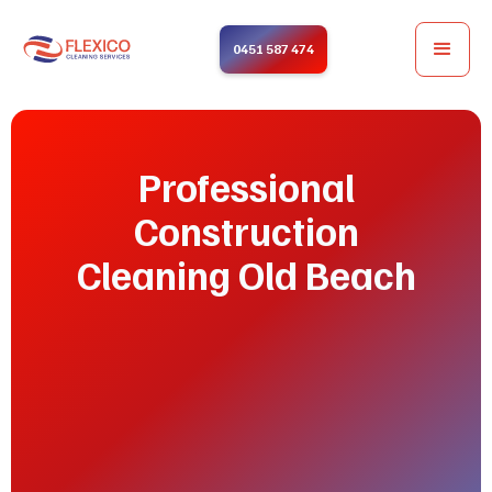
0451 587 474
Professional
Construction
Cleaning Old Beach