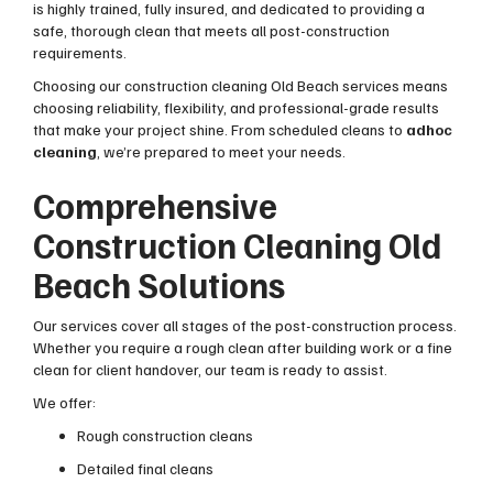
is highly trained, fully insured, and dedicated to providing a
safe, thorough clean that meets all post-construction
requirements.
Choosing our construction cleaning Old Beach services means
choosing reliability, flexibility, and professional-grade results
that make your project shine. From scheduled cleans to
adhoc
cleaning
, we’re prepared to meet your needs.
Comprehensive
Construction Cleaning Old
Beach Solutions
Our services cover all stages of the post-construction process.
Whether you require a rough clean after building work or a fine
clean for client handover, our team is ready to assist.
We offer:
Rough construction cleans
Detailed final cleans