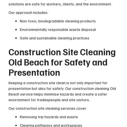
solutions are safe for workers, clients, and the environment.
Our approach includes:
Non-toxic, biodegradable cleaning products
Environmentally responsible waste disposal
Safe and sustainable cleaning practices
Construction Site Cleaning
Old Beach for Safety and
Presentation
Keeping a construction site clean is not only important for
presentation but also for safety. Our construction cleaning Old
Beach service helps minimise hazards and create a safer
environment for tradespeople and site visitors.
Our construction site cleaning services cover:
Removing trip hazards and waste
Clearing pathways and workspaces