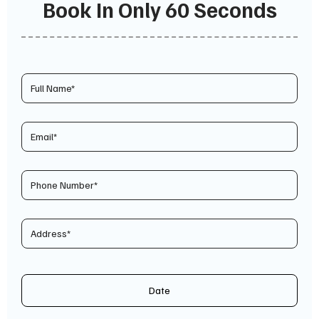
Book In Only 60 Seconds
Date