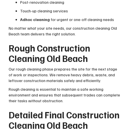
Post-renovation cleaning
Touch-up cleaning services
Adhoc cleaning
for urgent or one-off cleaning needs
No matter what your site needs, our construction cleaning Old
Beach team delivers the right solution.
Rough Construction
Cleaning Old Beach
Our rough cleaning phase prepares the site for the next stage
of work or inspections. We remove heavy debris, waste, and
leftover construction materials safely and efficiently.
Rough cleaning is essential to maintain a safe working
environment and ensures that subsequent trades can complete
their tasks without obstruction.
Detailed Final Construction
Cleaning Old Beach