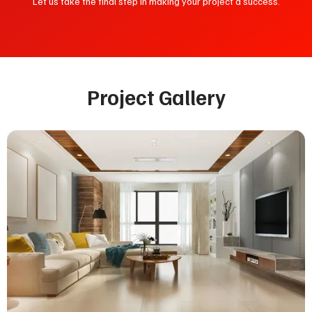
Let us take the final step in making your project a success.
Project Gallery