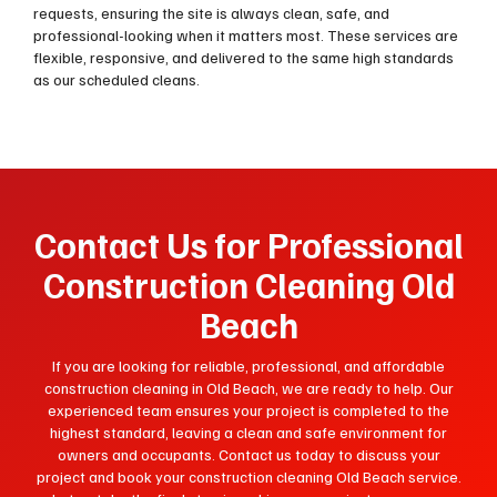
requests, ensuring the site is always clean, safe, and
professional-looking when it matters most. These services are
flexible, responsive, and delivered to the same high standards
as our scheduled cleans.
Contact Us for Professional
Construction Cleaning Old
Beach
If you are looking for reliable, professional, and affordable
construction cleaning in Old Beach, we are ready to help. Our
experienced team ensures your project is completed to the
highest standard, leaving a clean and safe environment for
owners and occupants. Contact us today to discuss your
project and book your construction cleaning Old Beach service.