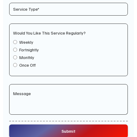
Would You Like This Service Regularly?
Weekly
Fortnightly
Monthly
Once Off