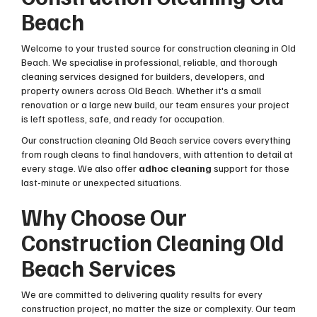
Beach
Welcome to your trusted source for construction cleaning in Old
Beach. We specialise in professional, reliable, and thorough
cleaning services designed for builders, developers, and
property owners across Old Beach. Whether it's a small
renovation or a large new build, our team ensures your project
is left spotless, safe, and ready for occupation.
Our construction cleaning Old Beach service covers everything
from rough cleans to final handovers, with attention to detail at
every stage. We also offer
adhoc cleaning
support for those
last-minute or unexpected situations.
Why Choose Our
Construction Cleaning Old
Beach Services
We are committed to delivering quality results for every
construction project, no matter the size or complexity. Our team