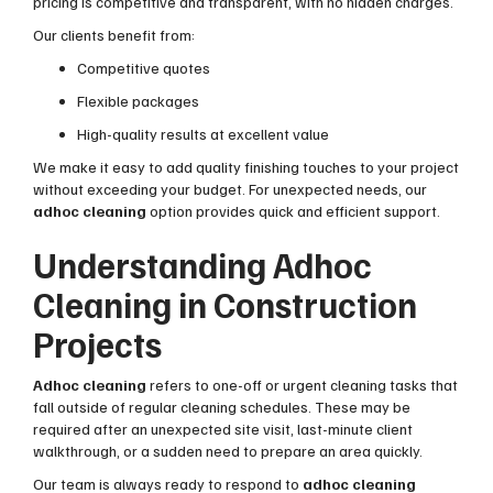
pricing is competitive and transparent, with no hidden charges.
Our clients benefit from:
Competitive quotes
Flexible packages
High-quality results at excellent value
We make it easy to add quality finishing touches to your project
without exceeding your budget. For unexpected needs, our
adhoc cleaning
option provides quick and efficient support.
Understanding Adhoc
Cleaning in Construction
Projects
Adhoc cleaning
refers to one-off or urgent cleaning tasks that
fall outside of regular cleaning schedules. These may be
required after an unexpected site visit, last-minute client
walkthrough, or a sudden need to prepare an area quickly.
Our team is always ready to respond to
adhoc cleaning