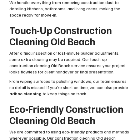
We handle everything from removing construction dust to
detailing kitchens, bathrooms, and living areas, making the
space ready for move-in.
Touch-Up Construction
Cleaning Old Beach
After a final inspection or last-minute builder adjustments,
some extra cleaning may be required. Our touch-up
construction cleaning Old Beach service ensures your project
looks flawless for client handover or final presentation.
From wiping surfaces to polishing windows, our team ensures
no detail is missed. If you’re short on time, we can also provide
adhoc cleaning
to keep things on track.
Eco-Friendly Construction
Cleaning Old Beach
We are committed to using eco-friendly products and methods
wherever possible. Our construction cleaning Old Beach