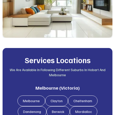
Services Locations
We Are Available In Following Different Suburbs In Hobart And
Melbourne
Melbourne (Victoria)
Melbourne
Clayton
Cheltenham
Dandenong
Berwick
Mordialloc