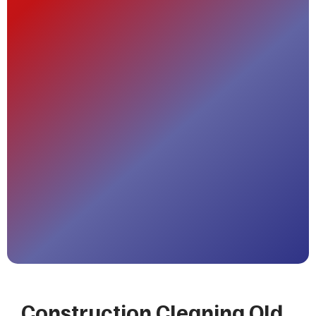
Construction Cleaning Old