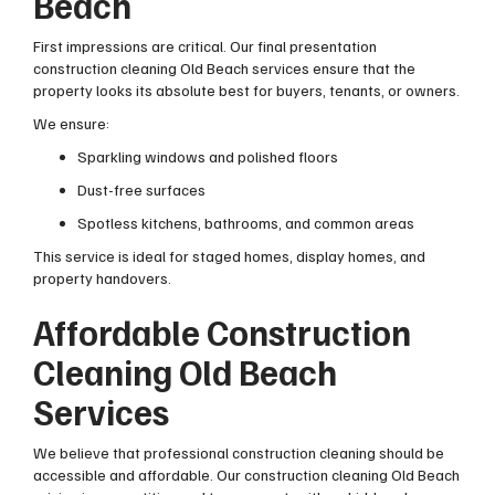
Beach
First impressions are critical. Our final presentation
construction cleaning Old Beach services ensure that the
property looks its absolute best for buyers, tenants, or owners.
We ensure:
Sparkling windows and polished floors
Dust-free surfaces
Spotless kitchens, bathrooms, and common areas
This service is ideal for staged homes, display homes, and
property handovers.
Affordable Construction
Cleaning Old Beach
Services
We believe that professional construction cleaning should be
accessible and affordable. Our construction cleaning Old Beach