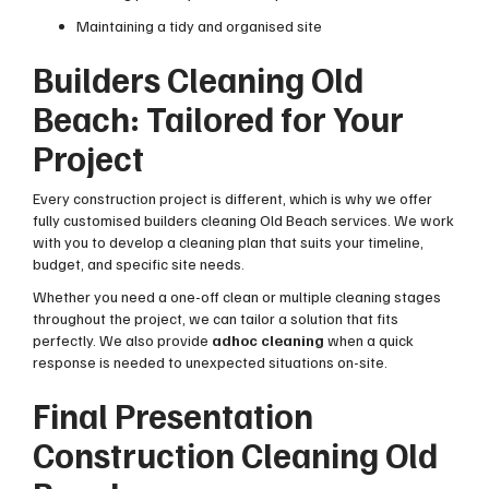
Maintaining a tidy and organised site
Builders Cleaning Old
Beach: Tailored for Your
Project
Every construction project is different, which is why we offer
fully customised builders cleaning Old Beach services. We work
with you to develop a cleaning plan that suits your timeline,
budget, and specific site needs.
Whether you need a one-off clean or multiple cleaning stages
throughout the project, we can tailor a solution that fits
perfectly. We also provide
adhoc cleaning
when a quick
response is needed to unexpected situations on-site.
Final Presentation
Construction Cleaning Old