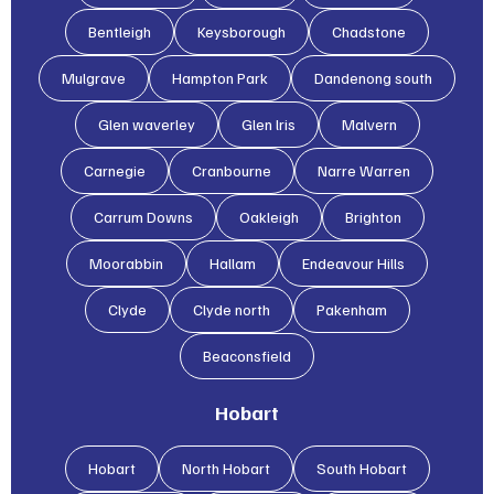
Bentleigh
Keysborough
Chadstone
Mulgrave
Hampton Park
Dandenong south
Glen waverley
Glen lris
Malvern
Carnegie
Cranbourne
Narre Warren
Carrum Downs
Oakleigh
Brighton
Moorabbin
Hallam
Endeavour Hills
Clyde
Clyde north
Pakenham
Beaconsfield
Hobart
Hobart
North Hobart
South Hobart