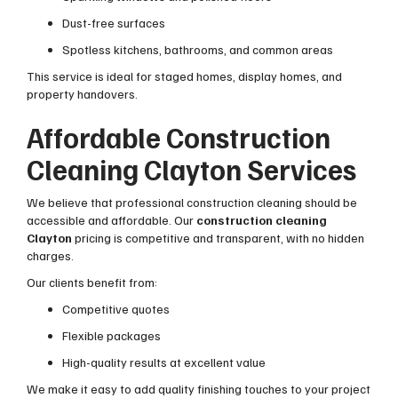
Dust-free surfaces
Spotless kitchens, bathrooms, and common areas
This service is ideal for staged homes, display homes, and
property handovers.
Affordable Construction
Cleaning Clayton Services
We believe that professional construction cleaning should be
accessible and affordable. Our
construction cleaning
Clayton
pricing is competitive and transparent, with no hidden
charges.
Our clients benefit from:
Competitive quotes
Flexible packages
High-quality results at excellent value
We make it easy to add quality finishing touches to your project