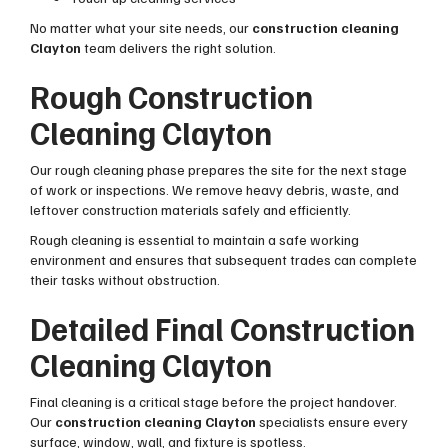
No matter what your site needs, our
construction cleaning
Clayton
team delivers the right solution.
Rough Construction
Cleaning Clayton
Our rough cleaning phase prepares the site for the next stage
of work or inspections. We remove heavy debris, waste, and
leftover construction materials safely and efficiently.
Rough cleaning is essential to maintain a safe working
environment and ensures that subsequent trades can complete
their tasks without obstruction.
Detailed Final Construction
Cleaning Clayton
Final cleaning is a critical stage before the project handover.
Our
construction cleaning Clayton
specialists ensure every
surface, window, wall, and fixture is spotless.