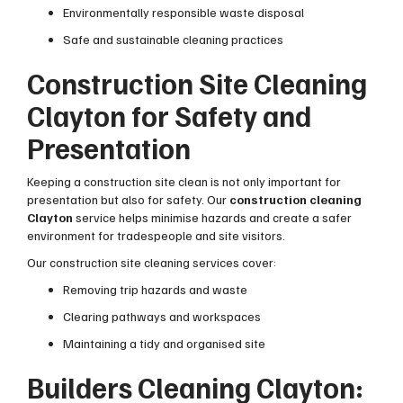
Environmentally responsible waste disposal
Safe and sustainable cleaning practices
Construction Site Cleaning
Clayton for Safety and
Presentation
Keeping a construction site clean is not only important for
presentation but also for safety. Our
construction cleaning
Clayton
service helps minimise hazards and create a safer
environment for tradespeople and site visitors.
Our construction site cleaning services cover:
Removing trip hazards and waste
Clearing pathways and workspaces
Maintaining a tidy and organised site
Builders Cleaning Clayton: