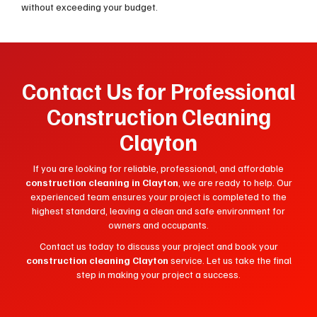
without exceeding your budget.
Contact Us for Professional
Construction Cleaning
Clayton
If you are looking for reliable, professional, and affordable
construction cleaning in Clayton
, we are ready to help. Our
experienced team ensures your project is completed to the
highest standard, leaving a clean and safe environment for
owners and occupants.
Contact us today to discuss your project and book your
construction cleaning Clayton
service. Let us take the final
step in making your project a success.