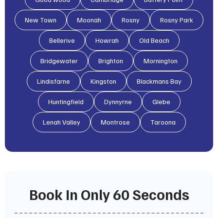
New Town
Moonah
Rosny
Rosny Park
Bellerive
Howrah
Old Beach
Bridgewater
Brighton
Mornington
Lindisfarne
Kingston
Blackmans Bay
Huntingfield
Dynnyrne
Glebe
Lenah Valley
Montrose
Taroona
Book In Only 60 Seconds