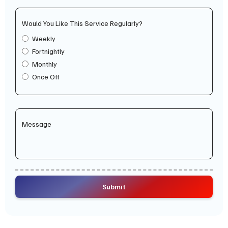
Would You Like This Service Regularly?
Weekly
Fortnightly
Monthly
Once Off