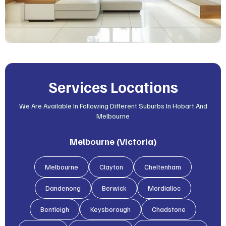
Services Locations
We Are Available In Following Different Suburbs In Hobart And
Melbourne
Melbourne (Victoria)
Melbourne
Clayton
Cheltenham
Dandenong
Berwick
Mordialloc
Bentleigh
Keysborough
Chadstone