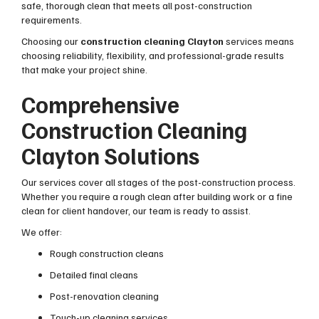
safe, thorough clean that meets all post-construction
requirements.
Choosing our
construction cleaning Clayton
services means
choosing reliability, flexibility, and professional-grade results
that make your project shine.
Comprehensive
Construction Cleaning
Clayton Solutions
Our services cover all stages of the post-construction process.
Whether you require a rough clean after building work or a fine
clean for client handover, our team is ready to assist.
We offer:
Rough construction cleans
Detailed final cleans
Post-renovation cleaning
Touch-up cleaning services