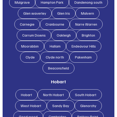
Mulgrave
Hampton Park
Dandenong south
Glen waverley
Glen lris
Malvern
Carnegie
Cranbourne
Narre Warren
Carrum Downs
Oakleigh
Brighton
Moorabbin
Hallam
Endeavour Hills
Clyde
Clyde north
Pakenham
Beaconsfield
Hobart
Hobart
North Hobart
South Hobart
West Hobart
Sandy Bay
Glenorchy
Good wood
Cambridge
Battery Point