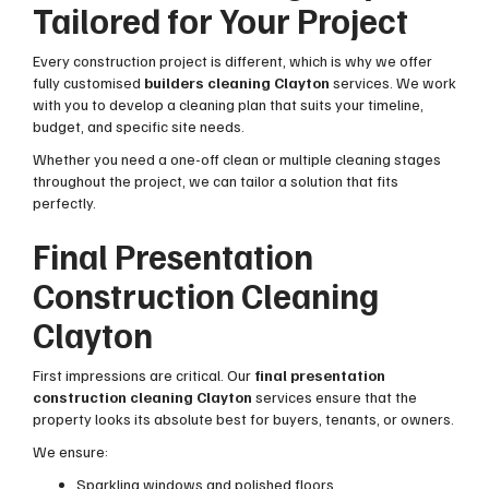
Tailored for Your Project
Every construction project is different, which is why we offer
fully customised
builders cleaning Clayton
services. We work
with you to develop a cleaning plan that suits your timeline,
budget, and specific site needs.
Whether you need a one-off clean or multiple cleaning stages
throughout the project, we can tailor a solution that fits
perfectly.
Final Presentation
Construction Cleaning
Clayton
First impressions are critical. Our
final presentation
construction cleaning Clayton
services ensure that the
property looks its absolute best for buyers, tenants, or owners.
We ensure:
Sparkling windows and polished floors