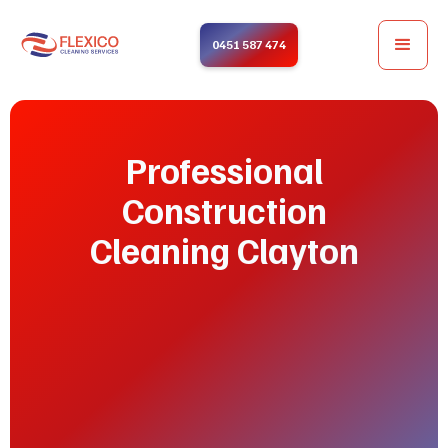
0451 587 474
Professional
Construction
Cleaning Clayton