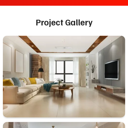
Project Gallery