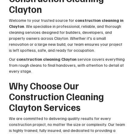
Clayton
Welcome to your trusted source for
construction cleaning in
Clayton
. We specialise in professional, reliable, and thorough
cleaning services designed for builders, developers, and
property owners across Clayton. Whether it's a small
renovation or a large new build, our team ensures your project
is left spotless, safe, and ready for occupation.
Our
construction cleaning Clayton
service covers everything
from rough cleans to final handovers, with attention to detail at
every stage.
Why Choose Our
Construction Cleaning
Clayton Services
We are committed to delivering quality results for every
construction project, no matter the size or complexity. Our team
is highly trained, fully insured, and dedicated to providing a