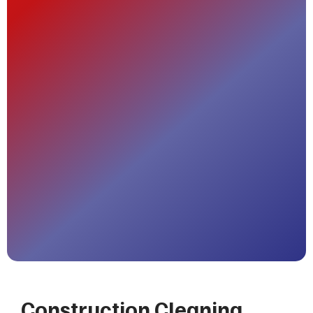
Construction Cleaning