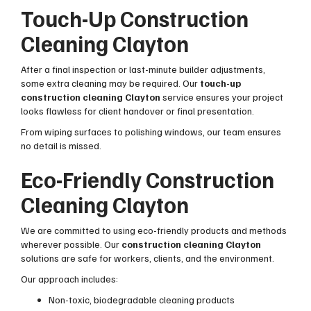
Touch-Up Construction
Cleaning Clayton
After a final inspection or last-minute builder adjustments,
some extra cleaning may be required. Our
touch-up
construction cleaning Clayton
service ensures your project
looks flawless for client handover or final presentation.
From wiping surfaces to polishing windows, our team ensures
no detail is missed.
Eco-Friendly Construction
Cleaning Clayton
We are committed to using eco-friendly products and methods
wherever possible. Our
construction cleaning Clayton
solutions are safe for workers, clients, and the environment.
Our approach includes:
Non-toxic, biodegradable cleaning products