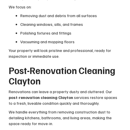
We focus on:
Removing dust and debris from all surfaces
Cleaning windows, sills, and frames
Polishing fixtures and fittings
Vacuuming and mopping floors
Your property will look pristine and professional, ready for
inspection or immediate use.
Post-Renovation Cleaning
Clayton
Renovations can leave a property dusty and cluttered. Our
post-renovation cleaning Clayton
services restore spaces
to a fresh, liveable condition quickly and thoroughly.
We handle everything from removing construction dust to
detailing kitchens, bathrooms, and living areas, making the
space ready for move-in.