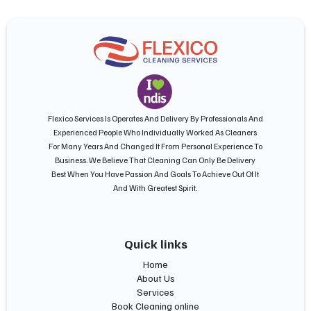
Flexico Services Is Operates And Delivery By Professionals And
Experienced People Who Individually Worked As Cleaners
For Many Years And Changed It From Personal Experience To
Business. We Believe That Cleaning Can Only Be Delivery
Best When You Have Passion And Goals To Achieve Out Of It
And With Greatest Spirit.
Quick links
Home
About Us
Services
Book Cleaning online