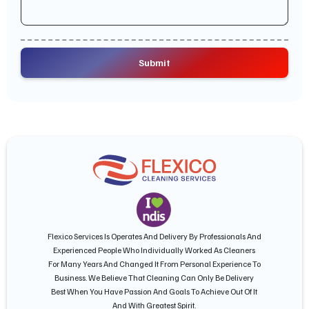
Flexico Services Is Operates And Delivery By Professionals And
Experienced People Who Individually Worked As Cleaners
For Many Years And Changed It From Personal Experience To
Business. We Believe That Cleaning Can Only Be Delivery
Best When You Have Passion And Goals To Achieve Out Of It
And With Greatest Spirit.