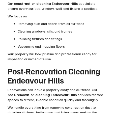
Our
construction cleaning Endeavour Hills
specialists
ensure every surface, window, wall, and fixture is spotless.
We focus on:
Removing dust and debris from all surfaces
Cleaning windows, sills, and frames
Polishing fixtures and fittings
Vacuuming and mopping floors
Your property will look pristine and professional, ready for
inspection or immediate use.
Post-Renovation Cleaning
Endeavour Hills
Renovations can leave a property dusty and cluttered. Our
post-renovation cleaning Endeavour Hills
services restore
spaces to a fresh, liveable condition quickly and thoroughly.
We handle everything from removing construction dust to
detailing kitchens, bathrooms, and living areas, making the