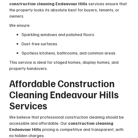
construction cleaning Endeavour Hills
services ensure that
the property looks its absolute best for buyers, tenants, or
owners.
We ensure:
Sparkling windows and polished floors
Dust-free surfaces
Spotless kitchens, bathrooms, and common areas
This service is ideal for staged homes, display homes, and
property handovers.
Affordable Construction
Cleaning Endeavour Hills
Services
We believe that professional construction cleaning should be
accessible and affordable. Our
construction cleaning
Endeavour Hills
pricing is competitive and transparent, with
no hidden charges.