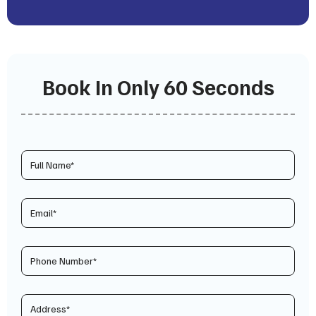
Book In Only 60 Seconds