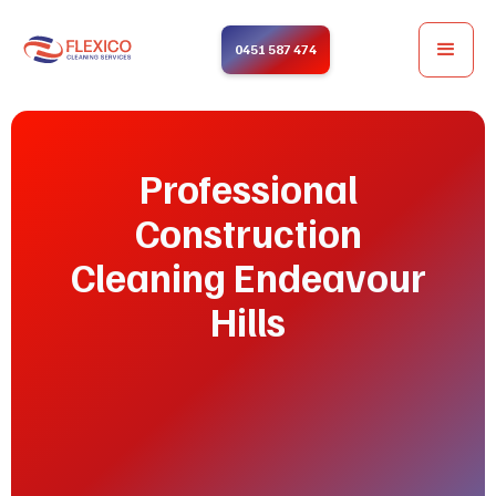
0451 587 474
Professional
Construction
Cleaning Endeavour
Hills