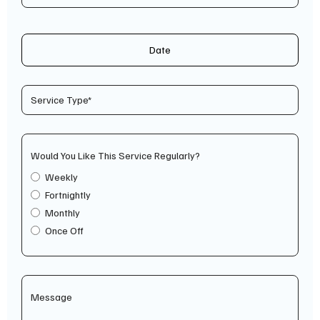
Date
Would You Like This Service Regularly?
Weekly
Fortnightly
Monthly
Once Off