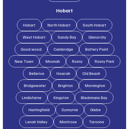
Hobart
Hobart
North Hobart
South Hobart
West Hobart
Sandy Bay
Glenorchy
Good wood
Cambridge
Battery Point
New Town
Moonah
Rosny
Rosny Park
Bellerive
Howrah
Old Beach
Bridgewater
Brighton
Mornington
Lindisfarne
Kingston
Blackmans Bay
Huntingfield
Dynnyrne
Glebe
Lenah Valley
Montrose
Taroona