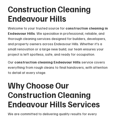
Construction Cleaning
Endeavour Hills
Welcome to your trusted source for
construction cleaning in
Endeavour Hills
. We specialise in professional, reliable, and
thorough cleaning services designed for builders, developers,
and property owners across Endeavour Hills. Whether it's a
small renovation or a large new build, our team ensures your
project is left spotless, safe, and ready for occupation.
Our
construction cleaning Endeavour Hills
service covers
everything from rough cleans to final handovers, with attention
to detail at every stage.
Why Choose Our
Construction Cleaning
Endeavour Hills Services
We are committed to delivering quality results for every