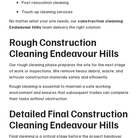
Post-renovation cleaning
Touch-up cleaning services
No matter what your site needs, our
construction cleaning
Endeavour Hills
team delivers the right solution.
Rough Construction
Cleaning Endeavour Hills
Our rough cleaning phase prepares the site for the next stage
of work or inspections. We remove heavy debris, waste, and
leftover construction materials safely and efficiently.
Rough cleaning is essential to maintain a safe working
environment and ensures that subsequent trades can complete
their tasks without obstruction.
Detailed Final Construction
Cleaning Endeavour Hills
Final cleaning is a critical stage before the project handover.