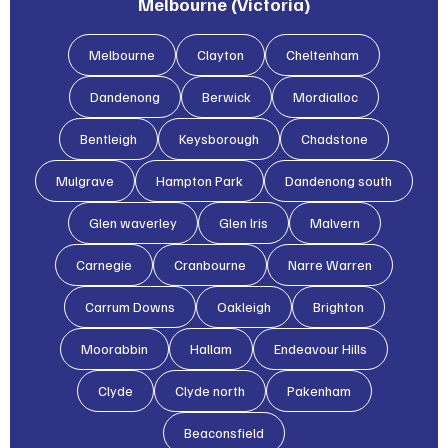
Melbourne (Victoria)
Melbourne
Clayton
Cheltenham
Dandenong
Berwick
Mordialloc
Bentleigh
Keysborough
Chadstone
Mulgrave
Hampton Park
Dandenong south
Glen waverley
Glen lris
Malvern
Carnegie
Cranbourne
Narre Warren
Carrum Downs
Oakleigh
Brighton
Moorabbin
Hallam
Endeavour Hills
Clyde
Clyde north
Pakenham
Beaconsfield