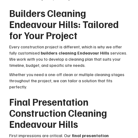
Builders Cleaning
Endeavour Hills: Tailored
for Your Project
Every construction project is different, which is why we offer
fully customised
builders cleaning Endeavour Hills
services.
We work with you to develop a cleaning plan that suits your
timeline, budget, and specific site needs.
Whether you need a one-off clean or multiple cleaning stages
throughout the project, we can tailor a solution that fits
perfectly.
Final Presentation
Construction Cleaning
Endeavour Hills
First impressions are critical. Our
final presentation