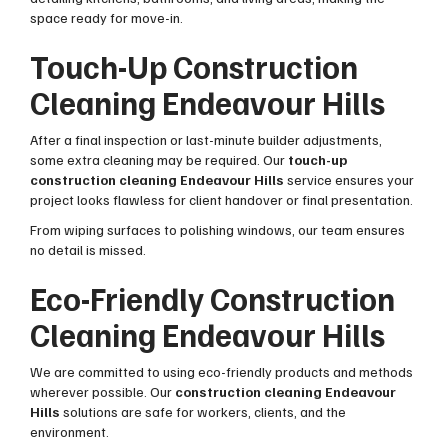
space ready for move-in.
Touch-Up Construction
Cleaning Endeavour Hills
After a final inspection or last-minute builder adjustments,
some extra cleaning may be required. Our
touch-up
construction cleaning Endeavour Hills
service ensures your
project looks flawless for client handover or final presentation.
From wiping surfaces to polishing windows, our team ensures
no detail is missed.
Eco-Friendly Construction
Cleaning Endeavour Hills
We are committed to using eco-friendly products and methods
wherever possible. Our
construction cleaning Endeavour
Hills
solutions are safe for workers, clients, and the
environment.