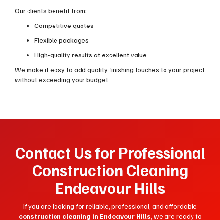
Our clients benefit from:
Competitive quotes
Flexible packages
High-quality results at excellent value
We make it easy to add quality finishing touches to your project
without exceeding your budget.
Contact Us for Professional
Construction Cleaning
Endeavour Hills
If you are looking for reliable, professional, and affordable
construction cleaning in Endeavour Hills
, we are ready to