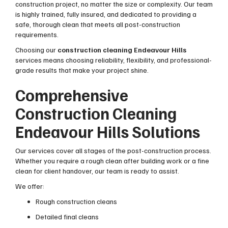
construction project, no matter the size or complexity. Our team
is highly trained, fully insured, and dedicated to providing a
safe, thorough clean that meets all post-construction
requirements.
Choosing our
construction cleaning Endeavour Hills
services means choosing reliability, flexibility, and professional-
grade results that make your project shine.
Comprehensive
Construction Cleaning
Endeavour Hills Solutions
Our services cover all stages of the post-construction process.
Whether you require a rough clean after building work or a fine
clean for client handover, our team is ready to assist.
We offer:
Rough construction cleans
Detailed final cleans