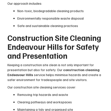
Our approach includes:
Non-toxic, biodegradable cleaning products
Environmentally responsible waste disposal
Safe and sustainable cleaning practices
Construction Site Cleaning
Endeavour Hills for Safety
and Presentation
Keeping a construction site clean is not only important for
presentation but also for safety. Our
construction cleaning
Endeavour Hills
service helps minimise hazards and create a
safer environment for tradespeople and site visitors.
Our construction site cleaning services cover:
Removing trip hazards and waste
Clearing pathways and workspaces
Maintaining a tidy and organised site