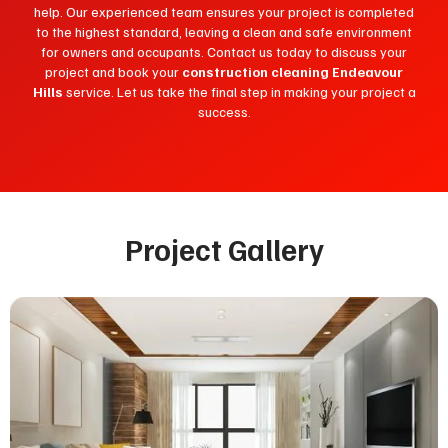
help. Our experienced team ensures your project is completed
to the highest standard, leaving a clean and safe environment
for owners and occupants. Contact us today to discuss your
project and book your
construction cleaning Endeavour
Hills
service. Let us take the final step in making your project a
success.
Project Gallery