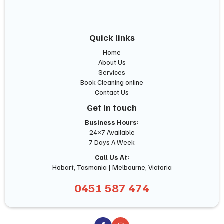
Quick links
Home
About Us
Services
Book Cleaning online
Contact Us
Get in touch
Business Hours:
24×7 Available
7 Days A Week
Call Us At:
Hobart, Tasmania | Melbourne, Victoria
0451 587 474