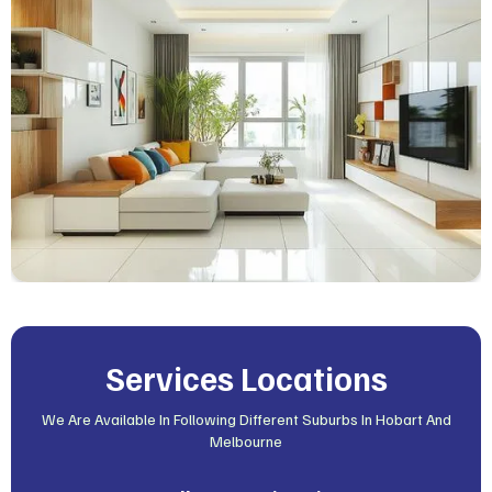
Services Locations
We Are Available In Following Different Suburbs In Hobart And
Melbourne