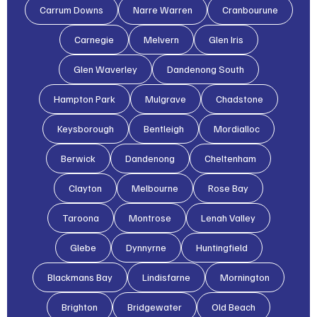
Carrum Downs
Narre Warren
Cranbourune
Carnegie
Melvern
Glen Iris
Glen Waverley
Dandenong South
Hampton Park
Mulgrave
Chadstone
Keysborough
Bentleigh
Mordialloc
Berwick
Dandenong
Cheltenham
Clayton
Melbourne
Rose Bay
Taroona
Montrose
Lenah Valley
Glebe
Dynnyrne
Huntingfield
Blackmans Bay
Lindisfarne
Mornington
Brighton
Bridgewater
Old Beach