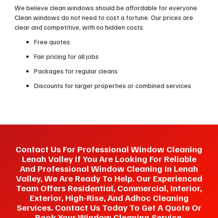
We believe clean windows should be affordable for everyone.
Clean windows do not need to cost a fortune. Our prices are
clear and competitive, with no hidden costs.
Free quotes
Fair pricing for all jobs
Packages for regular cleans
Discounts for larger properties or combined services
Contact Us For Professional Window Cleaning
Lenah Valley If You Are Looking For Reliable
And Professional Window Cleaning In Lenah
Valley, We Are Ready To Help. Our Experienced
Team Offers Residential, Commercial, Interior,
Exterior, High-Rise, And Adhoc Cleaning
Services. Contact Us Today To Get A Quote Or
Book Your Window Cleaning Service.