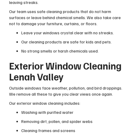
leaving streaks.
Our team uses safe cleaning products that do not harm
surfaces or leave behind chemical smells. We also take care
not to damage your furniture, curtains, or floors.
Leave your windows crystal clear with no streaks.
Our cleaning products are safe for kids and pets.
No strong smells or harsh chemicals used.
Exterior Window Cleaning
Lenah Valley
Outside windows face weather, pollution, and bird droppings.
We remove all these to give you clear views once again.
Our exterior window cleaning includes:
Washing with purified water
Removing dirt, pollen, and spider webs
Cleaning frames and screens