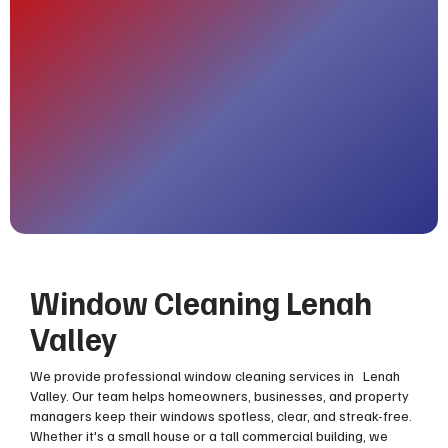
Window Cleaning Lenah
Valley
We provide professional window cleaning services in Lenah
Valley. Our team helps homeowners, businesses, and property
managers keep their windows spotless, clear, and streak-free.
Whether it's a small house or a tall commercial building, we