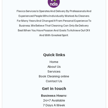
Flexico Services Is Operates And Delivery By Professionals And
Experienced People Who Individually Worked As Cleaners
For Many Years And Changed It From Personal Experience To
Business. We Believe That Cleaning Can Only Be Delivery
Best When You Have Passion And Goals To Achieve Out Of It
And With Greatest Spirit.
Quick links
Home
About Us
Services
Book Cleaning online
Contact Us
Get in touch
Business Hours:
24×7 Available
7 Days A Week