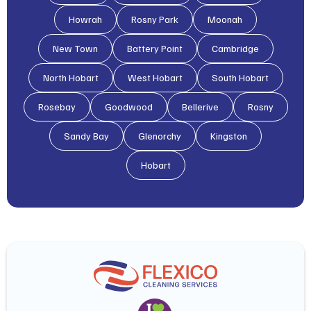
Howrah
Rosny Park
Moonah
New Town
Battery Point
Cambridge
North Hobart
West Hobart
South Hobart
Rosebay
Goodwood
Bellerive
Rosny
Sandy Bay
Glenorchy
Kingston
Hobart