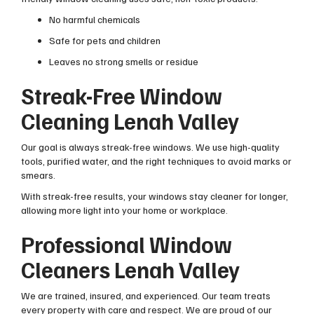
No harmful chemicals
Safe for pets and children
Leaves no strong smells or residue
Streak-Free Window
Cleaning Lenah Valley
Our goal is always streak-free windows. We use high-quality
tools, purified water, and the right techniques to avoid marks or
smears.
With streak-free results, your windows stay cleaner for longer,
allowing more light into your home or workplace.
Professional Window
Cleaners Lenah Valley
We are trained, insured, and experienced. Our team treats
every property with care and respect. We are proud of our