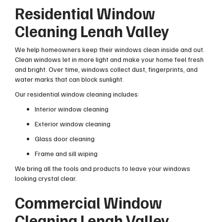
Residential Window
Cleaning Lenah Valley
We help homeowners keep their windows clean inside and out.
Clean windows let in more light and make your home feel fresh
and bright. Over time, windows collect dust, fingerprints, and
water marks that can block sunlight.
Our residential window cleaning includes:
Interior window cleaning
Exterior window cleaning
Glass door cleaning
Frame and sill wiping
We bring all the tools and products to leave your windows
looking crystal clear.
Commercial Window
Cleaning Lenah Valley