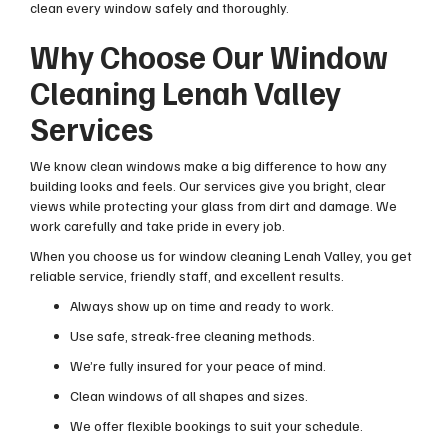
clean every window safely and thoroughly.
Why Choose Our Window
Cleaning Lenah Valley
Services
We know clean windows make a big difference to how any
building looks and feels. Our services give you bright, clear
views while protecting your glass from dirt and damage. We
work carefully and take pride in every job.
When you choose us for window cleaning Lenah Valley, you get
reliable service, friendly staff, and excellent results.
Always show up on time and ready to work.
Use safe, streak-free cleaning methods.
We’re fully insured for your peace of mind.
Clean windows of all shapes and sizes.
We offer flexible bookings to suit your schedule.