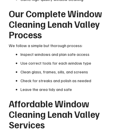
Our Complete Window
Cleaning Lenah Valley
Process
We follow a simple but thorough process:
Inspect windows and plan safe access
Use correct tools for each window type
Clean glass, frames, sills, and screens
Check for streaks and polish as needed
Leave the area tidy and safe
Affordable Window
Cleaning Lenah Valley
Services