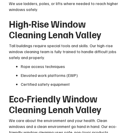
We use ladders, poles, or lifts where needed to reach higher
windows safely.
High-Rise Window
Cleaning Lenah Valley
Tall buildings require special tools and skills. Our high-rise
window cleaning team is fully trained to handle difficult jobs
safely and properly.
Rope access techniques
Elevated work platforms (EWP)
Certified safety equipment
Eco-Friendly Window
Cleaning Lenah Valley
We care about the environment and your health. Clean
windows and a clean environment go hand in hand. Our eco-
friendly window cleaning uses safe, non-toxic products.