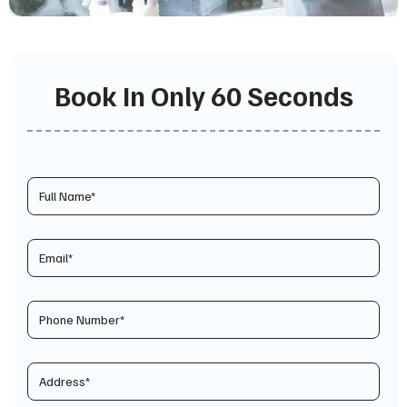
Book In Only 60 Seconds