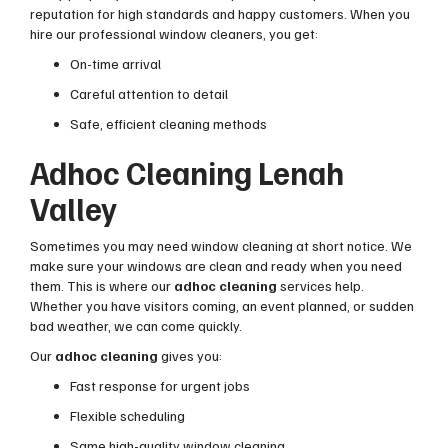
reputation for high standards and happy customers. When you
hire our professional window cleaners, you get:
On-time arrival
Careful attention to detail
Safe, efficient cleaning methods
Adhoc Cleaning Lenah
Valley
Sometimes you may need window cleaning at short notice. We
make sure your windows are clean and ready when you need
them. This is where our
adhoc cleaning
services help.
Whether you have visitors coming, an event planned, or sudden
bad weather, we can come quickly.
Our
adhoc cleaning
gives you:
Fast response for urgent jobs
Flexible scheduling
Same high-quality window cleaning