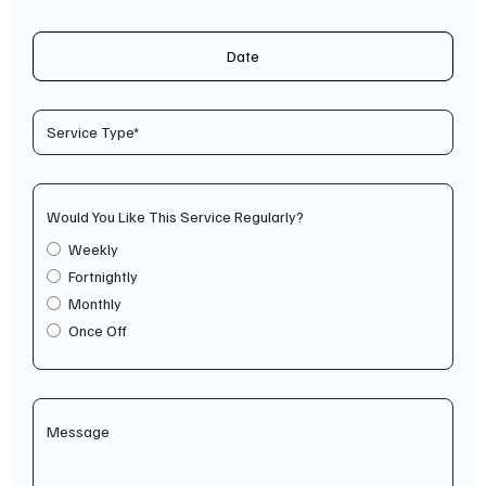
Date
Would You Like This Service Regularly?
Weekly
Fortnightly
Monthly
Once Off