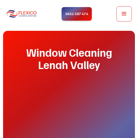
0451 587 474
Window Cleaning
Lenah Valley