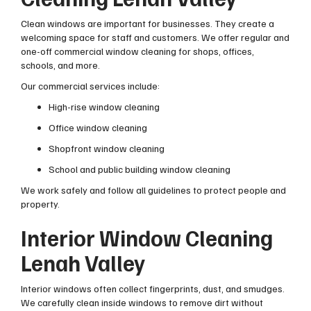
Clean windows are important for businesses. They create a
welcoming space for staff and customers. We offer regular and
one-off commercial window cleaning for shops, offices,
schools, and more.
Our commercial services include:
High-rise window cleaning
Office window cleaning
Shopfront window cleaning
School and public building window cleaning
We work safely and follow all guidelines to protect people and
property.
Interior Window Cleaning
Lenah Valley
Interior windows often collect fingerprints, dust, and smudges.
We carefully clean inside windows to remove dirt without