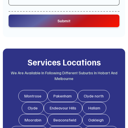
Services Locations
We Are Available In Following Different Suburbs In Hobart And
Melbourne
Montrose
Pakenham
Clyde north
Clyde
Endeavour Hills
Hallam
Moorabin
Beaconsfield
Oakleigh