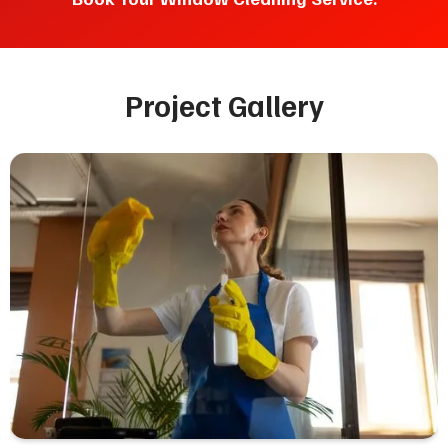
Project Gallery