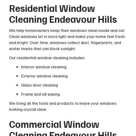
Residential Window
Cleaning Endeavour Hills
We help homeowners keep their windows clean inside and out.
Clean windows let in more light and make your home feel fresh
and bright. Over time, windows collect dust, fingerprints, and
water marks that can block sunlight.
Our residential window cleaning includes:
Interior window cleaning
Exterior window cleaning
Glass door cleaning
Frame and sill wiping
We bring all the tools and products to leave your windows
looking crystal clear.
Commercial Window
Cleaning Endeavour Hills