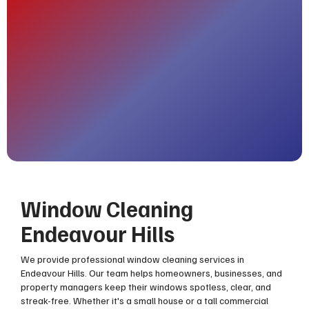
Window Cleaning
Endeavour Hills
We provide professional window cleaning services in
Endeavour Hills. Our team helps homeowners, businesses, and
property managers keep their windows spotless, clear, and
streak-free. Whether it's a small house or a tall commercial