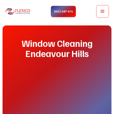
0451 587 474
Window Cleaning
Endeavour Hills