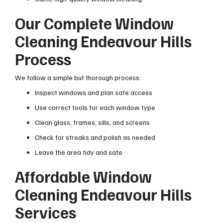
Our Complete Window
Cleaning Endeavour Hills
Process
We follow a simple but thorough process:
Inspect windows and plan safe access
Use correct tools for each window type
Clean glass, frames, sills, and screens
Check for streaks and polish as needed
Leave the area tidy and safe
Affordable Window
Cleaning Endeavour Hills
Services