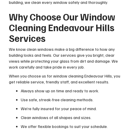
building, we clean every window safely and thoroughly.
Why Choose Our Window
Cleaning Endeavour Hills
Services
We know clean windows make a big difference to how any
building looks and feels. Our services give you bright, clear
views while protecting your glass from dirt and damage. We
work carefully and take pride in every job.
When you choose us for window cleaning Endeavour Hills, you
get reliable service, friendly staff, and excellent results.
Always show up on time and ready to work.
Use safe, streak-free cleaning methods.
We’re fully insured for your peace of mind.
Clean windows of all shapes and sizes.
We offer flexible bookings to suit your schedule.