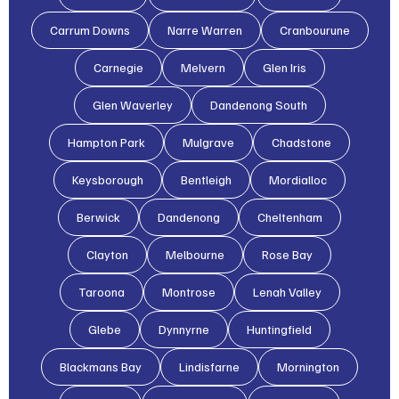
Carrum Downs
Narre Warren
Cranbourune
Carnegie
Melvern
Glen Iris
Glen Waverley
Dandenong South
Hampton Park
Mulgrave
Chadstone
Keysborough
Bentleigh
Mordialloc
Berwick
Dandenong
Cheltenham
Clayton
Melbourne
Rose Bay
Taroona
Montrose
Lenah Valley
Glebe
Dynnyrne
Huntingfield
Blackmans Bay
Lindisfarne
Mornington