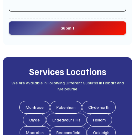
Services Locations
We Are Available In Following Different Suburbs In Hobart And
Melbourne
Montrose
Pakenham
Clyde north
Clyde
Endeavour Hills
Hallam
Moorabin
Beaconsfield
Oakleigh