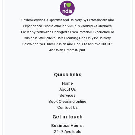
Flexico Services Is Operates And Delivery By Professionals And
Experienced People Who Individually Worked As Cleaners
For Many Years And Changed It From Personal Experience To
Business. We Believe That Cleaning Can Only Be Delivery
Best When You Have Passion And Goals To Achieve Out Of It
And With Greatest Spirit.
Quick links
Home
About Us
Services
Book Cleaning online
Contact Us
Get in touch
Business Hours:
24×7 Available