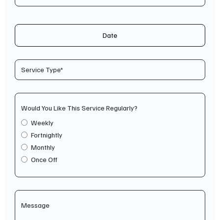
Date
Would You Like This Service Regularly?
Weekly
Fortnightly
Monthly
Once Off