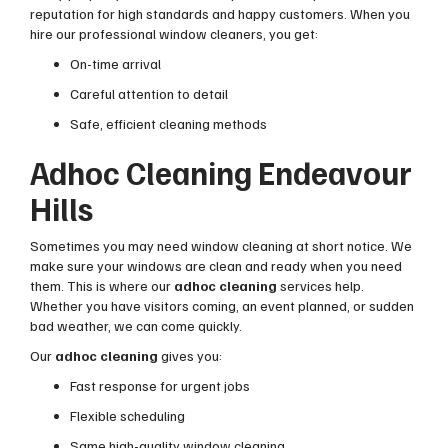
reputation for high standards and happy customers. When you
hire our professional window cleaners, you get:
On-time arrival
Careful attention to detail
Safe, efficient cleaning methods
Adhoc Cleaning Endeavour
Hills
Sometimes you may need window cleaning at short notice. We
make sure your windows are clean and ready when you need
them. This is where our
adhoc cleaning
services help.
Whether you have visitors coming, an event planned, or sudden
bad weather, we can come quickly.
Our
adhoc cleaning
gives you:
Fast response for urgent jobs
Flexible scheduling
Same high-quality window cleaning