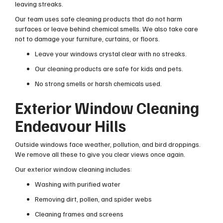
leaving streaks.
Our team uses safe cleaning products that do not harm
surfaces or leave behind chemical smells. We also take care
not to damage your furniture, curtains, or floors.
Leave your windows crystal clear with no streaks.
Our cleaning products are safe for kids and pets.
No strong smells or harsh chemicals used.
Exterior Window Cleaning
Endeavour Hills
Outside windows face weather, pollution, and bird droppings.
We remove all these to give you clear views once again.
Our exterior window cleaning includes:
Washing with purified water
Removing dirt, pollen, and spider webs
Cleaning frames and screens