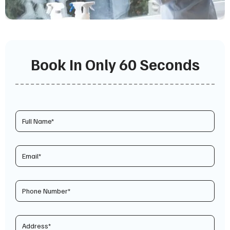
Book In Only 60 Seconds