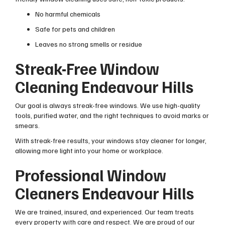
No harmful chemicals
Safe for pets and children
Leaves no strong smells or residue
Streak-Free Window
Cleaning Endeavour Hills
Our goal is always streak-free windows. We use high-quality
tools, purified water, and the right techniques to avoid marks or
smears.
With streak-free results, your windows stay cleaner for longer,
allowing more light into your home or workplace.
Professional Window
Cleaners Endeavour Hills
We are trained, insured, and experienced. Our team treats
every property with care and respect. We are proud of our