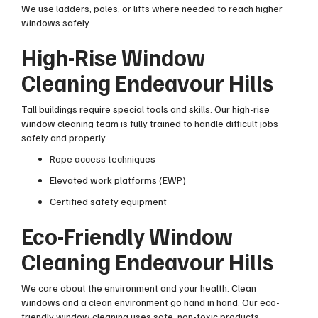
We use ladders, poles, or lifts where needed to reach higher
windows safely.
High-Rise Window
Cleaning Endeavour Hills
Tall buildings require special tools and skills. Our high-rise
window cleaning team is fully trained to handle difficult jobs
safely and properly.
Rope access techniques
Elevated work platforms (EWP)
Certified safety equipment
Eco-Friendly Window
Cleaning Endeavour Hills
We care about the environment and your health. Clean
windows and a clean environment go hand in hand. Our eco-
friendly window cleaning uses safe, non-toxic products.