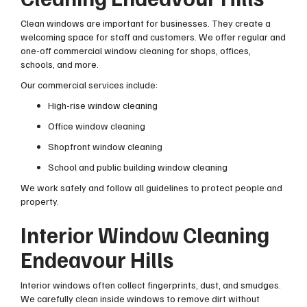
Clean windows are important for businesses. They create a
welcoming space for staff and customers. We offer regular and
one-off commercial window cleaning for shops, offices,
schools, and more.
Our commercial services include:
High-rise window cleaning
Office window cleaning
Shopfront window cleaning
School and public building window cleaning
We work safely and follow all guidelines to protect people and
property.
Interior Window Cleaning
Endeavour Hills
Interior windows often collect fingerprints, dust, and smudges.
We carefully clean inside windows to remove dirt without