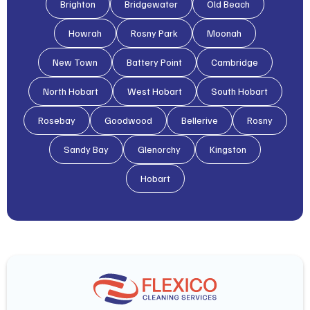
Brighton
Bridgewater
Old Beach
Howrah
Rosny Park
Moonah
New Town
Battery Point
Cambridge
North Hobart
West Hobart
South Hobart
Rosebay
Goodwood
Bellerive
Rosny
Sandy Bay
Glenorchy
Kingston
Hobart