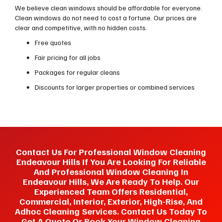
We believe clean windows should be affordable for everyone.
Clean windows do not need to cost a fortune. Our prices are
clear and competitive, with no hidden costs.
Free quotes
Fair pricing for all jobs
Packages for regular cleans
Discounts for larger properties or combined services
Contact Us For Professional Window Cleaning
Endeavour Hills If You Are Looking For Reliable
And Professional Window Cleaning In
Endeavour Hills, We Are Ready To Help. Our
Experienced Team Offers Residential,
Commercial, Interior, Exterior, High-Rise, And
Adhoc Cleaning Services. Contact Us Today To
Get A Quote Or Book Your Window Cleaning