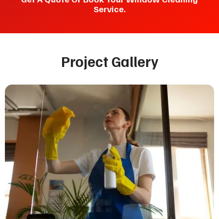
Service.
Project Gallery