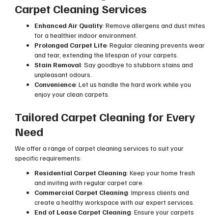
Carpet Cleaning Services
Enhanced Air Quality
: Remove allergens and dust mites
for a healthier indoor environment.
Prolonged Carpet Life
: Regular cleaning prevents wear
and tear, extending the lifespan of your carpets.
Stain Removal
: Say goodbye to stubborn stains and
unpleasant odours.
Convenience
: Let us handle the hard work while you
enjoy your clean carpets.
Tailored Carpet Cleaning for Every
Need
We offer a range of carpet cleaning services to suit your
specific requirements:
Residential Carpet Cleaning
: Keep your home fresh
and inviting with regular carpet care.
Commercial Carpet Cleaning
: Impress clients and
create a healthy workspace with our expert services.
End of Lease Carpet Cleaning
: Ensure your carpets