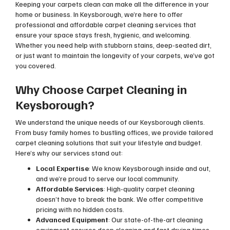
Keeping your carpets clean can make all the difference in your
home or business. In Keysborough, we’re here to offer
professional and affordable carpet cleaning services that
ensure your space stays fresh, hygienic, and welcoming.
Whether you need help with stubborn stains, deep-seated dirt,
or just want to maintain the longevity of your carpets, we’ve got
you covered.
Why Choose Carpet Cleaning in
Keysborough?
We understand the unique needs of our Keysborough clients.
From busy family homes to bustling offices, we provide tailored
carpet cleaning solutions that suit your lifestyle and budget.
Here’s why our services stand out:
Local Expertise
: We know Keysborough inside and out,
and we’re proud to serve our local community.
Affordable Services
: High-quality carpet cleaning
doesn’t have to break the bank. We offer competitive
pricing with no hidden costs.
Advanced Equipment
: Our state-of-the-art cleaning
equipment ensures deep cleaning and fast drying times.