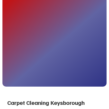
Carpet Cleaning Keysborough