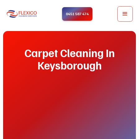
0451 587 474
Carpet Cleaning In
Keysborough