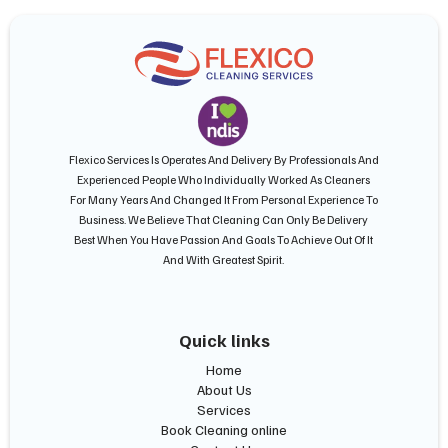
Flexico Services Is Operates And Delivery By Professionals And
Experienced People Who Individually Worked As Cleaners
For Many Years And Changed It From Personal Experience To
Business. We Believe That Cleaning Can Only Be Delivery
Best When You Have Passion And Goals To Achieve Out Of It
And With Greatest Spirit.
Quick links
Home
About Us
Services
Book Cleaning online