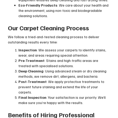
Eco-Friendly Products
: We care about your health and
the environment, using non-toxic and biodegradable
cleaning solutions.
Our Carpet Cleaning Process
We follow a tried-and-tested cleaning process to deliver
outstanding results every time:
Inspection
: We assess your carpets to identify stains,
wear, and areas requiring special attention.
Pre-Treatment
: Stains and high-traffic areas are
treated with specialised solutions.
Deep Cleaning
: Using advanced steam or dry cleaning
methods, we remove dirt, allergens, and bacteria.
Post-Treatment
: We apply protective treatments to
prevent future staining and extend the life of your
carpets.
Final Inspection
: Your satisfaction is our priority. We’ll
make sure you’re happy with the results.
Benefits of Hiring Professional