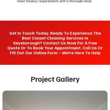
meet tenancy requirements with a thorough clean.
Get In Touch Today. Ready To Experience The
Best Carpet Cleaning Services In
Keysborough? Contact Us Now For A Free
Quote Or To Book Your Appointment. Call Us Or
Fill Out Our Online Form – We’re Here To Help
Project Gallery