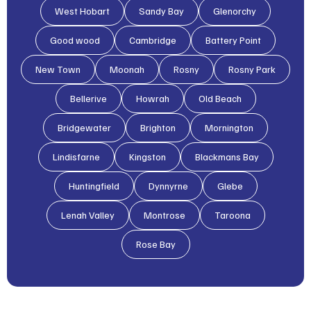
West Hobart
Sandy Bay
Glenorchy
Good wood
Cambridge
Battery Point
New Town
Moonah
Rosny
Rosny Park
Bellerive
Howrah
Old Beach
Bridgewater
Brighton
Mornington
Lindisfarne
Kingston
Blackmans Bay
Huntingfield
Dynnyrne
Glebe
Lenah Valley
Montrose
Taroona
Rose Bay