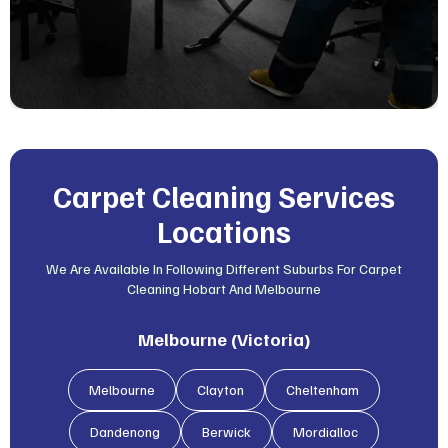
Carpet Cleaning Services
Locations
We Are Available In Following Different Suburbs For Carpet
Cleaning Hobart And Melbourne
Melbourne (Victoria)
Melbourne
Clayton
Cheltenham
Dandenong
Berwick
Mordialloc