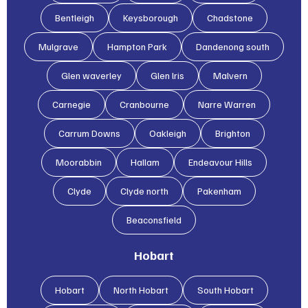
Bentleigh
Keysborough
Chadstone
Mulgrave
Hampton Park
Dandenong south
Glen waverley
Glen lris
Malvern
Carnegie
Cranbourne
Narre Warren
Carrum Downs
Oakleigh
Brighton
Moorabbin
Hallam
Endeavour Hills
Clyde
Clyde north
Pakenham
Beaconsfield
Hobart
Hobart
North Hobart
South Hobart