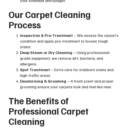
your schedule and budget.
Our Carpet Cleaning
Process
Inspection & Pre-Treatment
– We assess the carpet's
condition and apply pre-treatment to loosen tough
stains.
Deep Steam or Dry Cleaning
– Using professional-
grade equipment, we remove dirt, bacteria, and
allergens.
Spot Treatment
– Extra care for stubborn stains and
high-traffic areas.
Deodorising & Grooming
– A fresh scent and proper
grooming ensure your carpets look and feel like new.
The Benefits of
Professional Carpet
Cleaning