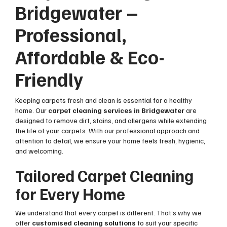
Bridgewater –
Professional,
Affordable & Eco-
Friendly
Keeping carpets fresh and clean is essential for a healthy
home. Our
carpet cleaning services in Bridgewater
are
designed to remove dirt, stains, and allergens while extending
the life of your carpets. With our professional approach and
attention to detail, we ensure your home feels fresh, hygienic,
and welcoming.
Tailored Carpet Cleaning
for Every Home
We understand that every carpet is different. That’s why we
offer
customised cleaning solutions
to suit your specific