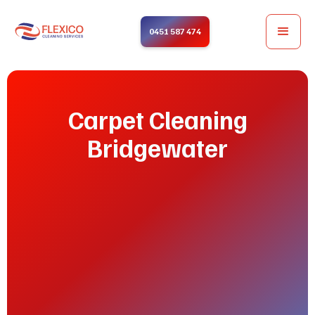
0451 587 474
Carpet Cleaning
Bridgewater