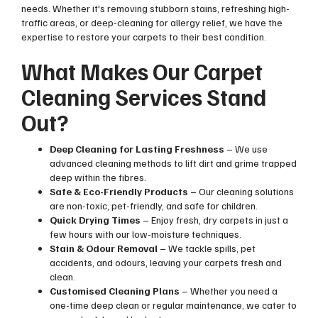
needs. Whether it's removing stubborn stains, refreshing high-
traffic areas, or deep-cleaning for allergy relief, we have the
expertise to restore your carpets to their best condition.
What Makes Our Carpet
Cleaning Services Stand
Out?
Deep Cleaning for Lasting Freshness
– We use
advanced cleaning methods to lift dirt and grime trapped
deep within the fibres.
Safe & Eco-Friendly Products
– Our cleaning solutions
are non-toxic, pet-friendly, and safe for children.
Quick Drying Times
– Enjoy fresh, dry carpets in just a
few hours with our low-moisture techniques.
Stain & Odour Removal
– We tackle spills, pet
accidents, and odours, leaving your carpets fresh and
clean.
Customised Cleaning Plans
– Whether you need a
one-time deep clean or regular maintenance, we cater to