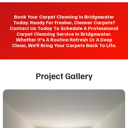
Book Your Carpet Cleaning In Bridgewater
Today. Ready For Fresher, Cleaner Carpets?
Contact Us Today To Schedule A Professional
Carpet Cleaning Service In Bridgewater.
Whether It's A Routine Refresh Or A Deep
Clean, We’ll Bring Your Carpets Back To Life.
Project Gallery