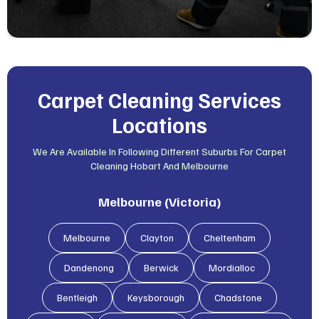
Carpet Cleaning Services
Locations
We Are Available In Following Different Suburbs For Carpet
Cleaning Hobart And Melbourne
Melbourne (Victoria)
Melbourne
Clayton
Cheltenham
Dandenong
Berwick
Mordialloc
Bentleigh
Keysborough
Chadstone