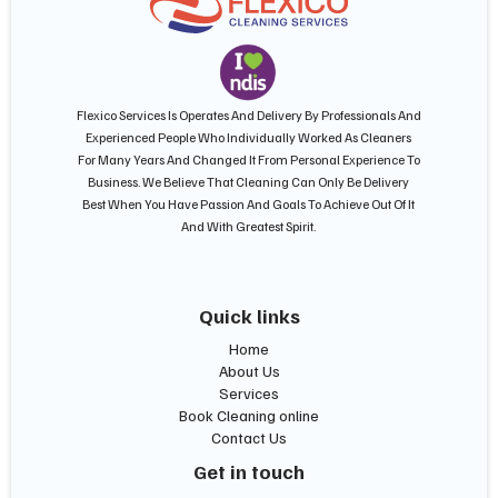
Flexico Services Is Operates And Delivery By Professionals And
Experienced People Who Individually Worked As Cleaners
For Many Years And Changed It From Personal Experience To
Business. We Believe That Cleaning Can Only Be Delivery
Best When You Have Passion And Goals To Achieve Out Of It
And With Greatest Spirit.
Quick links
Home
About Us
Services
Book Cleaning online
Contact Us
Get in touch