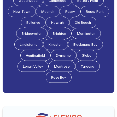
Good wood
Cambridge
Battery Point
New Town
Moonah
Rosny
Rosny Park
Bellerive
Howrah
Old Beach
Bridgewater
Brighton
Mornington
Lindisfarne
Kingston
Blackmans Bay
Huntingfield
Dynnyrne
Glebe
Lenah Valley
Montrose
Taroona
Rose Bay