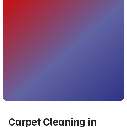
Carpet Cleaning in