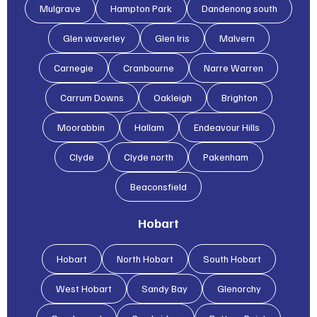
Mulgrave
Hampton Park
Dandenong south
Glen waverley
Glen lris
Malvern
Carnegie
Cranbourne
Narre Warren
Carrum Downs
Oakleigh
Brighton
Moorabbin
Hallam
Endeavour Hills
Clyde
Clyde north
Pakenham
Beaconsfield
Hobart
Hobart
North Hobart
South Hobart
West Hobart
Sandy Bay
Glenorchy