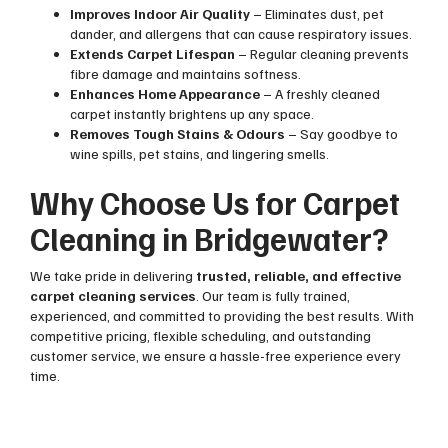
Improves Indoor Air Quality
– Eliminates dust, pet
dander, and allergens that can cause respiratory issues.
Extends Carpet Lifespan
– Regular cleaning prevents
fibre damage and maintains softness.
Enhances Home Appearance
– A freshly cleaned
carpet instantly brightens up any space.
Removes Tough Stains & Odours
– Say goodbye to
wine spills, pet stains, and lingering smells.
Why Choose Us for Carpet
Cleaning in Bridgewater?
We take pride in delivering
trusted, reliable, and effective
carpet cleaning services
. Our team is fully trained,
experienced, and committed to providing the best results. With
competitive pricing, flexible scheduling, and outstanding
customer service, we ensure a hassle-free experience every
time.