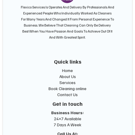
Flexico Services Is Operates And Delivery By Professionals And
Experienced People Who Individually Worked As Cleaners
For Many Years And Changed It From Personal Experience To
Business. We Believe That Cleaning Can Only Be Delivery
Best When You Have Passion And Goals To Achieve Out Of It
And With Greatest Spirit.
Quick links
Home
About Us
Services
Book Cleaning online
Contact Us
Get in touch
Business Hours:
24×7 Available
7 Days A Week
Call Us At: