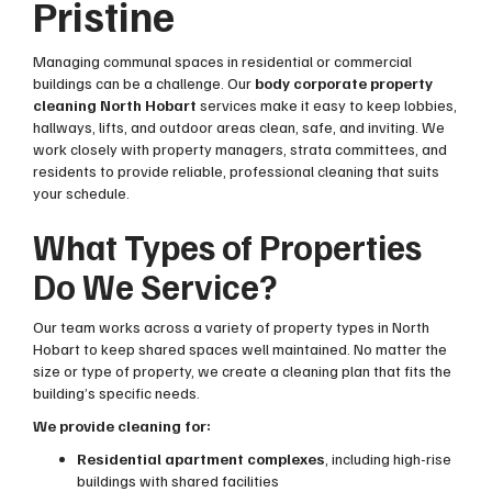
Pristine
Managing communal spaces in residential or commercial
buildings can be a challenge. Our
body corporate property
cleaning North Hobart
services make it easy to keep lobbies,
hallways, lifts, and outdoor areas clean, safe, and inviting. We
work closely with property managers, strata committees, and
residents to provide reliable, professional cleaning that suits
your schedule.
What Types of Properties
Do We Service?
Our team works across a variety of property types in North
Hobart to keep shared spaces well maintained. No matter the
size or type of property, we create a cleaning plan that fits the
building’s specific needs.
We provide cleaning for:
Residential apartment complexes
, including high-rise
buildings with shared facilities