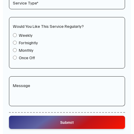
Would You Like This Service Regularly?
Weekly
Fortnightly
Monthly
Once Off