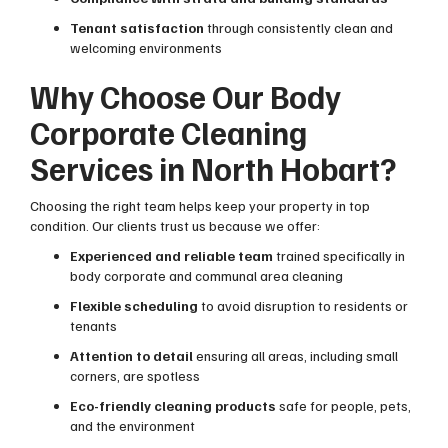
Tenant satisfaction
through consistently clean and
welcoming environments
Why Choose Our Body
Corporate Cleaning
Services in North Hobart?
Choosing the right team helps keep your property in top
condition. Our clients trust us because we offer:
Experienced and reliable team
trained specifically in
body corporate and communal area cleaning
Flexible scheduling
to avoid disruption to residents or
tenants
Attention to detail
ensuring all areas, including small
corners, are spotless
Eco-friendly cleaning products
safe for people, pets,
and the environment