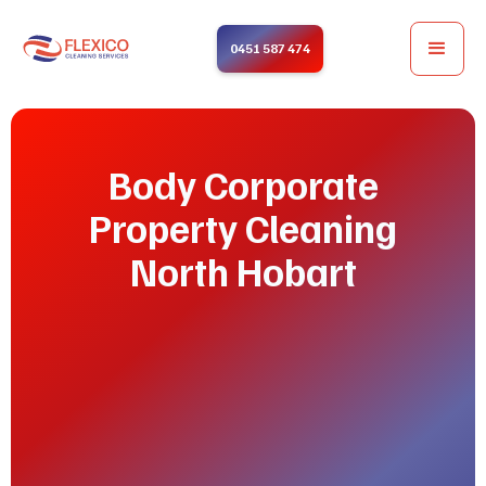
0451 587 474
Body Corporate
Property Cleaning
North Hobart