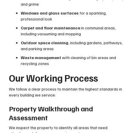
and grime
Windows and glass surfaces
for a sparkling,
professional look
Carpet and floor maintenance
in communal areas,
including vacuuming and mopping
Outdoor space cleaning
, including gardens, pathways,
and parking areas
Waste management
with cleaning of bin areas and
recycling zones
Our Working Process
We follow a clear process to maintain the highest standards in
every building we service:
Property Walkthrough and
Assessment
We inspect the property to identify all areas that need