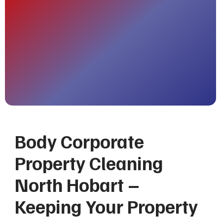
Body Corporate
Property Cleaning
North Hobart –
Keeping Your Property