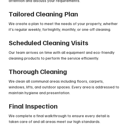
attention and discuss your requirements.
Tailored Cleaning Plan
We create a plan to meet the needs of your property, whether
it’s regular weekly, fortnightly, monthly, or one-off cleaning.
Scheduled Cleaning Visits
Our team arrives on time with all equipment and eco-friendly
cleaning products to perform the service efficiently.
Thorough Cleaning
We clean all communal areas including floors, carpets,
windows, lifts, and outdoor spaces. Every area is addressed to
maintain hygiene and presentation.
Final Inspection
We complete a final walkthrough to ensure every detail is
taken care of and all areas meet our high standards.