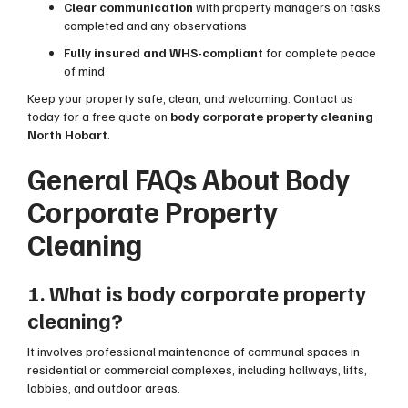
Clear communication
with property managers on tasks
completed and any observations
Fully insured and WHS-compliant
for complete peace
of mind
Keep your property safe, clean, and welcoming. Contact us
today for a free quote on
body corporate property cleaning
North Hobart
.
General FAQs About Body
Corporate Property
Cleaning
1. What is body corporate property
cleaning?
It involves professional maintenance of communal spaces in
residential or commercial complexes, including hallways, lifts,
lobbies, and outdoor areas.