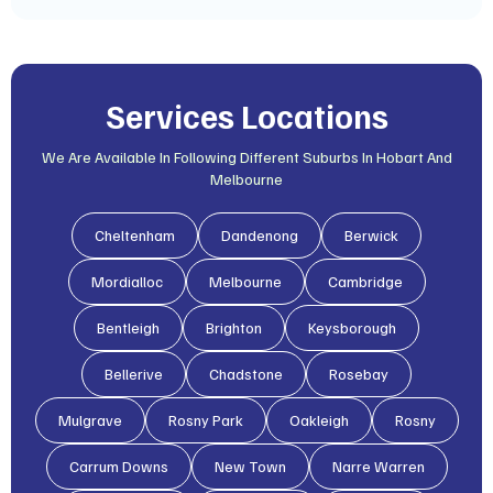
Services Locations
We Are Available In Following Different Suburbs In Hobart And
Melbourne
Cheltenham
Dandenong
Berwick
Mordialloc
Melbourne
Cambridge
Bentleigh
Brighton
Keysborough
Bellerive
Chadstone
Rosebay
Mulgrave
Rosny Park
Oakleigh
Rosny
Carrum Downs
New Town
Narre Warren