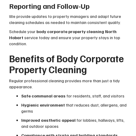
Reporting and Follow-Up
We provide updates to property managers and adapt future
cleaning schedules as needed to maintain consistent quality.
Schedule your
body corporate property cleaning North
Hobart
service today and ensure your property stays in top
condition.
Benefits of Body Corporate
Property Cleaning
Regular professional cleaning provides more than just a tidy
appearance.
Safe communal areas
for residents, staff, and visitors
Hygienic environment
that reduces dust, allergens, and
germs
Improved aesthetic appeal
for lobbies, hallways, lifts,
and outdoor spaces
Compliance with strata and building standards