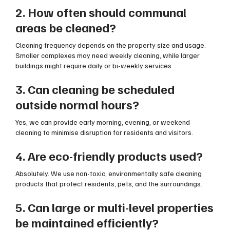
2. How often should communal
areas be cleaned?
Cleaning frequency depends on the property size and usage.
Smaller complexes may need weekly cleaning, while larger
buildings might require daily or bi-weekly services.
3. Can cleaning be scheduled
outside normal hours?
Yes, we can provide early morning, evening, or weekend
cleaning to minimise disruption for residents and visitors.
4. Are eco-friendly products used?
Absolutely. We use non-toxic, environmentally safe cleaning
products that protect residents, pets, and the surroundings.
5. Can large or multi-level properties
be maintained efficiently?