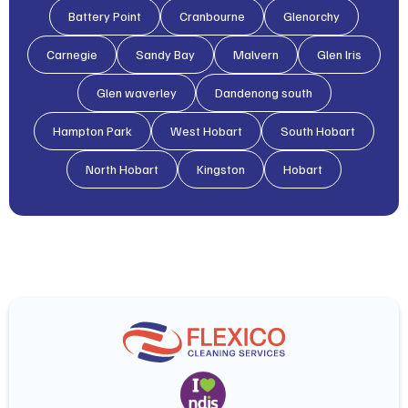
Battery Point
Cranbourne
Glenorchy
Carnegie
Sandy Bay
Malvern
Glen lris
Glen waverley
Dandenong south
Hampton Park
West Hobart
South Hobart
North Hobart
Kingston
Hobart