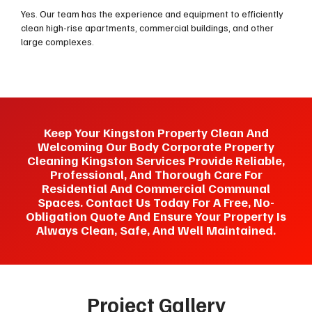
Yes. Our team has the experience and equipment to efficiently
clean high-rise apartments, commercial buildings, and other
large complexes.
Keep Your Kingston Property Clean And
Welcoming Our Body Corporate Property
Cleaning Kingston Services Provide Reliable,
Professional, And Thorough Care For
Residential And Commercial Communal
Spaces. Contact Us Today For A Free, No-
Obligation Quote And Ensure Your Property Is
Always Clean, Safe, And Well Maintained.
Project Gallery