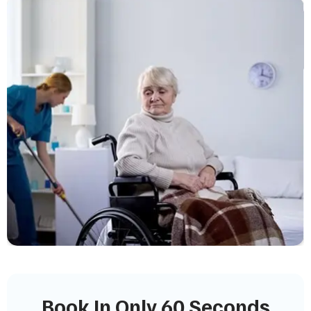
Book In Only 60 Seconds