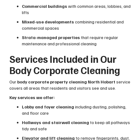
Commercial buildings
with common areas, lobbies, and
lifts
Mixed-use developments
combining residential and
commercial spaces
Strata-managed properties
that require regular
maintenance and professional cleaning
Services Included in Our
Body Corporate Cleaning
Our
body corporate property cleaning North Hobart
service
covers all areas that residents and visitors see and use.
Key services we offer:
Lobby and foyer cleaning
including dusting, polishing,
and floor care
Hallways and stairwell cleaning
to keep all pathways
tidy and safe
Elevator and lift cleaning
to remove fingerprints, dust,