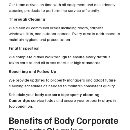
Our team arrives on time with all equipment and eco-friendly
cleaning products to perform the service efficiently.
Thorough Cleaning
We clean all communal areas including floors, carpets,
windows, lifts, and outdoor spaces. Every area is addressed to
maintain hygiene and presentation.
Final Inspection
We complete a final walkthrough to ensure every detail is
taken care of and all areas meet our high standards.
Reporting and Follow-Up
We provide updates to property managers and adapt future
cleaning schedules as needed to maintain consistent quality.
Schedule your
body corporate property cleaning
Cambridge
service today and ensure your property stays in
top condition.
Benefits of Body Corporate