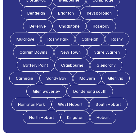
Bentleigh
Brighton
Keysborough
Bellerive
Chadstone
Rosebay
Mulgrave
Rosny Park
Oakleigh
Rosny
Carrum Downs
New Town
Narre Warren
Battery Point
Cranbourne
Glenorchy
Carnegie
Sandy Bay
Malvern
Glen lris
Glen waverley
Dandenong south
Hampton Park
West Hobart
South Hobart
North Hobart
Kingston
Hobart