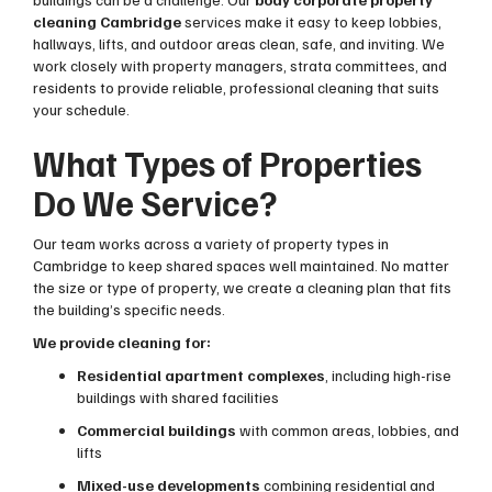
cleaning Cambridge
services make it easy to keep lobbies,
hallways, lifts, and outdoor areas clean, safe, and inviting. We
work closely with property managers, strata committees, and
residents to provide reliable, professional cleaning that suits
your schedule.
What Types of Properties
Do We Service?
Our team works across a variety of property types in
Cambridge to keep shared spaces well maintained. No matter
the size or type of property, we create a cleaning plan that fits
the building’s specific needs.
We provide cleaning for:
Residential apartment complexes
, including high-rise
buildings with shared facilities
Commercial buildings
with common areas, lobbies, and
lifts
Mixed-use developments
combining residential and