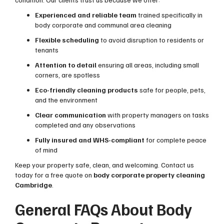
Experienced and reliable team
trained specifically in
body corporate and communal area cleaning
Flexible scheduling
to avoid disruption to residents or
tenants
Attention to detail
ensuring all areas, including small
corners, are spotless
Eco-friendly cleaning products
safe for people, pets,
and the environment
Clear communication
with property managers on tasks
completed and any observations
Fully insured and WHS-compliant
for complete peace
of mind
Keep your property safe, clean, and welcoming. Contact us
today for a free quote on
body corporate property cleaning
Cambridge
.
General FAQs About Body