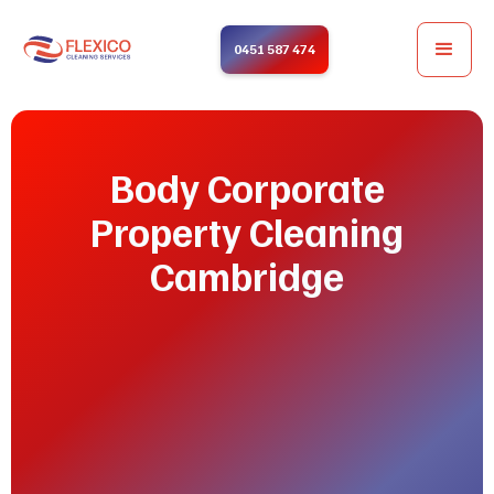
0451 587 474
Body Corporate
Property Cleaning
Cambridge