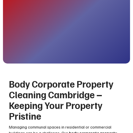
Body Corporate Property
Cleaning Cambridge –
Keeping Your Property
Pristine
Managing communal spaces in residential or commercial
buildings can be a challenge. Our
body corporate property