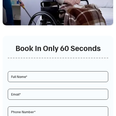
Book In Only 60 Seconds