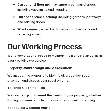
Carpet and floor maintenance
in communal areas,
including vacuuming and mopping
Outdoor space cleaning
, including gardens, pathways,
and parking areas
Waste management
with cleaning of bin areas and
recycling zones
Our Working Process
We follow a clear process to maintain the highest standards in
every building we service:
Property Walkthrough and Assessment
We inspect the property to identify all areas that need
attention and discuss your requirements.
Tailored Cleaning Plan
We create a plan to meet the needs of your property, whether
it’s regular weekly, fortnightly, monthly, or one-off cleaning.
Scheduled Cleaning Visits