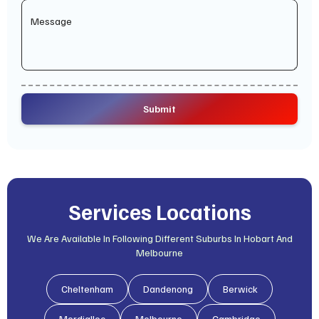
Services Locations
We Are Available In Following Different Suburbs In Hobart And
Melbourne
Cheltenham
Dandenong
Berwick
Mordialloc
Melbourne
Cambridge