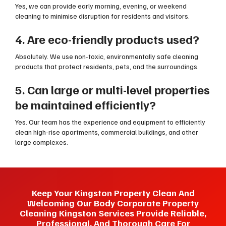
Yes, we can provide early morning, evening, or weekend
cleaning to minimise disruption for residents and visitors.
4. Are eco-friendly products used?
Absolutely. We use non-toxic, environmentally safe cleaning
products that protect residents, pets, and the surroundings.
5. Can large or multi-level properties
be maintained efficiently?
Yes. Our team has the experience and equipment to efficiently
clean high-rise apartments, commercial buildings, and other
large complexes.
Keep Your Kingston Property Clean And
Welcoming Our Body Corporate Property
Cleaning Kingston Services Provide Reliable,
Professional, And Thorough Care For