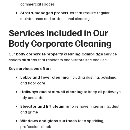
commercial spaces
Strata-managed properties
that require regular
maintenance and professional cleaning
Services Included in Our
Body Corporate Cleaning
Our
body corporate property cleaning Cambridge
service
covers all areas that residents and visitors see and use.
Key services we offer:
Lobby and foyer cleaning
including dusting, polishing,
and floor care
Hallways and stairwell cleaning
to keep all pathways
tidy and safe
Elevator and lift cleaning
to remove fingerprints, dust,
and grime
Windows and glass surfaces
for a sparkling,
professional look