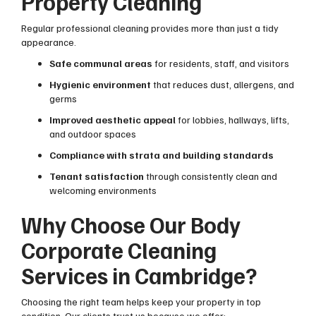
Property Cleaning
Regular professional cleaning provides more than just a tidy
appearance.
Safe communal areas
for residents, staff, and visitors
Hygienic environment
that reduces dust, allergens, and
germs
Improved aesthetic appeal
for lobbies, hallways, lifts,
and outdoor spaces
Compliance with strata and building standards
Tenant satisfaction
through consistently clean and
welcoming environments
Why Choose Our Body
Corporate Cleaning
Services in Cambridge?
Choosing the right team helps keep your property in top
condition. Our clients trust us because we offer: