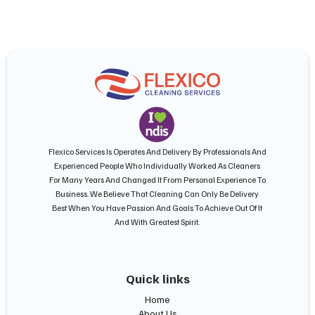
Flexico Services Is Operates And Delivery By Professionals And
Experienced People Who Individually Worked As Cleaners
For Many Years And Changed It From Personal Experience To
Business. We Believe That Cleaning Can Only Be Delivery
Best When You Have Passion And Goals To Achieve Out Of It
And With Greatest Spirit.
Quick links
Home
About Us