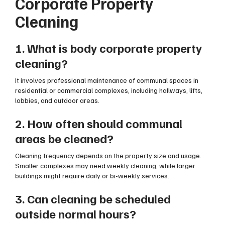
Corporate Property
Cleaning
1. What is body corporate property
cleaning?
It involves professional maintenance of communal spaces in
residential or commercial complexes, including hallways, lifts,
lobbies, and outdoor areas.
2. How often should communal
areas be cleaned?
Cleaning frequency depends on the property size and usage.
Smaller complexes may need weekly cleaning, while larger
buildings might require daily or bi-weekly services.
3. Can cleaning be scheduled
outside normal hours?