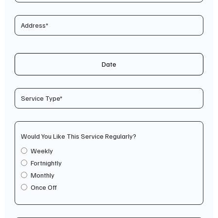
Date
Would You Like This Service Regularly?
Weekly
Fortnightly
Monthly
Once Off