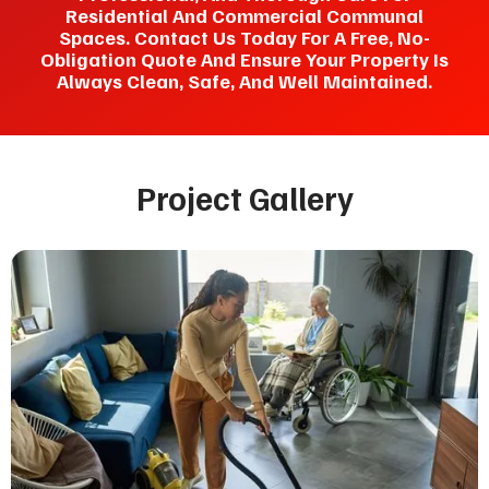
Residential And Commercial Communal
Spaces. Contact Us Today For A Free, No-
Obligation Quote And Ensure Your Property Is
Always Clean, Safe, And Well Maintained.
Project Gallery