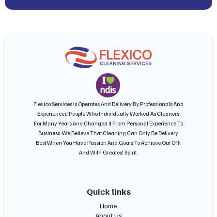
Flexico Services Is Operates And Delivery By Professionals And
Experienced People Who Individually Worked As Cleaners
For Many Years And Changed It From Personal Experience To
Business. We Believe That Cleaning Can Only Be Delivery
Best When You Have Passion And Goals To Achieve Out Of It
And With Greatest Spirit.
Quick links
Home
About Us