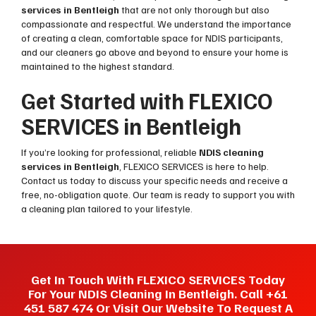
services in Bentleigh
that are not only thorough but also
compassionate and respectful. We understand the importance
of creating a clean, comfortable space for NDIS participants,
and our cleaners go above and beyond to ensure your home is
maintained to the highest standard.
Get Started with FLEXICO
SERVICES in Bentleigh
If you’re looking for professional, reliable
NDIS cleaning
services in Bentleigh
, FLEXICO SERVICES is here to help.
Contact us today to discuss your specific needs and receive a
free, no-obligation quote. Our team is ready to support you with
a cleaning plan tailored to your lifestyle.
Get In Touch With FLEXICO SERVICES Today
For Your NDIS Cleaning In Bentleigh. Call +61
451 587 474 Or Visit Our Website To Request A