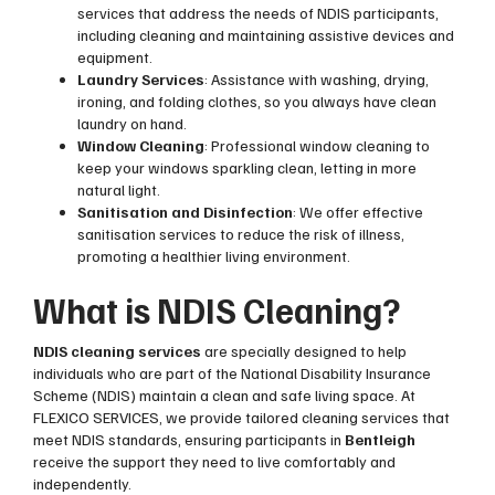
services that address the needs of NDIS participants,
including cleaning and maintaining assistive devices and
equipment.
Laundry Services
: Assistance with washing, drying,
ironing, and folding clothes, so you always have clean
laundry on hand.
Window Cleaning
: Professional window cleaning to
keep your windows sparkling clean, letting in more
natural light.
Sanitisation and Disinfection
: We offer effective
sanitisation services to reduce the risk of illness,
promoting a healthier living environment.
What is NDIS Cleaning?
NDIS cleaning services
are specially designed to help
individuals who are part of the National Disability Insurance
Scheme (NDIS) maintain a clean and safe living space. At
FLEXICO SERVICES, we provide tailored cleaning services that
meet NDIS standards, ensuring participants in
Bentleigh
receive the support they need to live comfortably and
independently.