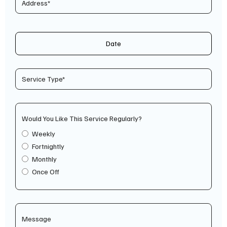
Date
Would You Like This Service Regularly?
Weekly
Fortnightly
Monthly
Once Off