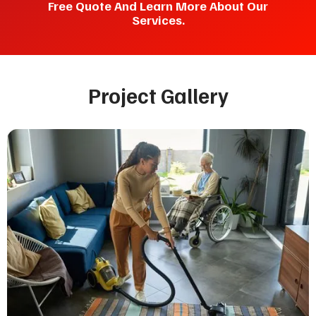
Free Quote And Learn More About Our
Services.
Project Gallery