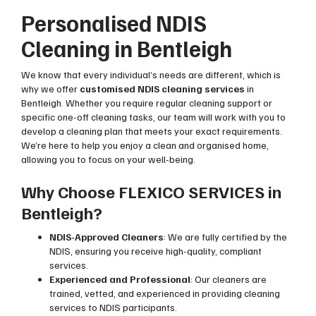
Personalised NDIS
Cleaning in Bentleigh
We know that every individual’s needs are different, which is
why we offer
customised NDIS cleaning services
in
Bentleigh. Whether you require regular cleaning support or
specific one-off cleaning tasks, our team will work with you to
develop a cleaning plan that meets your exact requirements.
We’re here to help you enjoy a clean and organised home,
allowing you to focus on your well-being.
Why Choose FLEXICO SERVICES in
Bentleigh?
NDIS-Approved Cleaners
: We are fully certified by the
NDIS, ensuring you receive high-quality, compliant
services.
Experienced and Professional
: Our cleaners are
trained, vetted, and experienced in providing cleaning
services to NDIS participants.