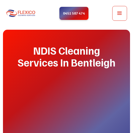
0451 587 474
NDIS Cleaning
Services In Bentleigh