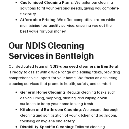
Customised Cleaning Plans
: We tailor our cleaning
solutions to fit your personal needs, giving you complete
flexibility.
Affordable Pricing
: We offer competitive rates while
maintaining top-quality service, ensuring you get the
best value for your money.
Our NDIS Cleaning
Services in Bentleigh
Our dedicated team of
NDIS-approved cleaners in Bentleigh
is ready to assist with a wide range of cleaning tasks, providing
comprehensive support for your home. We focus on delivering
cleaning services that promote health, safety, and comfort.
General Home Cleaning
: Regular cleaning tasks such
as vacuuming, mopping, dusting, and wiping down
surfaces to keep your home looking fresh.
Kitchen and Bathroom Cleaning
: We ensure thorough
cleaning and sanitisation of your kitchen and bathroom,
focusing on hygiene and safety.
Disability-Specific Cleaning
: Tailored cleaning