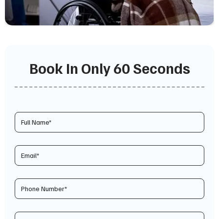
Book In Only 60 Seconds