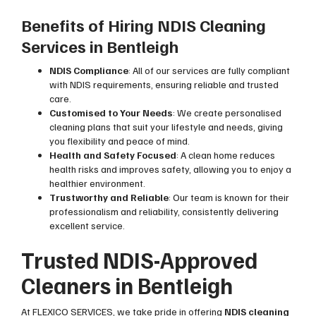
Benefits of Hiring NDIS Cleaning
Services in Bentleigh
NDIS Compliance
: All of our services are fully compliant
with NDIS requirements, ensuring reliable and trusted
care.
Customised to Your Needs
: We create personalised
cleaning plans that suit your lifestyle and needs, giving
you flexibility and peace of mind.
Health and Safety Focused
: A clean home reduces
health risks and improves safety, allowing you to enjoy a
healthier environment.
Trustworthy and Reliable
: Our team is known for their
professionalism and reliability, consistently delivering
excellent service.
Trusted NDIS-Approved
Cleaners in Bentleigh
At FLEXICO SERVICES, we take pride in offering
NDIS cleaning