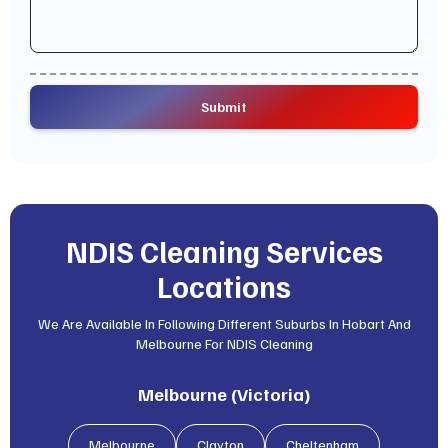
NDIS Cleaning Services
Locations
We Are Available In Following Different Suburbs In Hobart And
Melbourne For NDIS Cleaning
Melbourne (Victoria)
Melbourne
Clayton
Cheltenham