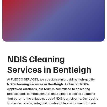
NDIS Cleaning
Services in Bentleigh
At FLEXICO SERVICES, we specialise in providing high-quality
NDIS cleaning services in Bentleigh
. As trusted
NDIS-
approved cleaners
, our team is committed to delivering
professional, compassionate, and reliable cleaning solutions
that cater to the unique needs of NDIS participants. Our goal is
to create a clean, safe, and comfortable environment for you.