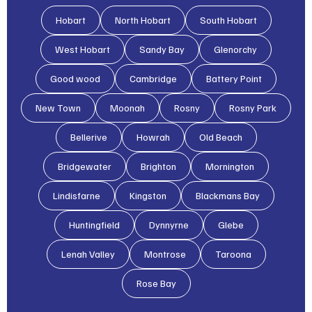
Hobart
North Hobart
South Hobart
West Hobart
Sandy Bay
Glenorchy
Good wood
Cambridge
Battery Point
New Town
Moonah
Rosny
Rosny Park
Bellerive
Howrah
Old Beach
Bridgewater
Brighton
Mornington
Lindisfarne
Kingston
Blackmans Bay
Huntingfield
Dynnyrne
Glebe
Lenah Valley
Montrose
Taroona
Rose Bay