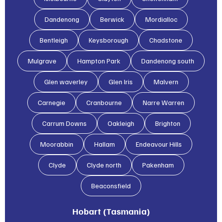
Dandenong
Berwick
Mordialloc
Bentleigh
Keysborough
Chadstone
Mulgrave
Hampton Park
Dandenong south
Glen waverley
Glen lris
Malvern
Carnegie
Cranbourne
Narre Warren
Carrum Downs
Oakleigh
Brighton
Moorabbin
Hallam
Endeavour Hills
Clyde
Clyde north
Pakenham
Beaconsfield
Hobart (Tasmania)