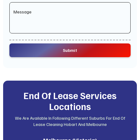
End Of Lease Services
Locations
We Are Available In Following Different Suburbs For End Of
Lease Cleaning Hobart And Melbourne