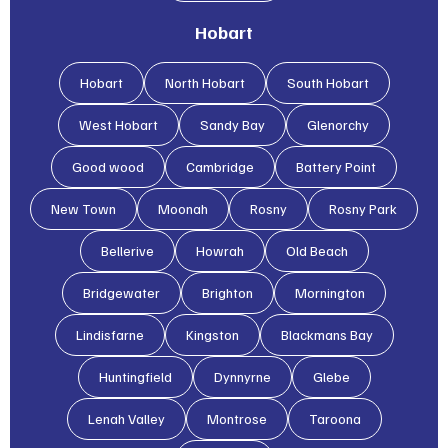
Hobart
Hobart
North Hobart
South Hobart
West Hobart
Sandy Bay
Glenorchy
Good wood
Cambridge
Battery Point
New Town
Moonah
Rosny
Rosny Park
Bellerive
Howrah
Old Beach
Bridgewater
Brighton
Mornington
Lindisfarne
Kingston
Blackmans Bay
Huntingfield
Dynnyrne
Glebe
Lenah Valley
Montrose
Taroona