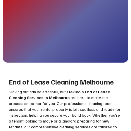
End of Lease Cleaning Melbourne
Moving out can be stressful, but
Flexico’s End of Lease
Cleaning Services in Melbourne
are here to make the
process smoother for you. Our professional cleaning team
ensures that your rental property is left spotless and ready for
inspection, helping you secure your bond back. Whether you're
a tenant looking to move or a landlord preparing for new
tenants, our comprehensive cleaning services are tailored to