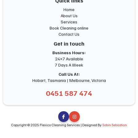
Quick links
Home
About Us
Services
Book Cleaning online
Contact Us
Get in touch
Business Hours:
24×7 Available
7 Days A Week
Call Us At:
Hobart, Tasmania | Melbourne, Victoria
0451 587 474


Copyright © 2025 Flexico Cleaning Services | Designed By
Sobin Sebastian