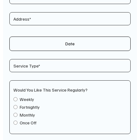
Date
Would You Like This Service Regularly?
Weekly
Fortnightly
Monthly
Once Off