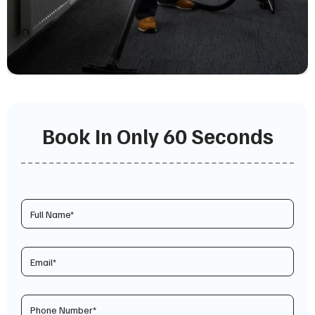
Book In Only 60 Seconds