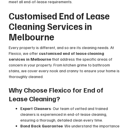
meet all end-of-lease requirements.
Customised End of Lease
Cleaning Services in
Melbourne
Every property is different, and so are its cleaning needs. At
Flexico, we offer
customised end of lease cleaning
services in Melbourne
that address the specific areas of
concern in your property. From kitchen grime to bathroom
stains, we cover every nook and cranny to ensure your home is
thoroughly cleaned.
Why Choose Flexico for End of
Lease Cleaning?
Expert Cleaners
: Our team of vetted and trained
cleaners is experienced in end-of-lease cleaning,
ensuring a thorough, detailed clean every time.
Bond Back Guarantee
: We understand the importance