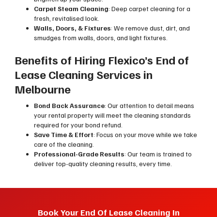
Carpet Steam Cleaning
: Deep carpet cleaning for a
fresh, revitalised look.
Walls, Doors, & Fixtures
: We remove dust, dirt, and
smudges from walls, doors, and light fixtures.
Benefits of Hiring Flexico’s End of
Lease Cleaning Services in
Melbourne
Bond Back Assurance
: Our attention to detail means
your rental property will meet the cleaning standards
required for your bond refund.
Save Time & Effort
: Focus on your move while we take
care of the cleaning.
Professional-Grade Results
: Our team is trained to
deliver top-quality cleaning results, every time.
Book Your End Of Lease Cleaning In