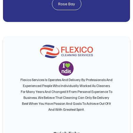
Rose Bay
Flexico Services Is Operates And Delivery By Professionals And
Experienced People Who Individually Worked As Cleaners
For Many Years And Changed It From Personal Experience To
Business. We Believe That Cleaning Can Only Be Delivery
Best When You Have Passion And Goals To Achieve Out Of It
And With Greatest Spirit.