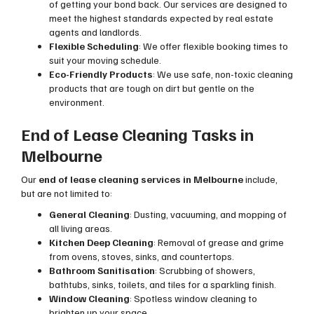
of getting your bond back. Our services are designed to
meet the highest standards expected by real estate
agents and landlords.
Flexible Scheduling
: We offer flexible booking times to
suit your moving schedule.
Eco-Friendly Products
: We use safe, non-toxic cleaning
products that are tough on dirt but gentle on the
environment.
End of Lease Cleaning Tasks in
Melbourne
Our
end of lease cleaning services in Melbourne
include,
but are not limited to:
General Cleaning
: Dusting, vacuuming, and mopping of
all living areas.
Kitchen Deep Cleaning
: Removal of grease and grime
from ovens, stoves, sinks, and countertops.
Bathroom Sanitisation
: Scrubbing of showers,
bathtubs, sinks, toilets, and tiles for a sparkling finish.
Window Cleaning
: Spotless window cleaning to
brighten up your space.