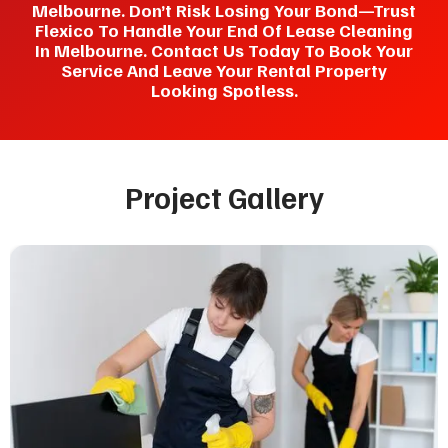
Melbourne. Don’t Risk Losing Your Bond—Trust
Flexico To Handle Your End Of Lease Cleaning
In Melbourne. Contact Us Today To Book Your
Service And Leave Your Rental Property
Looking Spotless.
Project Gallery