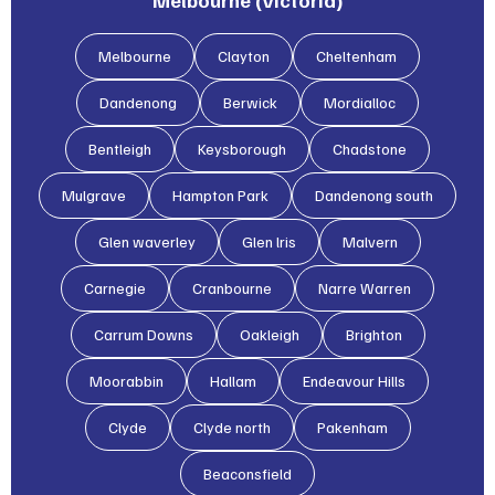
Melbourne (Victoria)
Melbourne
Clayton
Cheltenham
Dandenong
Berwick
Mordialloc
Bentleigh
Keysborough
Chadstone
Mulgrave
Hampton Park
Dandenong south
Glen waverley
Glen lris
Malvern
Carnegie
Cranbourne
Narre Warren
Carrum Downs
Oakleigh
Brighton
Moorabbin
Hallam
Endeavour Hills
Clyde
Clyde north
Pakenham
Beaconsfield