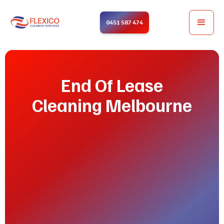
0451 587 474
End Of Lease
Cleaning Melbourne