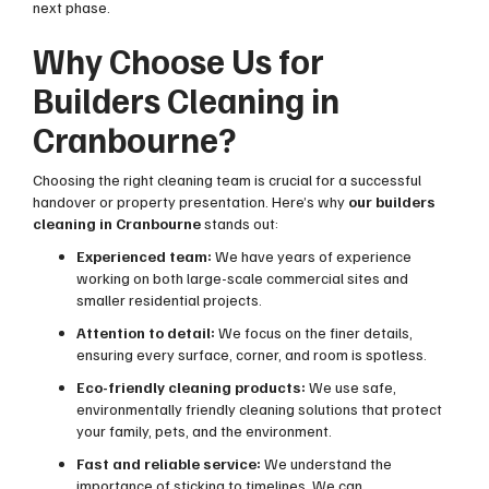
next phase.
Why Choose Us for
Builders Cleaning in
Cranbourne?
Choosing the right cleaning team is crucial for a successful
handover or property presentation. Here’s why
our builders
cleaning in Cranbourne
stands out:
Experienced team:
We have years of experience
working on both large-scale commercial sites and
smaller residential projects.
Attention to detail:
We focus on the finer details,
ensuring every surface, corner, and room is spotless.
Eco-friendly cleaning products:
We use safe,
environmentally friendly cleaning solutions that protect
your family, pets, and the environment.
Fast and reliable service:
We understand the
importance of sticking to timelines. We can