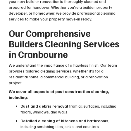
your new build or renovation is thoroughly cleaned and
prepared for handover. Whether you're a builder, property
developer, or homeowner, we provide professional cleaning
services to make your property move-in ready.
Our Comprehensive
Builders Cleaning Services
in Cranbourne
We understand the importance of a flawless finish. Our team
provides tailored cleaning services, whether it's for a
residential home, a commercial building, or a renovation
project.
We cover all aspects of post construction cleaning,
including:
Dust and debris removal
from all surfaces, including
floors, windows, and walls.
Detailed cleaning of kitchens and bathrooms
,
including scrubbing tiles, sinks, and counters.