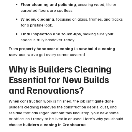
Floor cleaning and polishing
, ensuring wood, tile or
carpeted floors are spotless.
Window cleaning
, focusing on glass, frames, and tracks
for a pristine look.
Final inspection and touch-ups
, making sure your
space is truly handover-ready.
From
property handover cleaning
to
new build cleaning
services
, we’ve got every corner covered.
Why is Builders Cleaning
Essential for New Builds
and Renovations?
When construction work is finished, the job isn’t quite done.
Builders cleaning removes the construction debris, dust, and
residue that can linger. Without this final step, your new home
or office isn’t ready to be lived in or used. Here’s why you should
choose
builders cleaning in Cranbourne
: