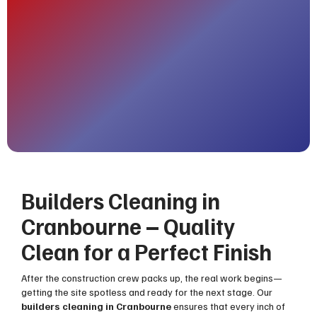
Builders Cleaning in
Cranbourne – Quality
Clean for a Perfect Finish
After the construction crew packs up, the real work begins—
getting the site spotless and ready for the next stage. Our
builders cleaning in Cranbourne
ensures that every inch of