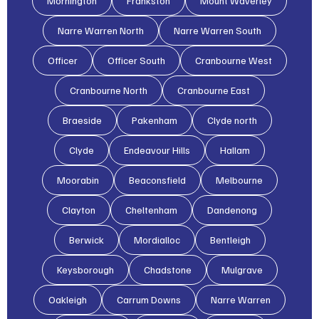
Mornington
Frankston
Mount Waverley
Narre Warren North
Narre Warren South
Officer
Officer South
Cranbourne West
Cranbourne North
Cranbourne East
Braeside
Pakenham
Clyde north
Clyde
Endeavour Hills
Hallam
Moorabin
Beaconsfield
Melbourne
Clayton
Cheltenham
Dandenong
Berwick
Mordialloc
Bentleigh
Keysborough
Chadstone
Mulgrave
Oakleigh
Carrum Downs
Narre Warren