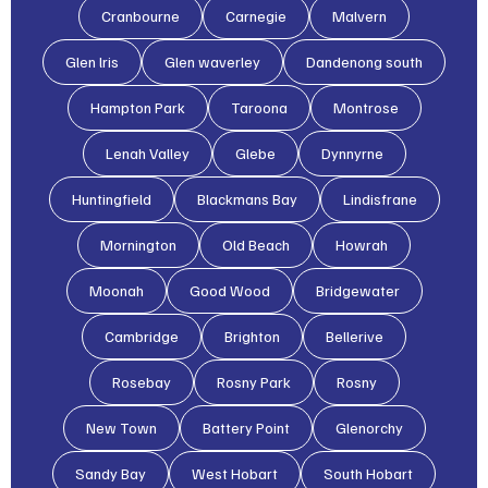
Cranbourne
Carnegie
Malvern
Glen lris
Glen waverley
Dandenong south
Hampton Park
Taroona
Montrose
Lenah Valley
Glebe
Dynnyrne
Huntingfield
Blackmans Bay
Lindisfrane
Mornington
Old Beach
Howrah
Moonah
Good Wood
Bridgewater
Cambridge
Brighton
Bellerive
Rosebay
Rosny Park
Rosny
New Town
Battery Point
Glenorchy
Sandy Bay
West Hobart
South Hobart