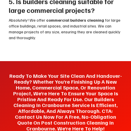
5. Is builders cleaning suitable for
large commercial projects?
Absolutely! We offer
commercial builders cleaning
for large
office buildings, retail spaces, and industrial sites. We can
manage projects of any size, ensuring they are cleaned quickly
and thoroughly.
Ready To Make Your Site Clean And Handover-
Ready? Whether You’re Finishing Up A New
Home, Commercial Space, Or Renovation
Project, We’re Here To Ensure Your Space Is
Pristine And Ready For Use. Our Builders
Cleaning In Cranbourne Service Is Efficient,
Affordable, And Always Thorough. CTA:
Contact Us Now For A Free, No-Obligation
Quote On Post Construction Cleaning In
Cranbourne. We’re Here To Help!