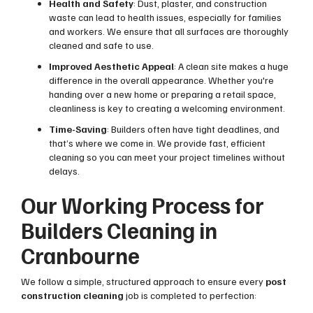
Health and Safety
: Dust, plaster, and construction
waste can lead to health issues, especially for families
and workers. We ensure that all surfaces are thoroughly
cleaned and safe to use.
Improved Aesthetic Appeal
: A clean site makes a huge
difference in the overall appearance. Whether you're
handing over a new home or preparing a retail space,
cleanliness is key to creating a welcoming environment.
Time-Saving
: Builders often have tight deadlines, and
that’s where we come in. We provide fast, efficient
cleaning so you can meet your project timelines without
delays.
Our Working Process for
Builders Cleaning in
Cranbourne
We follow a simple, structured approach to ensure every
post
construction cleaning
job is completed to perfection: