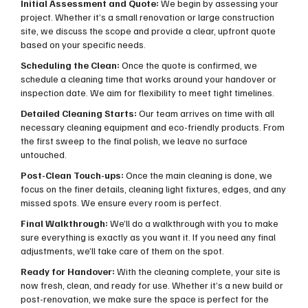
Initial Assessment and Quote:
We begin by assessing your
project. Whether it’s a small renovation or large construction
site, we discuss the scope and provide a clear, upfront quote
based on your specific needs.
Scheduling the Clean:
Once the quote is confirmed, we
schedule a cleaning time that works around your handover or
inspection date. We aim for flexibility to meet tight timelines.
Detailed Cleaning Starts:
Our team arrives on time with all
necessary cleaning equipment and eco-friendly products. From
the first sweep to the final polish, we leave no surface
untouched.
Post-Clean Touch-ups:
Once the main cleaning is done, we
focus on the finer details, cleaning light fixtures, edges, and any
missed spots. We ensure every room is perfect.
Final Walkthrough:
We’ll do a walkthrough with you to make
sure everything is exactly as you want it. If you need any final
adjustments, we’ll take care of them on the spot.
Ready for Handover:
With the cleaning complete, your site is
now fresh, clean, and ready for use. Whether it’s a new build or
post-renovation, we make sure the space is perfect for the