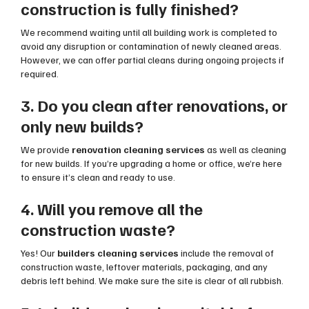
construction is fully finished?
We recommend waiting until all building work is completed to
avoid any disruption or contamination of newly cleaned areas.
However, we can offer partial cleans during ongoing projects if
required.
3. Do you clean after renovations, or
only new builds?
We provide
renovation cleaning services
as well as cleaning
for new builds. If you’re upgrading a home or office, we’re here
to ensure it’s clean and ready to use.
4. Will you remove all the
construction waste?
Yes! Our
builders cleaning services
include the removal of
construction waste, leftover materials, packaging, and any
debris left behind. We make sure the site is clear of all rubbish.