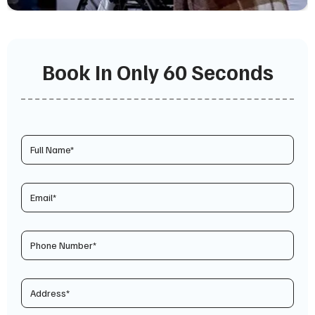
Book In Only 60 Seconds