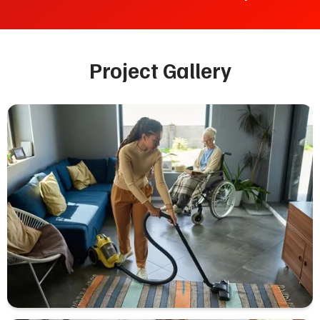
Project Gallery