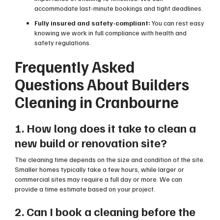
accommodate last-minute bookings and tight deadlines.
Fully insured and safety-compliant:
You can rest easy
knowing we work in full compliance with health and
safety regulations.
Frequently Asked
Questions About Builders
Cleaning in Cranbourne
1. How long does it take to clean a
new build or renovation site?
The cleaning time depends on the size and condition of the site.
Smaller homes typically take a few hours, while larger or
commercial sites may require a full day or more. We can
provide a time estimate based on your project.
2. Can I book a cleaning before the