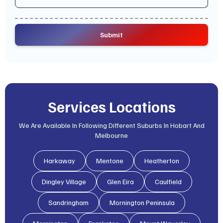
Services Locations
We Are Available In Following Different Suburbs In Hobart And
Melbourne
Harkaway
Mentone
Heatherton
Dingley Village
Glen Eira
Caulfield
Sandringham
Mornington Peninsula