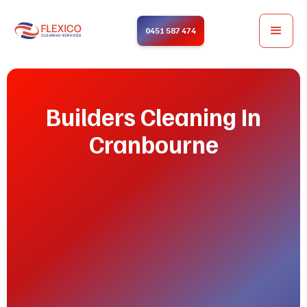
0451 587 474
Builders Cleaning In
Cranbourne