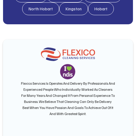
North Hobart
Kingston
Hobart
Flexico Services Is Operates And Delivery By Professionals And
Experienced People Who Individually Worked As Cleaners
For Many Years And Changed It From Personal Experience To
Business. We Believe That Cleaning Can Only Be Delivery
Best When You Have Passion And Goals To Achieve Out Of It
And With Greatest Spirit.