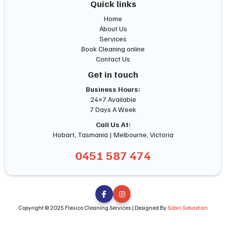
Quick links
Home
About Us
Services
Book Cleaning online
Contact Us
Get in touch
Business Hours:
24×7 Available
7 Days A Week
Call Us At:
Hobart, Tasmania | Melbourne, Victoria
0451 587 474


Copyright © 2025 Flexico Cleaning Services | Designed By
Sobin Sebastian