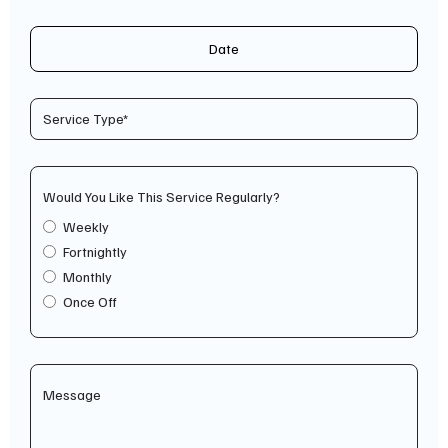
Date
Would You Like This Service Regularly?
Weekly
Fortnightly
Monthly
Once Off