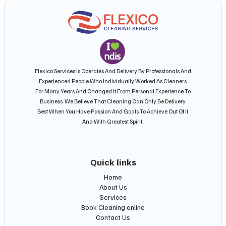
Flexico Services Is Operates And Delivery By Professionals And
Experienced People Who Individually Worked As Cleaners
For Many Years And Changed It From Personal Experience To
Business. We Believe That Cleaning Can Only Be Delivery
Best When You Have Passion And Goals To Achieve Out Of It
And With Greatest Spirit.
Quick links
Home
About Us
Services
Book Cleaning online
Contact Us