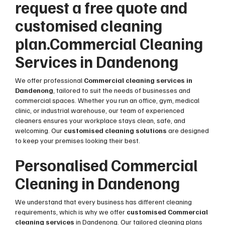
request a free quote and
customised cleaning
plan.Commercial Cleaning
Services in Dandenong
We offer professional
Commercial cleaning services in
Dandenong
, tailored to suit the needs of businesses and
commercial spaces. Whether you run an office, gym, medical
clinic, or industrial warehouse, our team of experienced
cleaners ensures your workplace stays clean, safe, and
welcoming. Our
customised cleaning solutions
are designed
to keep your premises looking their best.
Personalised Commercial
Cleaning in Dandenong
We understand that every business has different cleaning
requirements, which is why we offer
customised Commercial
cleaning services
in Dandenong. Our tailored cleaning plans