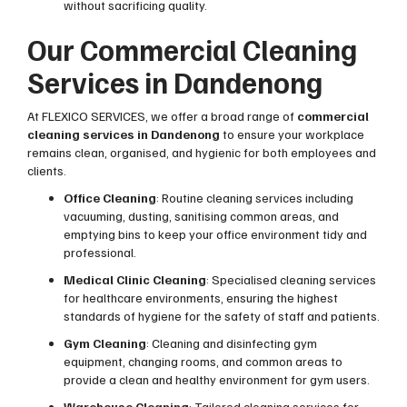
without sacrificing quality.
Our Commercial Cleaning
Services in Dandenong
At FLEXICO SERVICES, we offer a broad range of
commercial
cleaning services in Dandenong
to ensure your workplace
remains clean, organised, and hygienic for both employees and
clients.
Office Cleaning
: Routine cleaning services including
vacuuming, dusting, sanitising common areas, and
emptying bins to keep your office environment tidy and
professional.
Medical Clinic Cleaning
: Specialised cleaning services
for healthcare environments, ensuring the highest
standards of hygiene for the safety of staff and patients.
Gym Cleaning
: Cleaning and disinfecting gym
equipment, changing rooms, and common areas to
provide a clean and healthy environment for gym users.
Warehouse Cleaning
: Tailored cleaning services for