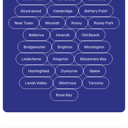
Good wood
Cambridge
Battery Point
New Town
Moonah
Rosny
Rosny Park
Bellerive
Howrah
Old Beach
Bridgewater
Brighton
Mornington
Lindisfarne
Kingston
Blackmans Bay
Huntingfield
Dynnyrne
Glebe
Lenah Valley
Montrose
Taroona
Rose Bay