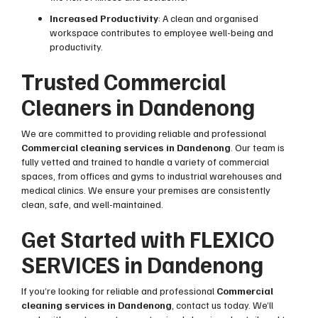
Increased Productivity
: A clean and organised
workspace contributes to employee well-being and
productivity.
Trusted Commercial
Cleaners in Dandenong
We are committed to providing reliable and professional
Commercial cleaning services in Dandenong
. Our team is
fully vetted and trained to handle a variety of commercial
spaces, from offices and gyms to industrial warehouses and
medical clinics. We ensure your premises are consistently
clean, safe, and well-maintained.
Get Started with FLEXICO
SERVICES in Dandenong
If you’re looking for reliable and professional
Commercial
cleaning services in Dandenong
, contact us today. We’ll