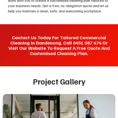
work with you to create a customised cleaning plan tailored to
your business needs. Get a free, no-obligation quote and let us
help you maintain a clean, safe, and welcoming workplace.
Contact Us Today For Tailored Commercial
Cleaning In Dandenong. Call 0451 587 474 Or
Visit Our Website To Request A Free Quote And
Customised Cleaning Plan.
Project Gallery