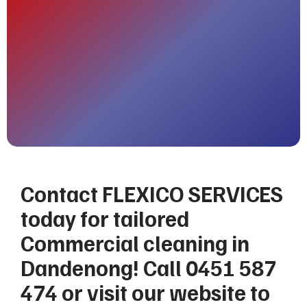
Contact FLEXICO SERVICES
today for tailored
Commercial cleaning in
Dandenong! Call 0451 587
474 or visit our website to