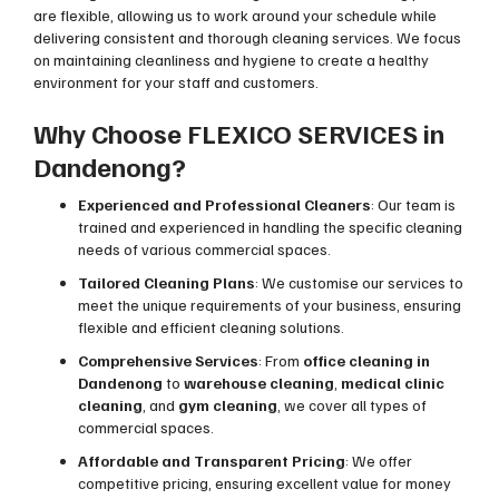
are flexible, allowing us to work around your schedule while
delivering consistent and thorough cleaning services. We focus
on maintaining cleanliness and hygiene to create a healthy
environment for your staff and customers.
Why Choose FLEXICO SERVICES in
Dandenong?
Experienced and Professional Cleaners
: Our team is
trained and experienced in handling the specific cleaning
needs of various commercial spaces.
Tailored Cleaning Plans
: We customise our services to
meet the unique requirements of your business, ensuring
flexible and efficient cleaning solutions.
Comprehensive Services
: From
office cleaning in
Dandenong
to
warehouse cleaning
,
medical clinic
cleaning
, and
gym cleaning
, we cover all types of
commercial spaces.
Affordable and Transparent Pricing
: We offer
competitive pricing, ensuring excellent value for money