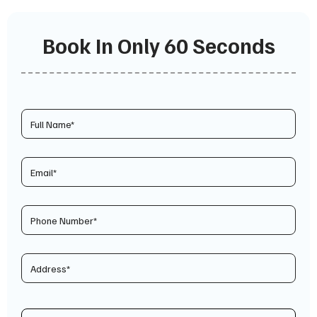
Book In Only 60 Seconds