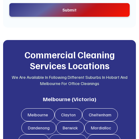
Commercial Cleaning
Services Locations
We Are Available In Following Different Suburbs In Hobart And
Melbourne For Office Cleanings
Melbourne (Victoria)
Melbourne
Clayton
Cheltenham
Dandenong
Berwick
Mordialloc