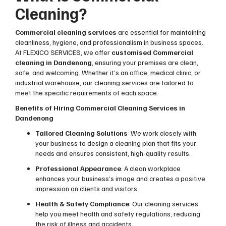
Cleaning?
Commercial cleaning services
are essential for maintaining
cleanliness, hygiene, and professionalism in business spaces.
At FLEXICO SERVICES, we offer
customised Commercial
cleaning in Dandenong
, ensuring your premises are clean,
safe, and welcoming. Whether it’s an office, medical clinic, or
industrial warehouse, our cleaning services are tailored to
meet the specific requirements of each space.
Benefits of Hiring Commercial Cleaning Services in
Dandenong
Tailored Cleaning Solutions
: We work closely with
your business to design a cleaning plan that fits your
needs and ensures consistent, high-quality results.
Professional Appearance
: A clean workplace
enhances your business’s image and creates a positive
impression on clients and visitors.
Health & Safety Compliance
: Our cleaning services
help you meet health and safety regulations, reducing
the risk of illness and accidents.