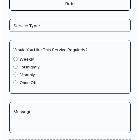
Date
Would You Like This Service Regularly?
Weekly
Fortnightly
Monthly
Once Off