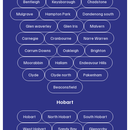
Bentleigh
Keysborough
Chadstone
Mulgrave
Hampton Park
Dandenong south
Glen waverley
Glen lris
Malvern
Carnegie
Cranbourne
Narre Warren
Carrum Downs
Oakleigh
Brighton
Moorabbin
Hallam
Endeavour Hills
Clyde
Clyde north
Pakenham
Beaconsfield
Hobart
Hobart
North Hobart
South Hobart
West Hobart
Sandy Bay
Glenorchy