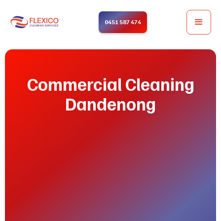
0451 587 474
Commercial Cleaning
Dandenong