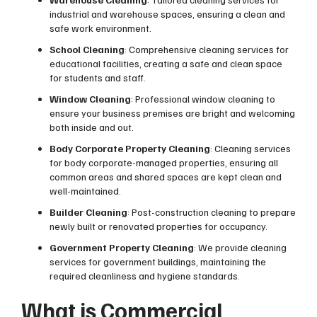
industrial and warehouse spaces, ensuring a clean and
safe work environment.
School Cleaning
: Comprehensive cleaning services for
educational facilities, creating a safe and clean space
for students and staff.
Window Cleaning
: Professional window cleaning to
ensure your business premises are bright and welcoming
both inside and out.
Body Corporate Property Cleaning
: Cleaning services
for body corporate-managed properties, ensuring all
common areas and shared spaces are kept clean and
well-maintained.
Builder Cleaning
: Post-construction cleaning to prepare
newly built or renovated properties for occupancy.
Government Property Cleaning
: We provide cleaning
services for government buildings, maintaining the
required cleanliness and hygiene standards.
What is Commercial